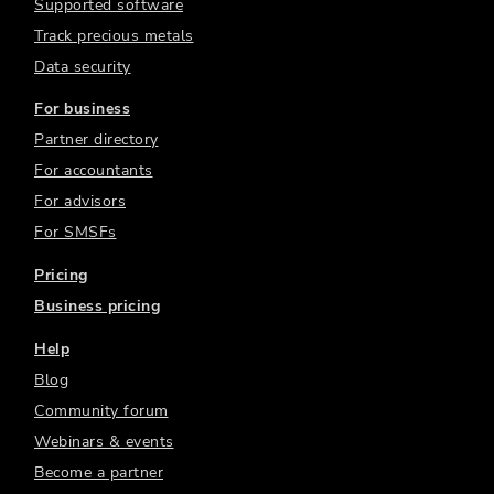
Supported software
Track precious metals
Data security
For business
Partner directory
For accountants
For advisors
For SMSFs
Pricing
Business pricing
Help
Blog
Community forum
Webinars & events
Become a partner