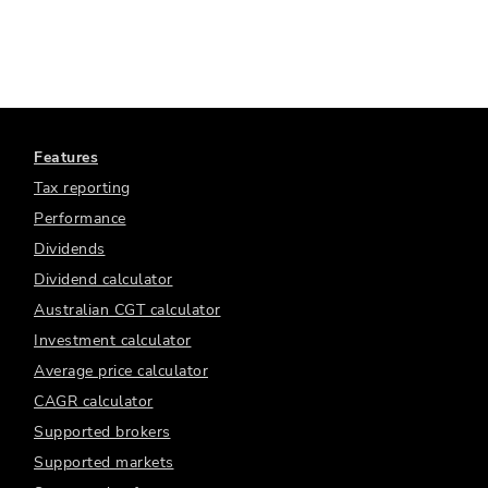
Features
Tax reporting
Performance
Dividends
Dividend calculator
Australian CGT calculator
Investment calculator
Average price calculator
CAGR calculator
Supported brokers
Supported markets