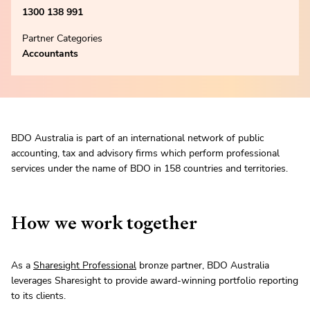
1300 138 991
Partner Categories
Accountants
BDO Australia is part of an international network of public
accounting, tax and advisory firms which perform professional
services under the name of BDO in 158 countries and territories.
How we work together
As a
Sharesight Professional
bronze partner, BDO Australia
leverages Sharesight to provide award-winning portfolio reporting
to its clients.