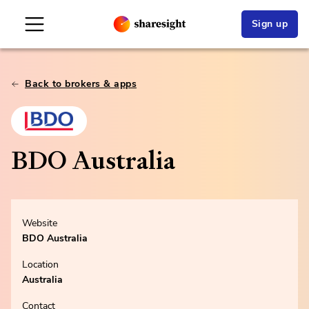
Sign up
Back to brokers & apps
BDO Australia
Website
BDO Australia
Location
Australia
Contact