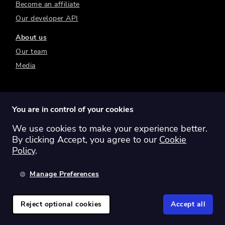
Become an affiliate
Our developer API
About us
Our team
Media
You are in control of your cookies
We use cookies to make your experience better.
Switch region:
Global
Australia
Canada
By clicking Accept, you agree to our
Cookie
Europe
New Zealand
United Kingdom
Policy
.
United States
Manage Preferences
©
2026
Sharesight Ltd. All rights reserved.
Privacy Policy
Terms of Use
Reject optional cookies
Accept all
Cookie Policy
Manage Cookies