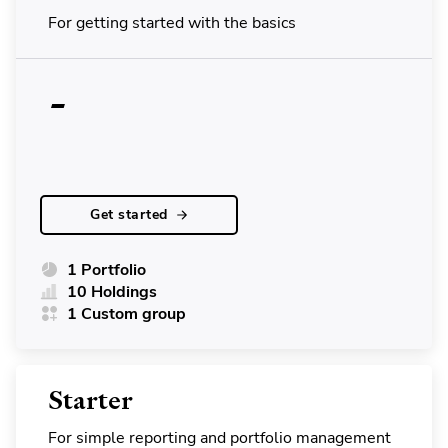
For getting started with the basics
-
Get started
1 Portfolio
10 Holdings
1 Custom group
Starter
For simple reporting and portfolio management