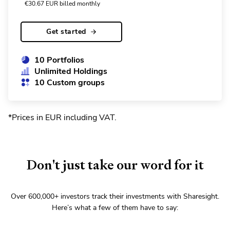
€
30.67
EUR
billed monthly
Get started
10 Portfolios
Unlimited Holdings
10 Custom groups
*Prices in EUR including VAT
.
Don't just take our word for it
Over
600,000+
investors track their investments with Sharesight.
Here’s what a few of them have to say: