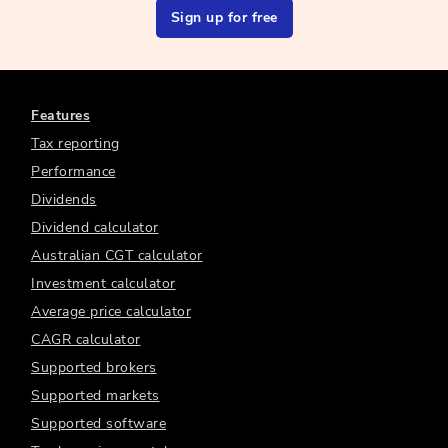
Sign up for free
Features
Tax reporting
Performance
Dividends
Dividend calculator
Australian CGT calculator
Investment calculator
Average price calculator
CAGR calculator
Supported brokers
Supported markets
Supported software