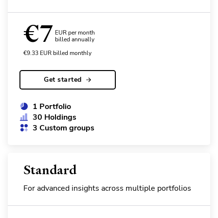
€
7
EUR per month
billed annually
€
9.33
EUR
billed monthly
Get started
1 Portfolio
30 Holdings
3 Custom groups
Standard
For advanced insights across multiple portfolios