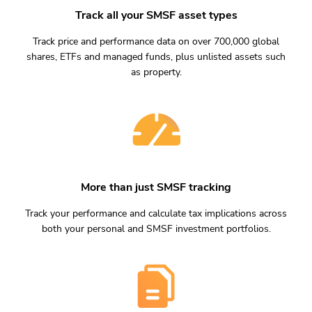
Track all your SMSF asset types
Track price and performance data on over 700,000 global
shares, ETFs and managed funds, plus unlisted assets such
as property.
More than just SMSF tracking
Track your performance and calculate tax implications across
both your personal and SMSF investment portfolios.