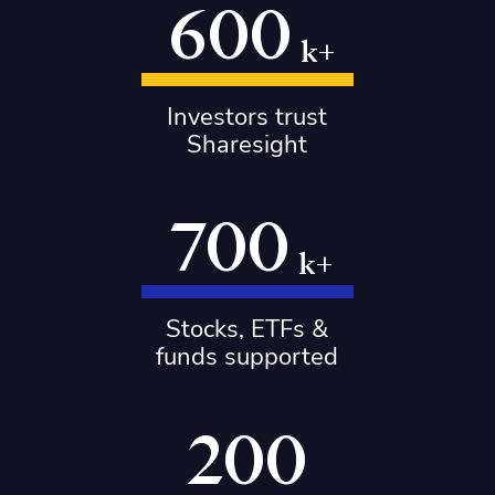
600
k+
Investors trust
Sharesight
700
k+
Stocks, ETFs &
funds supported
200