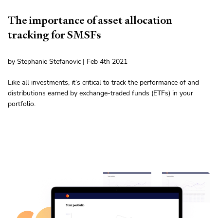
The importance of asset allocation
tracking for SMSFs
by Stephanie Stefanovic | Feb 4th 2021
Like all investments, it’s critical to track the performance of and
distributions earned by exchange-traded funds (ETFs) in your
portfolio.