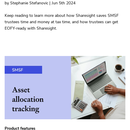
by Stephanie Stefanovic | Jun 5th 2024
Keep reading to learn more about how Sharesight saves SMSF
trustees time and money at tax time, and how trustees can get
EOFY-ready with Sharesight.
Product features