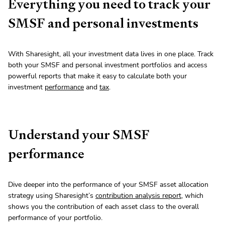
Everything you need to track your
SMSF and personal investments
With Sharesight, all your investment data lives in one place. Track
both your SMSF and personal investment portfolios and access
powerful reports that make it easy to calculate both your
investment
performance
and
tax
.
Understand your SMSF
performance
Dive deeper into the performance of your SMSF asset allocation
strategy using Sharesight’s
contribution analysis report
, which
shows you the contribution of each asset class to the overall
performance of your portfolio.