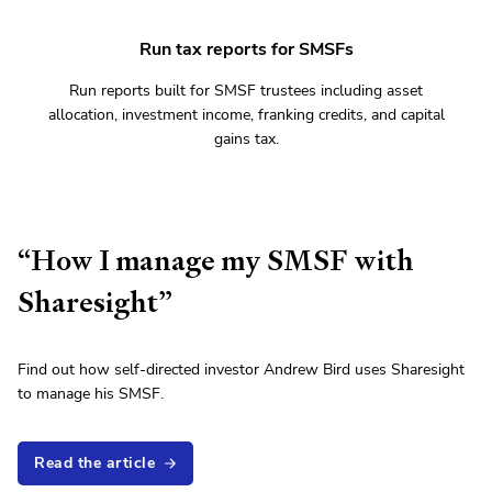
Run tax reports for SMSFs
Run reports built for SMSF trustees including asset
allocation, investment income, franking credits, and capital
gains tax.
“How I manage my SMSF with
Sharesight”
Find out how self-directed investor Andrew Bird uses Sharesight
to manage his SMSF.
Read the article