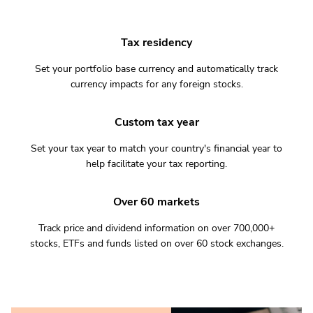
Tax residency
Set your portfolio base currency and automatically track
currency impacts for any foreign stocks.
Custom tax year
Set your tax year to match your country's financial year to
help facilitate your tax reporting.
Over 60 markets
Track price and dividend information on over 700,000+
stocks, ETFs and funds listed on over 60 stock exchanges.