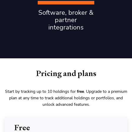
Software, broker &
partner
integrations
Pricing and plans
Start by tracking up to 10 holdings for
free
. Upgrade to a premium
plan at any time to track additional holdings or portfolios, and
unlock advanced features.
Free