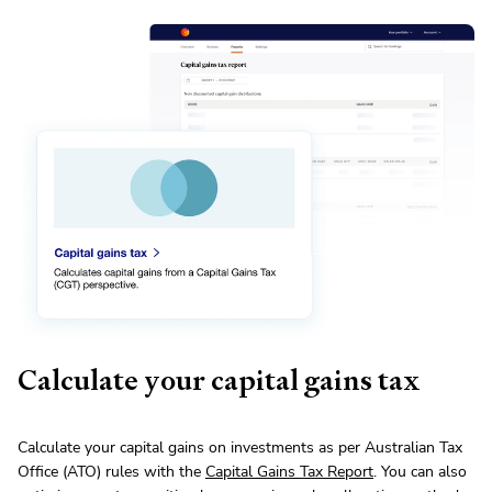
Calculate your capital gains tax
Calculate your capital gains on investments as per Australian Tax
Office (ATO) rules with the
Capital Gains Tax Report
. You can also