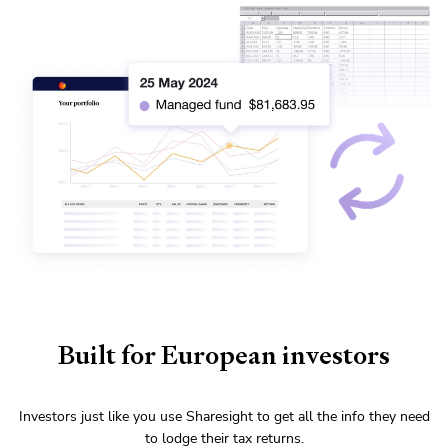
Built for European investors
Investors just like you use Sharesight to get all the info they need
to lodge their tax returns.