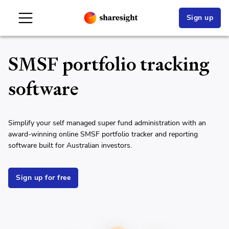
Sign up
SMSF portfolio tracking
software
Simplify your self managed super fund administration with an
award-winning online SMSF portfolio tracker and reporting
software built for Australian investors.
Sign up for free