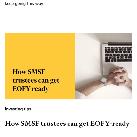
keep going this way.
Investing tips
How SMSF trustees can get EOFY-ready