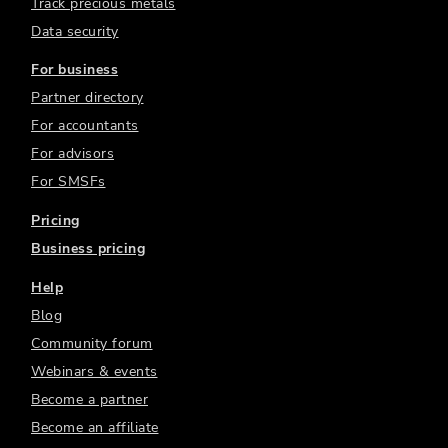
Track precious metals
Data security
For business
Partner directory
For accountants
For advisors
For SMSFs
Pricing
Business pricing
Help
Blog
Community forum
Webinars & events
Become a partner
Become an affiliate