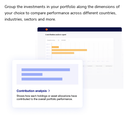
Group the investments in your portfolio along the dimensions of
your choice to compare performance across different countries,
industries, sectors and more.