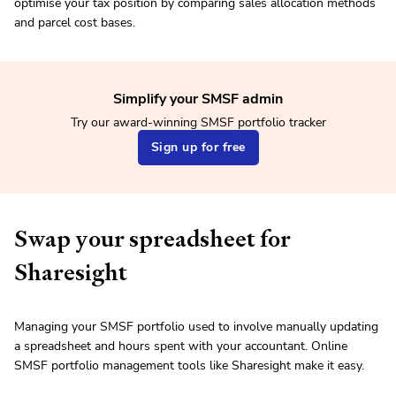
optimise your tax position by comparing sales allocation methods
and parcel cost bases.
Simplify your SMSF admin
Try our award-winning SMSF portfolio tracker
Sign up for free
Swap your spreadsheet for
Sharesight
Managing your SMSF portfolio used to involve manually updating
a spreadsheet and hours spent with your accountant. Online
SMSF portfolio management tools like Sharesight make it easy.