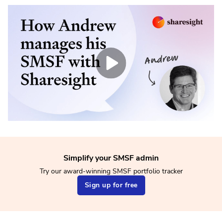
Simplify your SMSF admin
Try our award-winning SMSF portfolio tracker
Sign up for free