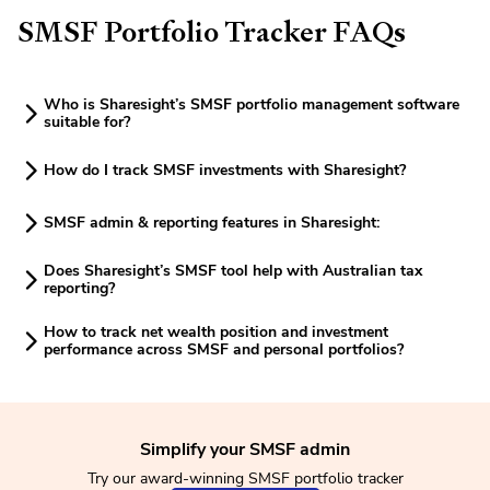
SMSF Portfolio Tracker FAQs
Who is Sharesight’s SMSF portfolio management software
suitable for?
How do I track SMSF investments with Sharesight?
SMSF admin & reporting features in Sharesight:
Does Sharesight’s SMSF tool help with Australian tax
reporting?
How to track net wealth position and investment
performance across SMSF and personal portfolios?
Simplify your SMSF admin
Try our award-winning SMSF portfolio tracker