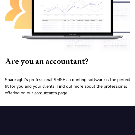
Are you an accountant?
Sharesight’s professional SMSF accounting software is the perfect
fit for you and your clients. Find out more about the professional
offering on our
accountants page
.