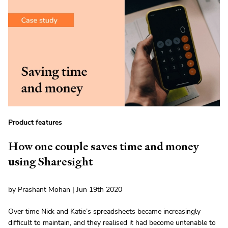
Product features
How one couple saves time and money
using Sharesight
by Prashant Mohan | Jun 19th 2020
Over time Nick and Katie’s spreadsheets became increasingly
difficult to maintain, and they realised it had become untenable to