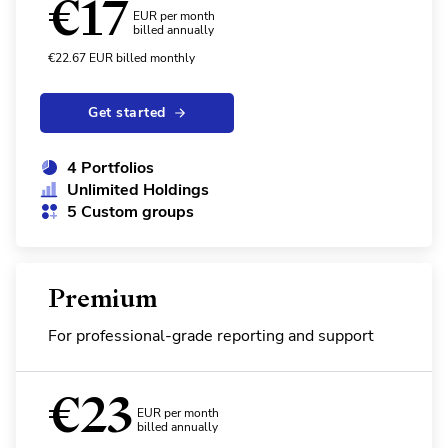
€
17
EUR per month
billed annually
€
22.67
EUR
billed monthly
Get started
4 Portfolios
Unlimited Holdings
5 Custom groups
Premium
For professional-grade reporting and support
€
23
EUR per month
billed annually