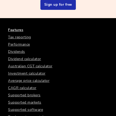
Sign up for free
Features
Tax reporting
Performance
Dividends
Dividend calculator
Australian CGT calculator
Investment calculator
Average price calculator
CAGR calculator
Supported brokers
Supported markets
Supported software