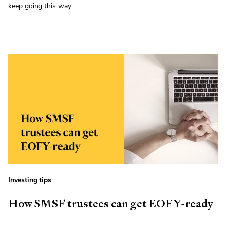
keep going this way.
Investing tips
How SMSF trustees can get EOFY-ready