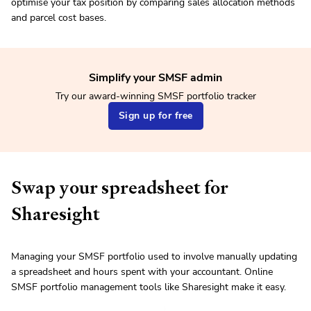
optimise your tax position by comparing sales allocation methods
and parcel cost bases.
Simplify your SMSF admin
Try our award-winning SMSF portfolio tracker
Sign up for free
Swap your spreadsheet for
Sharesight
Managing your SMSF portfolio used to involve manually updating
a spreadsheet and hours spent with your accountant. Online
SMSF portfolio management tools like Sharesight make it easy.