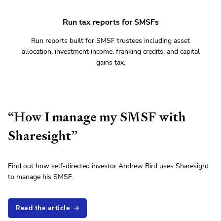
Run tax reports for SMSFs
Run reports built for SMSF trustees including asset
allocation, investment income, franking credits, and capital
gains tax.
“How I manage my SMSF with
Sharesight”
Find out how self-directed investor Andrew Bird uses Sharesight
to manage his SMSF.
Read the article