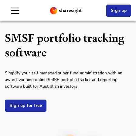
Sign up
SMSF portfolio tracking
software
Simplify your self managed super fund administration with an
award-winning online SMSF portfolio tracker and reporting
software built for Australian investors.
Sign up for free