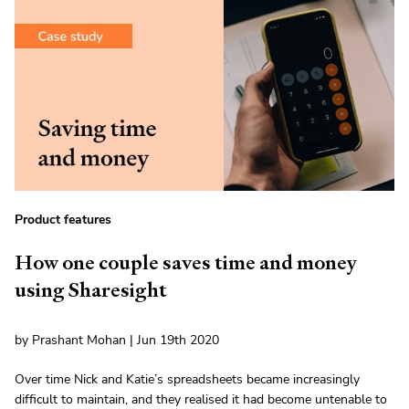
Product features
How one couple saves time and money
using Sharesight
by Prashant Mohan | Jun 19th 2020
Over time Nick and Katie’s spreadsheets became increasingly
difficult to maintain, and they realised it had become untenable to