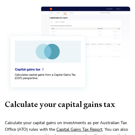
Calculate your capital gains tax
Calculate your capital gains on investments as per Australian Tax
Office (ATO) rules with the
Capital Gains Tax Report
. You can also