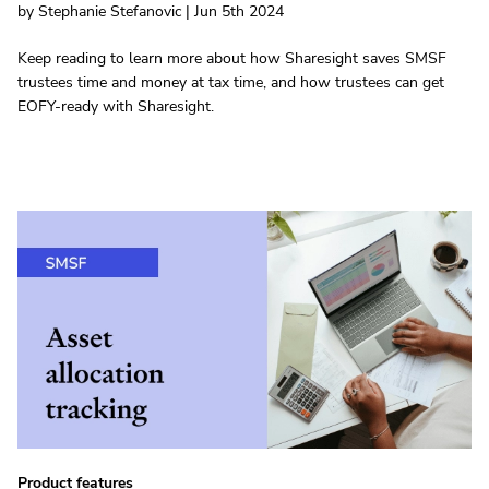
by Stephanie Stefanovic | Jun 5th 2024
Keep reading to learn more about how Sharesight saves SMSF
trustees time and money at tax time, and how trustees can get
EOFY-ready with Sharesight.
Product features