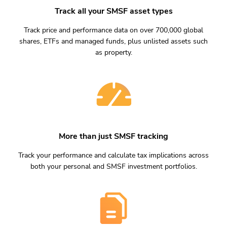
Track all your SMSF asset types
Track price and performance data on over 700,000 global
shares, ETFs and managed funds, plus unlisted assets such
as property.
More than just SMSF tracking
Track your performance and calculate tax implications across
both your personal and SMSF investment portfolios.