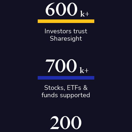
600
k+
Investors trust
Sharesight
700
k+
Stocks, ETFs &
funds supported
200