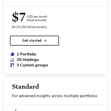
$
7
USD per month
billed annually
$
9.33
USD
billed monthly
Get started
1 Portfolio
30 Holdings
3 Custom groups
Standard
For advanced insights across multiple portfolios