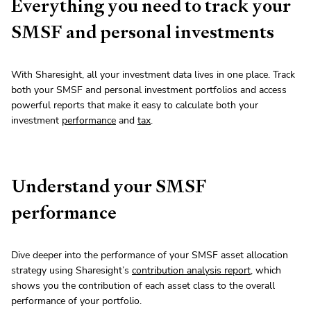
Everything you need to track your
SMSF and personal investments
With Sharesight, all your investment data lives in one place. Track
both your SMSF and personal investment portfolios and access
powerful reports that make it easy to calculate both your
investment
performance
and
tax
.
Understand your SMSF
performance
Dive deeper into the performance of your SMSF asset allocation
strategy using Sharesight’s
contribution analysis report
, which
shows you the contribution of each asset class to the overall
performance of your portfolio.