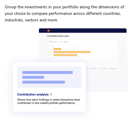
Group the investments in your portfolio along the dimensions of
your choice to compare performance across different countries,
industries, sectors and more.