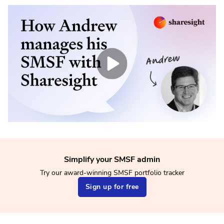
Simplify your SMSF admin
Try our award-winning SMSF portfolio tracker
Sign up for free