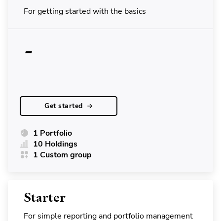
For getting started with the basics
-
Get started
1 Portfolio
10 Holdings
1 Custom group
Starter
For simple reporting and portfolio management