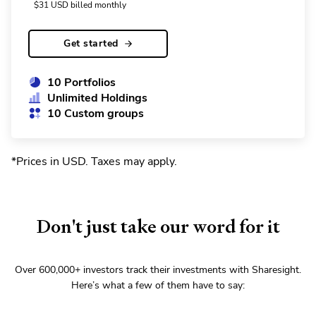
$
31
USD
billed monthly
Get started
10 Portfolios
Unlimited Holdings
10 Custom groups
*Prices in USD. Taxes may apply
.
Don't just take our word for it
Over
600,000+
investors track their investments with Sharesight.
Here’s what a few of them have to say: