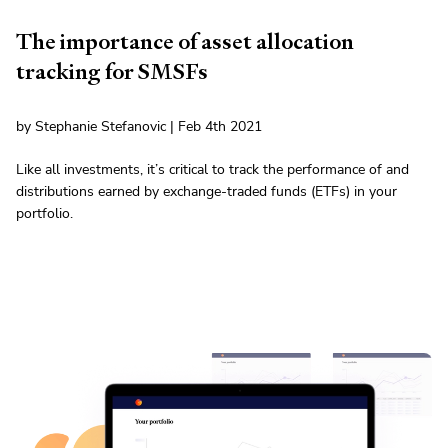
The importance of asset allocation
tracking for SMSFs
by Stephanie Stefanovic | Feb 4th 2021
Like all investments, it’s critical to track the performance of and
distributions earned by exchange-traded funds (ETFs) in your
portfolio.