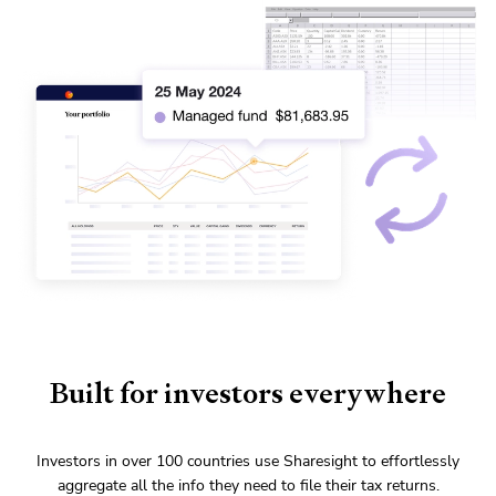
Built for investors everywhere
Investors in over 100 countries use Sharesight to effortlessly
aggregate all the info they need to file their tax returns.