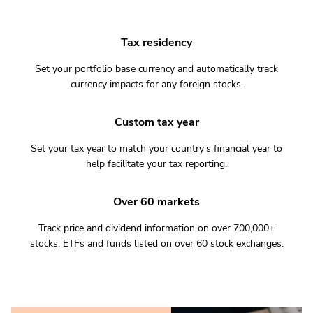
Tax residency
Set your portfolio base currency and automatically track
currency impacts for any foreign stocks.
Custom tax year
Set your tax year to match your country's financial year to
help facilitate your tax reporting.
Over 60 markets
Track price and dividend information on over 700,000+
stocks, ETFs and funds listed on over 60 stock exchanges.