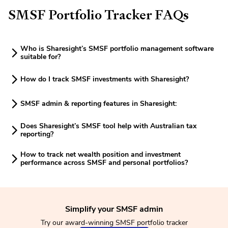
SMSF Portfolio Tracker FAQs
Who is Sharesight’s SMSF portfolio management software
suitable for?
How do I track SMSF investments with Sharesight?
SMSF admin & reporting features in Sharesight:
Does Sharesight’s SMSF tool help with Australian tax
reporting?
How to track net wealth position and investment
performance across SMSF and personal portfolios?
Simplify your SMSF admin
Try our award-winning SMSF portfolio tracker