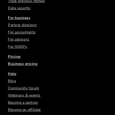
Track precious metals
Data security
For business
Partner directory
For accountants
For advisors
For SMSFs
Pricing
Business pricing
Help
Blog
Community forum
Webinars & events
Become a partner
Become an affiliate