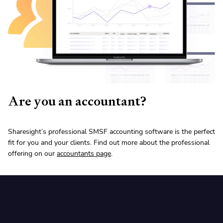
Are you an accountant?
Sharesight’s professional SMSF accounting software is the perfect
fit for you and your clients. Find out more about the professional
offering on our
accountants page
.