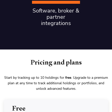
Software, broker &
partner
integrations
Pricing and plans
Start by tracking up to 10 holdings for
free
. Upgrade to a premium
plan at any time to track additional holdings or portfolios, and
unlock advanced features.
Free