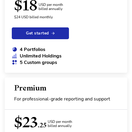
$
18
USD per month
billed annually
$
24
USD
billed monthly
Get started
4 Portfolios
Unlimited Holdings
5 Custom groups
Premium
For professional-grade reporting and support
$
23
USD per month
.25
billed annually