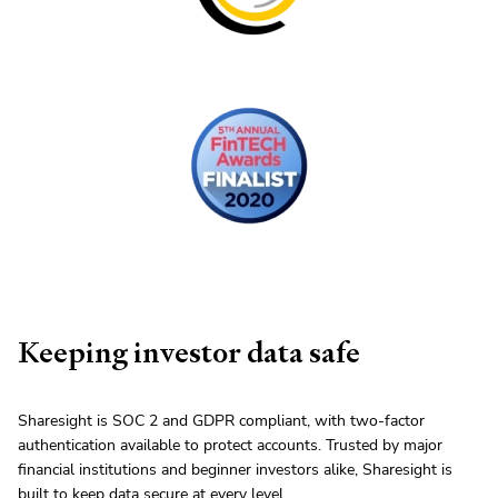
Keeping investor data safe
Sharesight is SOC 2 and GDPR compliant, with two-factor
authentication available to protect accounts. Trusted by major
financial institutions and beginner investors alike, Sharesight is
built to keep data secure at every level.