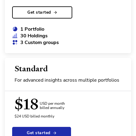
Get started
1 Portfolio
30 Holdings
3 Custom groups
Standard
For advanced insights across multiple portfolios
$
18
USD per month
billed annually
$
24
USD
billed monthly
Get started