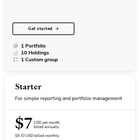
Get started
1 Portfolio
10 Holdings
1 Custom group
Starter
For simple reporting and portfolio management
$
7
USD per month
billed annually
$
9.33
USD
billed monthly