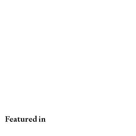
Featured in