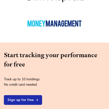
Start tracking your performance
for free
Track up to 10 holdings.
No credit card needed.
Sign up for free