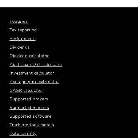
Features
Tax reporting
Performance
Dividends
Dividend calculator
Australian CGT calculator
Investment calculator
Average price calculator
CAGR calculator
Supported brokers
Supported markets
Supported software
Track precious metals
Data security