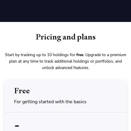
Pricing and plans
Start by tracking up to 10 holdings for
free
. Upgrade to a premium
plan at any time to track additional holdings or portfolios, and
unlock advanced features.
Free
For getting started with the basics
-