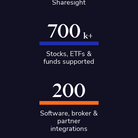
Sharesight
700
k+
Stocks, ETFs &
funds supported
200
Software, broker &
partner
integrations