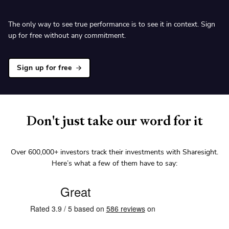
The only way to see true performance is to see it in context. Sign
up for free without any commitment.
Sign up for free
Don't just take our word for it
Over
600,000+
investors track their investments with Sharesight.
Here’s what a few of them have to say: