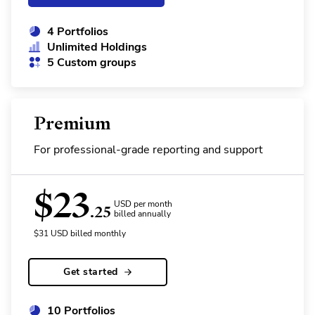
4 Portfolios
Unlimited Holdings
5 Custom groups
Premium
For professional-grade reporting and support
$
23
USD per month
.25
billed annually
$
31
USD
billed monthly
Get started
10 Portfolios