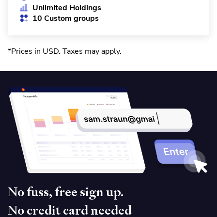
Unlimited Holdings
10 Custom groups
*Prices in USD. Taxes may apply
.
No fuss, free sign up.
No credit card needed