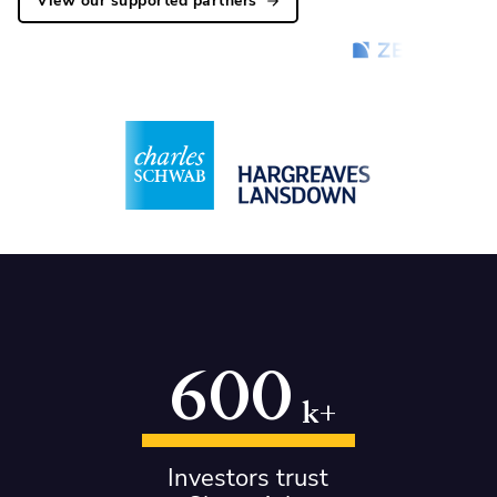
View our supported partners
600
k+
Investors trust