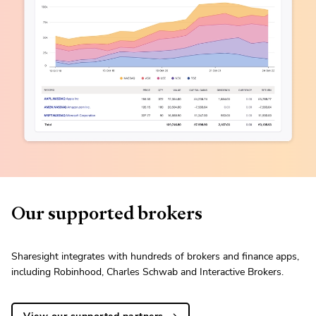
Our supported brokers
Sharesight integrates with hundreds of brokers and finance apps,
including Robinhood, Charles Schwab and Interactive Brokers.