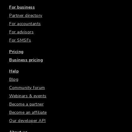
For business
Partner directory
For accountants
For advisors
For SMSFs
Pricing
Business pricing
Help
Blog
Community forum
Webinars & events
Become a partner
Become an affiliate
Our developer API