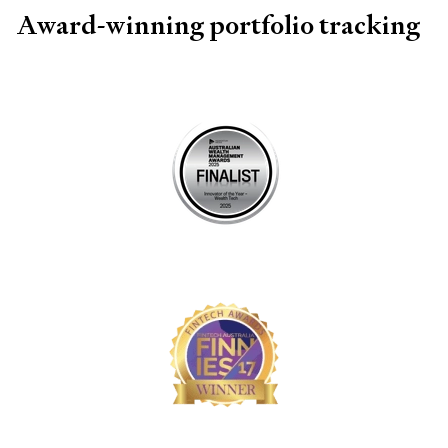
Award-winning portfolio tracking