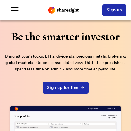
Sign up
Be the smarter investor
Bring all your
stock
s
,
ETFs
,
dividends
,
precious metals
,
brokers
&
global markets
into one consolidated view. Ditch the spreadsheet,
spend less time on admin - and more time enjoying life.
Sign up for free