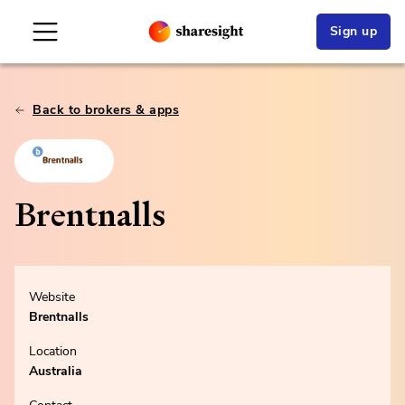
Sign up
Back to brokers & apps
Brentnalls
Website
Brentnalls
Location
Australia