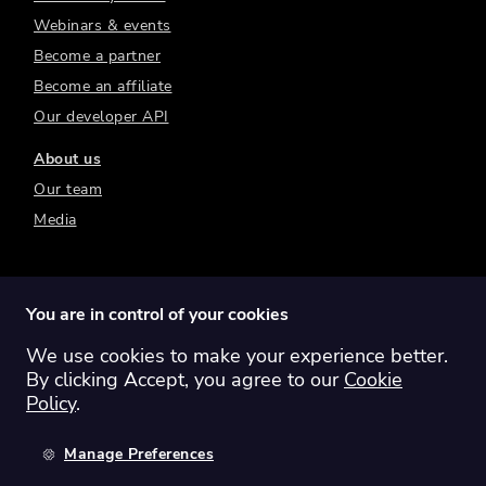
Webinars & events
Become a partner
Become an affiliate
Our developer API
About us
Our team
Media
You are in control of your cookies
We use cookies to make your experience better.
Switch region:
Global
Australia
Canada
By clicking Accept, you agree to our
Cookie
Europe
New Zealand
United Kingdom
Policy
.
United States
Manage Preferences
©
2026
Sharesight Ltd. All rights reserved.
Privacy Policy
Terms of Use