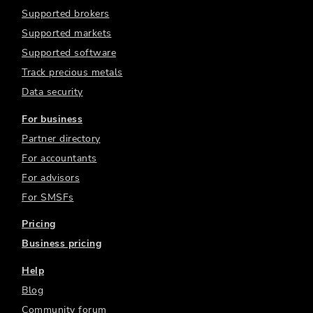
Supported brokers
Supported markets
Supported software
Track precious metals
Data security
For business
Partner directory
For accountants
For advisors
For SMSFs
Pricing
Business pricing
Help
Blog
Community forum