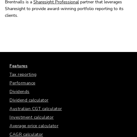
Brentnalls is a
Sharesight Professional
partner that leverages
Sharesight to provide award-winning portfolio reporting to its
clients.
Features
Tax reporting
Performance
Dividends
Dividend calculator
Australian CGT calculator
Investment calculator
Average price calculator
CAGR calculator