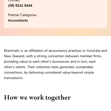
Contact
(08) 8241 8444
Partner Categories
Accountants
Brentnalls is an affiliation of accountancy practices in Australia and
New Zealand, with a strong connection between member firms,
providing value to each other’s businesses and in turn, each
other’s clients. Their collective style generates sustainable
connections, by delivering considered value beyond simple
transactions.
How we work together