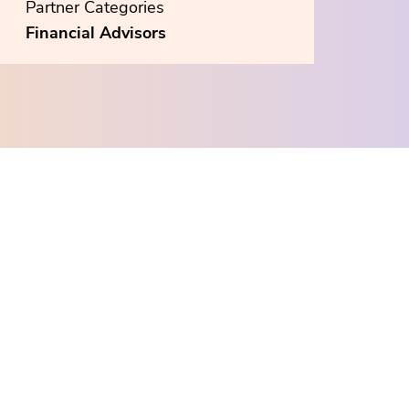
Partner Categories
Financial Advisors