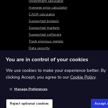
Investment calculator
Average price calculator
CAGR calculator
Supported brokers
Supported markets
Supported software
Track precious metals
Data security
You are in control of your cookies
We use cookies to make your experience better. By
clicking Accept, you agree to our
Cookie Policy
.
Manage Preferences
Switch region:
Global
Reject optional cookies
Accept a
©
2026
Shares