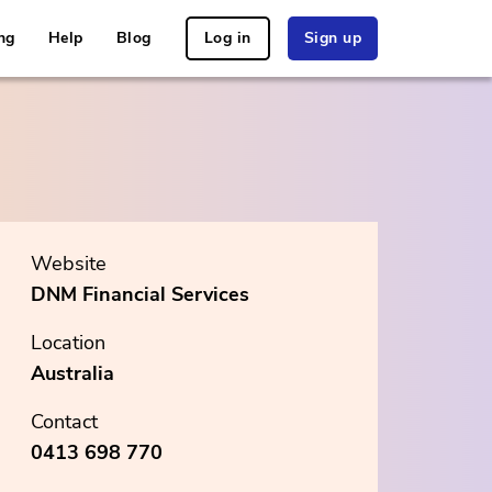
ng
Help
Blog
Log in
Sign up
Website
DNM Financial Services
Location
Australia
Contact
0413 698 770