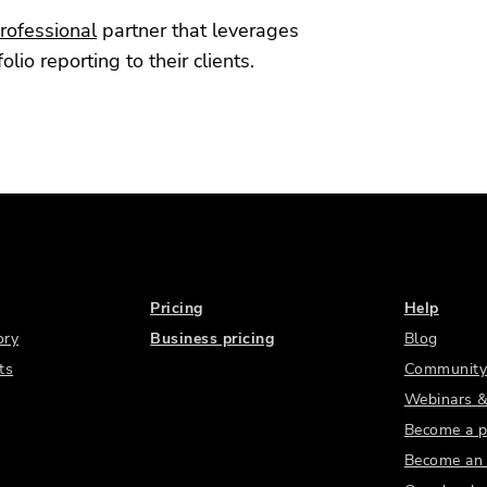
rofessional
partner that leverages
io reporting to their clients.
Pricing
Help
ory
Business pricing
Blog
ts
Community
Webinars &
Become a p
Become an a