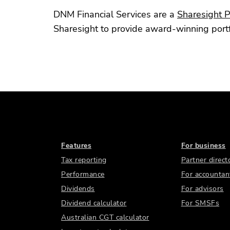
DNM Financial Services are a
Sharesight P
Sharesight to provide award-winning portfol
Features
For business
Tax reporting
Partner direct
Performance
For accountan
Dividends
For advisors
Dividend calculator
For SMSFs
Australian CGT calculator