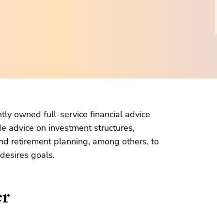
ly owned full-service financial advice
e advice on investment structures,
nd retirement planning, among others, to
 desires goals.
er