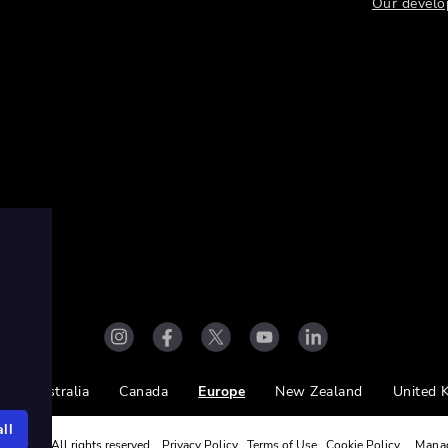
Our develo
Australia
Canada
Europe
New Zealand
United 
ll
ight Ltd. All rights reserved.
Privacy Policy
Terms of Use
Cookie Policy
Mana