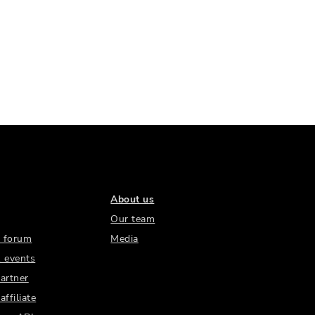
About us
Our team
 forum
Media
 events
artner
ffiliate