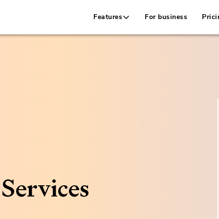
Features
For business
Prici
Services