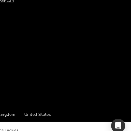
per API
Kingdom
United States
ge Cookies