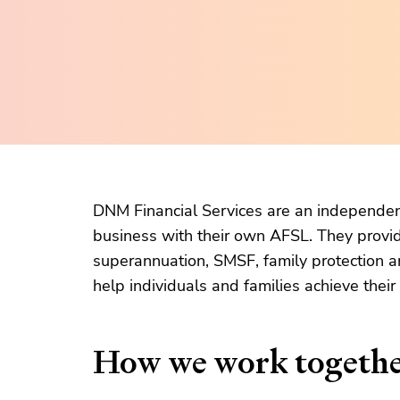
DNM Financial Services are an independent
business with their own AFSL. They provid
superannuation, SMSF, family protection a
help individuals and families achieve their
How we work togeth