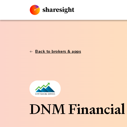
Back to brokers & apps
DNM Financial 