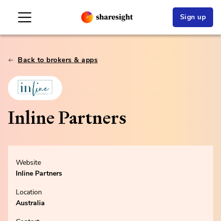
Sign up
Back to brokers & apps
Inline Partners
Website
Inline Partners
Location
Australia