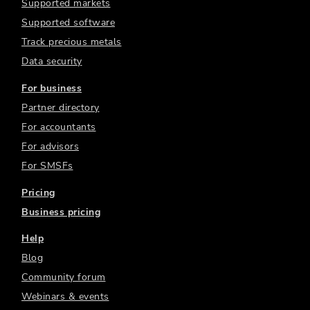
Supported markets
Supported software
Track precious metals
Data security
For business
Partner directory
For accountants
For advisors
For SMSFs
Pricing
Business pricing
Help
Blog
Community forum
Webinars & events