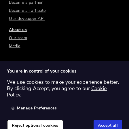
Become a partner
Become an affiliate
Our developer API
About us
Our team
Media
You are in control of your cookies
We use cookies to make your experience better.
Switch region:
Global
Australia
Canada
By clicking Accept, you agree to our
Cookie
Europe
New Zealand
United Kingdom
Policy
.
United States
Manage Preferences
©
2026
Sharesight Ltd. All rights reserved.
Privacy Policy
Terms of Use
Reject optional cookies
Accept all