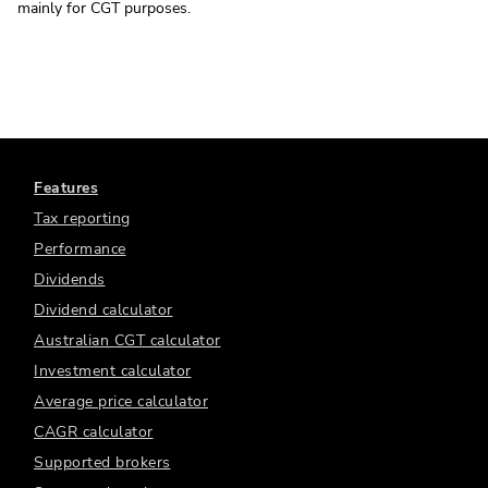
mainly for CGT purposes.
Features
Tax reporting
Performance
Dividends
Dividend calculator
Australian CGT calculator
Investment calculator
Average price calculator
CAGR calculator
Supported brokers