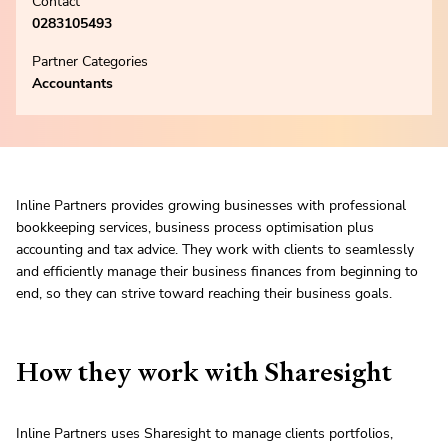
Contact
0283105493
Partner Categories
Accountants
Inline Partners provides growing businesses with professional
bookkeeping services, business process optimisation plus
accounting and tax advice. They work with clients to seamlessly
and efficiently manage their business finances from beginning to
end, so they can strive toward reaching their business goals.
How they work with Sharesight
Inline Partners uses Sharesight to manage clients portfolios,