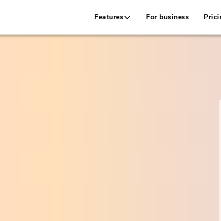
Features
For business
Prici