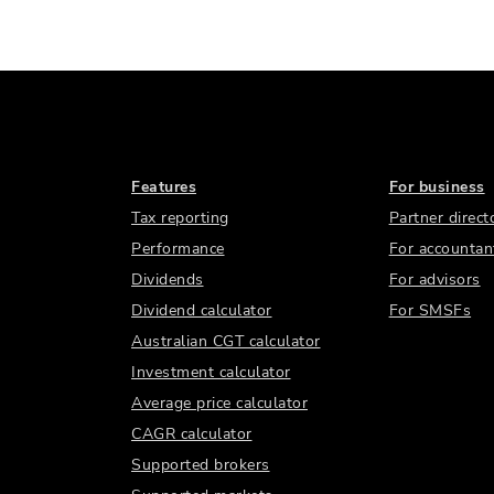
Features
For business
Tax reporting
Partner direct
Performance
For accountan
Dividends
For advisors
Dividend calculator
For SMSFs
Australian CGT calculator
Investment calculator
Average price calculator
CAGR calculator
Supported brokers