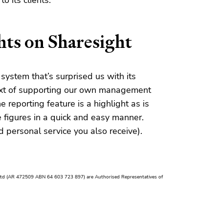
o its clients.
ts on Sharesight
 system that’s surprised us with its
ntext of supporting our own management
e reporting feature is a highlight as is
ce figures in a quick and easy manner.
d personal service you also receive).
Ltd (AR 472509 ABN 64 603 723 897) are Authorised Representatives of