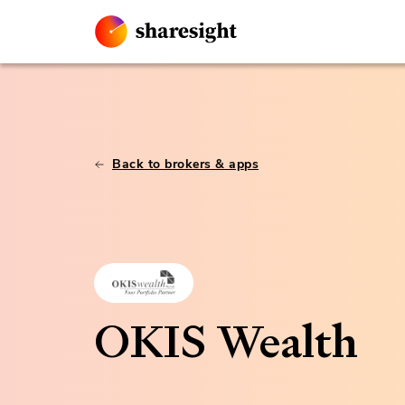
Back to brokers & apps
OKIS Wealth