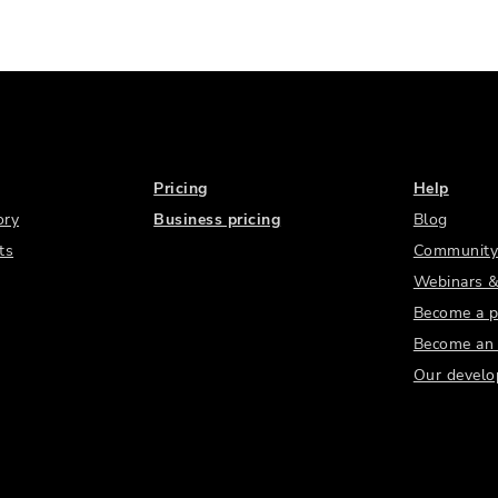
Pricing
Help
ory
Business pricing
Blog
ts
Community
Webinars &
Become a p
Become an a
Our develo