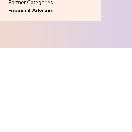
Partner Categories
Financial Advisors