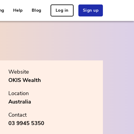
ng
Help
Blog
Log in
Sign up
Website
OKIS Wealth
Location
Australia
Contact
03 9945 5350