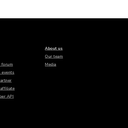
About us
Our team
 forum
Media
 events
artner
ffiliate
per API