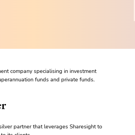
ent company specialising in investment
perannuation funds and private funds.
er
silver partner that leverages Sharesight to