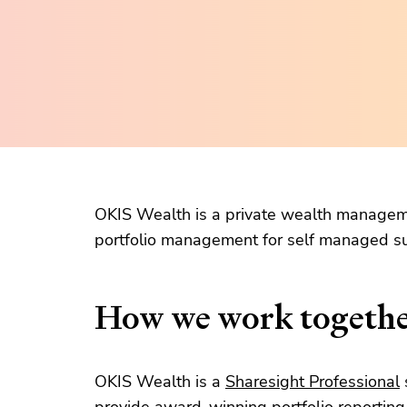
OKIS Wealth is a private wealth managem
portfolio management for self managed su
How we work togeth
OKIS Wealth is a
Sharesight Professional