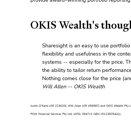
provide award-winning portfolio reporting t
OKIS Wealth's though
Sharesight is an easy to use portfolio
flexibility and usefulness in the co
systems -- especially for the price. Th
the ability to tailor return performan
Nothing comes close for the price (an
Will Allen -- OKIS Wealth
Justin O'Kane (AR 223620), Will Allen (AR 456987) and OKIS Wealth Pty 
PGW Financial Services Pty Ltd, (AFSL 384713 ABN 15123835441).