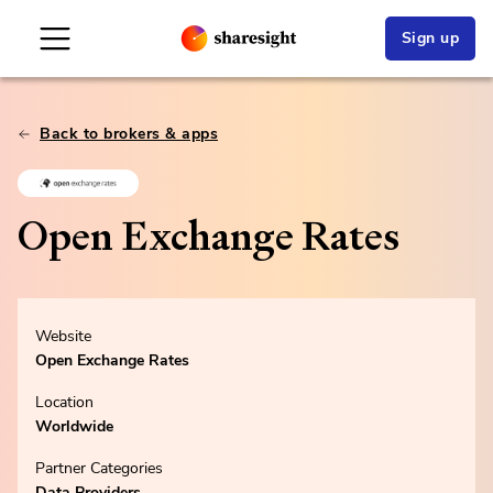
Sign up
Back to brokers & apps
Open Exchange Rates
Website
Open Exchange Rates
Location
Worldwide
Partner Categories
Data Providers