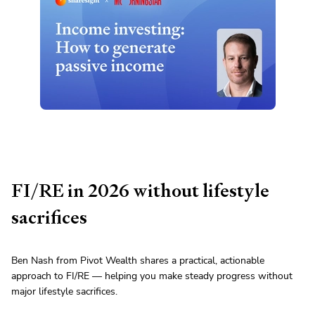
FI/RE in 2026 without lifestyle
sacrifices
Ben Nash from Pivot Wealth shares a practical, actionable
approach to FI/RE — helping you make steady progress without
major lifestyle sacrifices.