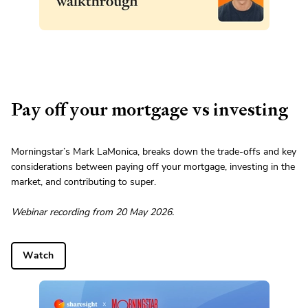
Pay off your mortgage vs investing
Morningstar’s Mark LaMonica, breaks down the trade-offs and key
considerations between paying off your mortgage, investing in the
market, and contributing to super.
Webinar recording from 20 May 2026.
Watch