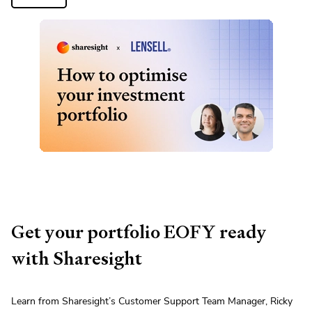
Get your portfolio EOFY ready
with Sharesight
Learn from Sharesight’s Customer Support Team Manager, Ricky