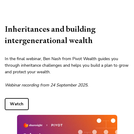
Inheritances and building
intergenerational wealth
In the final webinar, Ben Nash from Pivot Wealth guides you
through inheritance challenges and helps you build a plan to grow
and protect your wealth.
Webinar recording from 24 September 2025.
Watch