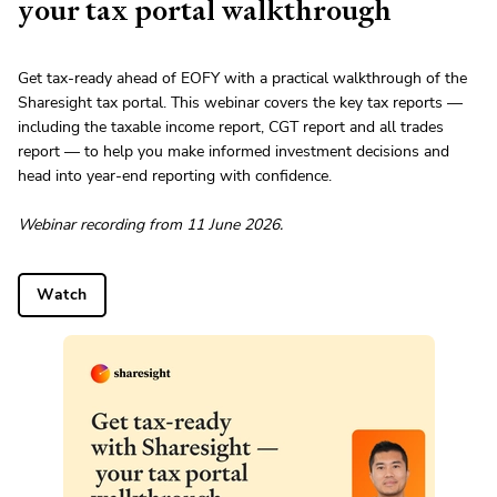
your tax portal walkthrough
Get tax-ready ahead of EOFY with a practical walkthrough of the
Sharesight tax portal. This webinar covers the key tax reports —
including the taxable income report, CGT report and all trades
report — to help you make informed investment decisions and
head into year-end reporting with confidence.
Webinar recording from 11 June 2026.
Watch