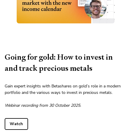
Going for gold: How to invest in
and track precious metals
Gain expert insights with Betashares on gold’s role in a modern
portfolio and the various ways to invest in precious metals.
Webinar recording from 30 October 2025.
Watch