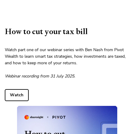
How to cut your tax bill
Watch part one of our webinar series with Ben Nash from Pivot
Wealth to learn smart tax strategies, how investments are taxed,
and how to keep more of your returns.
Webinar recording from 31 July 2025.
Watch