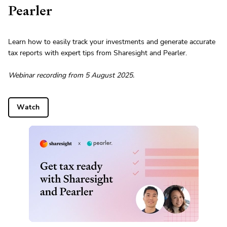
Pearler
Learn how to easily track your investments and generate accurate
tax reports with expert tips from Sharesight and Pearler.
Webinar recording from 5 August 2025.
Watch