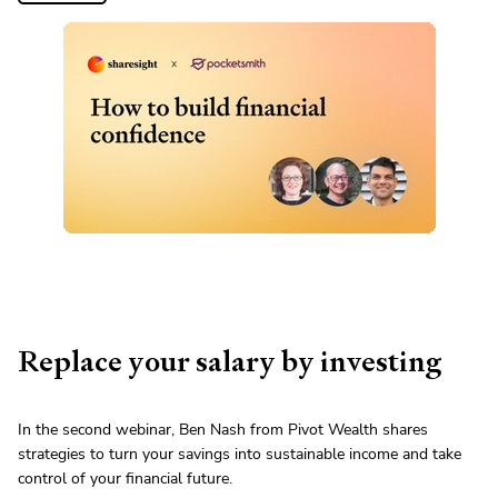
Replace your salary by investing
In the second webinar, Ben Nash from Pivot Wealth shares
strategies to turn your savings into sustainable income and take
control of your financial future.