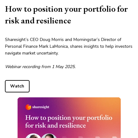
How to position your portfolio for
risk and resilience
Sharesight’s CEO Doug Morris and Morningstar’s Director of
Personal Finance Mark LaMonica, shares insights to help investors
navigate market uncertainty.
Webinar recording from 1 May 2025.
Watch