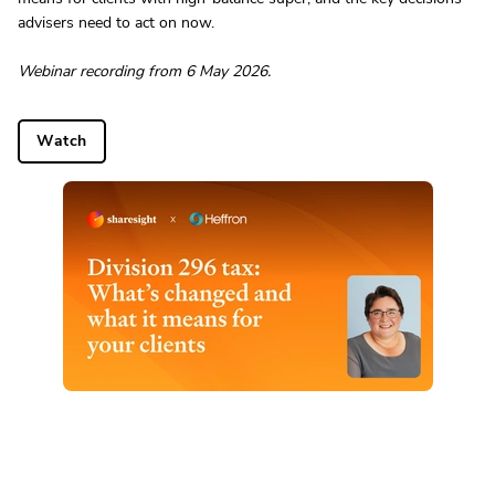
advisers need to act on now.
Webinar recording from 6 May 2026.
Watch