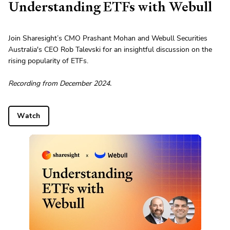
Understanding ETFs with Webull
Join Sharesight’s CMO Prashant Mohan and Webull Securities
Australia's CEO Rob Talevski for an insightful discussion on the
rising popularity of ETFs.
Recording from December 2024.
Watch