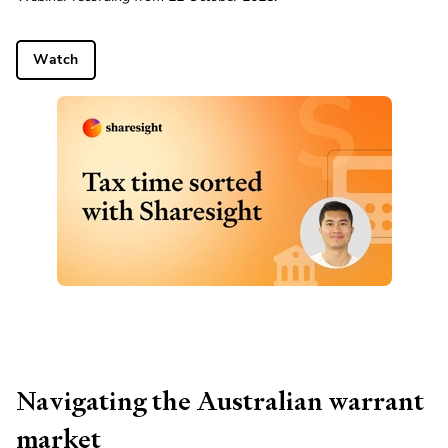
Watch
Navigating the Australian warrant
market