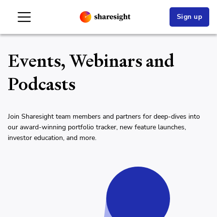
Sign up
Events, Webinars and
Podcasts
Join Sharesight team members and partners for deep-dives into
our award-winning portfolio tracker, new feature launches,
investor education, and more.