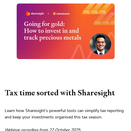
Tax time sorted with Sharesight
Learn how Sharesight’s powerful tools can simplify tax reporting
and keep your investments organised this tax season.
Webinar recording from 22 October 2025.