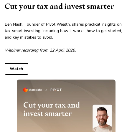
Cut your tax and invest smarter
Ben Nash, Founder of Pivot Wealth, shares practical insights on
tax-smart investing, including how it works, how to get started,
and key mistakes to avoid.
Webinar recording from 22 April 2026.
Watch