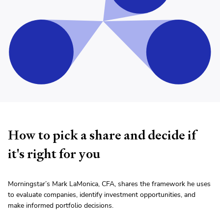
How to pick a share and decide if
it's right for you
Morningstar’s Mark LaMonica, CFA, shares the framework he uses
to evaluate companies, identify investment opportunities, and
make informed portfolio decisions.