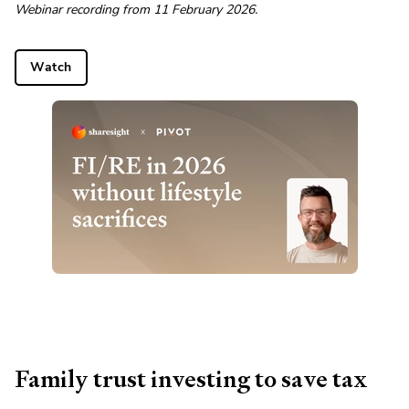
Webinar recording from 11 February 2026.
Watch
Family trust investing to save tax