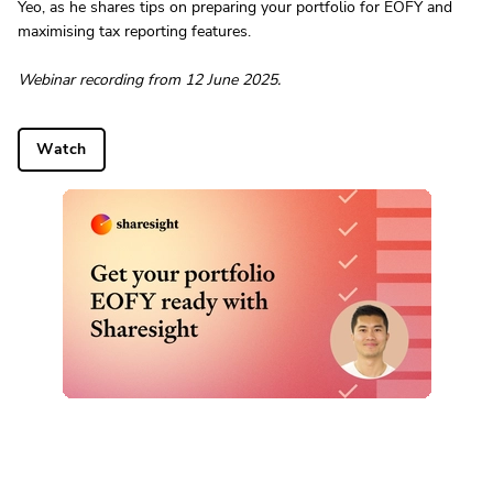
Yeo, as he shares tips on preparing your portfolio for EOFY and
maximising tax reporting features.
Webinar recording from 12 June 2025.
Watch