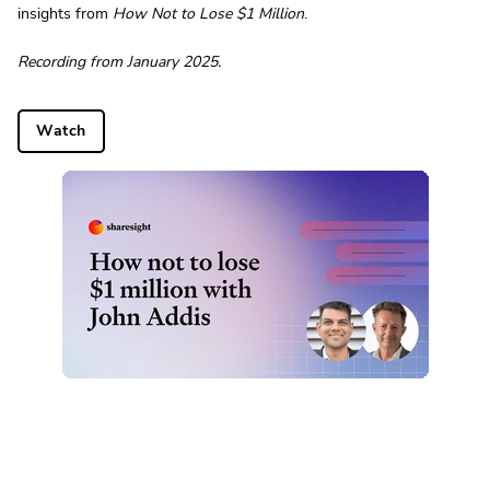
insights from
How Not to Lose $1 Million
.
Recording from January 2025.
Watch