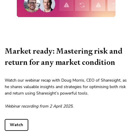
Market ready: Mastering risk and
return for any market condition
Watch our webinar recap with Doug Morris, CEO of Sharesight, as
he shares valuable insights and strategies for optimising both risk
and return using Sharesight’s powerful tools.
Webinar recording from 2 April 2025.
Watch