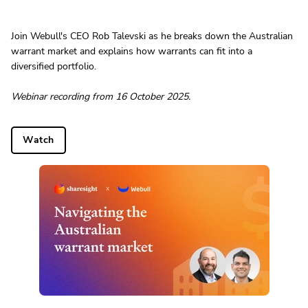
Join Webull's CEO Rob Talevski as he breaks down the Australian
warrant market and explains how warrants can fit into a
diversified portfolio.
Webinar recording from 16 October 2025.
Watch