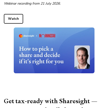
Webinar recording from 21 July 2026.
Watch
Get tax-ready with Sharesight —