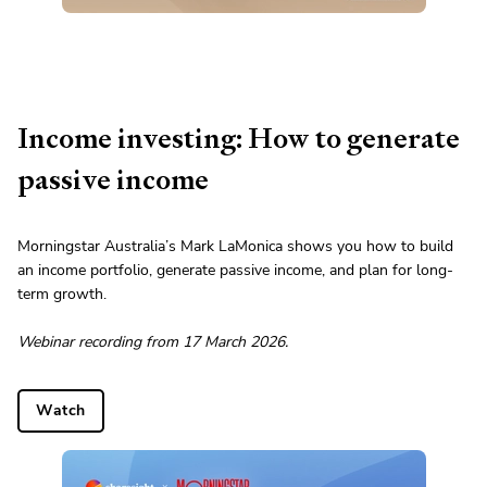
Income investing: How to generate
passive income
Morningstar Australia’s Mark LaMonica shows you how to build
an income portfolio, generate passive income, and plan for long-
term growth.
Webinar recording from 17 March 2026.
Watch