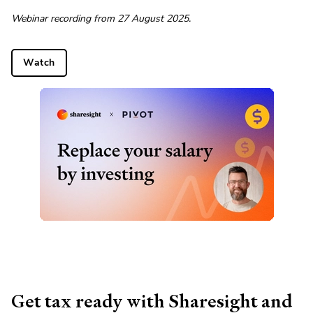
Webinar recording from 27 August 2025.
Watch
Get tax ready with Sharesight and