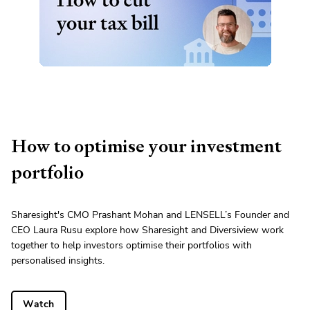
How to optimise your investment
portfolio
Sharesight's CMO Prashant Mohan and LENSELL’s Founder and
CEO Laura Rusu explore how Sharesight and Diversiview work
together to help investors optimise their portfolios with
personalised insights.
Watch