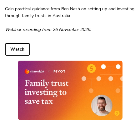
Gain practical guidance from Ben Nash on setting up and investing
through family trusts in Australia.
Webinar recording from 26 November 2025.
Watch