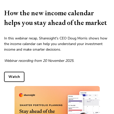
How the new income calendar
helps you stay ahead of the market
In this webinar recap, Sharesight's CEO Doug Morris shows how
the income calendar can help you understand your investment
income and make smarter decisions.
Webinar recording from 20 November 2025.
Watch