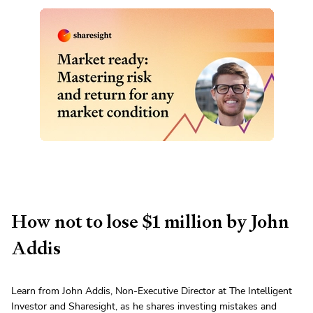
How not to lose $1 million by John
Addis
Learn from John Addis, Non-Executive Director at The Intelligent
Investor and Sharesight, as he shares investing mistakes and