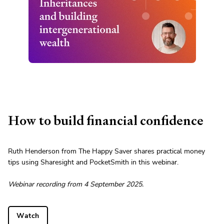
How to build financial confidence
Ruth Henderson from The Happy Saver shares practical money
tips using Sharesight and PocketSmith in this webinar.
Webinar recording from 4 September 2025.
Watch