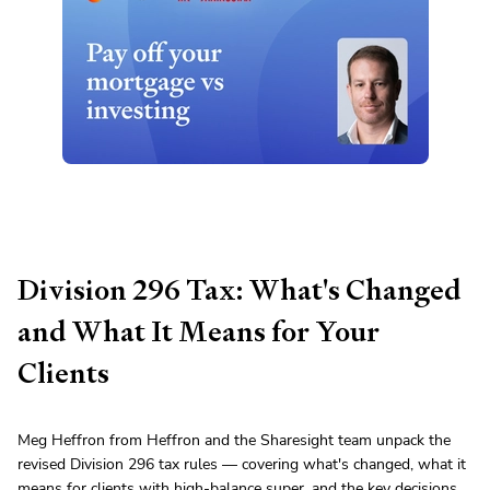
Division 296 Tax: What's Changed
and What It Means for Your
Clients
Meg Heffron from Heffron and the Sharesight team unpack the
revised Division 296 tax rules — covering what's changed, what it
means for clients with high-balance super, and the key decisions