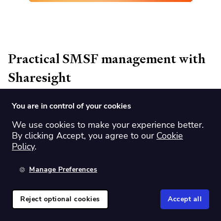
Practical SMSF management with
Sharesight
You are in control of your cookies
Discover key strategies for effective SMSF management with
Andrew Bird, Chairman of Sharesight.
We use cookies to make your experience better.
By clicking Accept, you agree to our
Cookie
Webinar recording from 14 November 2024.
Policy
.
Manage Preferences
Watch
Reject optional cookies
Accept all