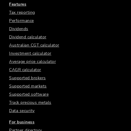
Features
Tax reporting
Performance
Dividends
Dividend calculator
Australian CGT calculator
Investment calculator
Average price calculator
CAGR calculator
Supported brokers
Supported markets
Supported software
Track precious metals
Data security
For business
Partner directory