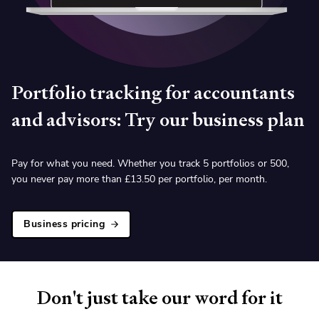
Portfolio tracking for accountants
and advisors: Try our business plan
Pay for what you need. Whether you track 5 portfolios or 500,
you never pay more than
£
13.50 per portfolio, per month.
Business pricing
Don't just take our word for it