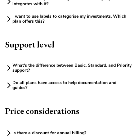
integrates with it?
I want to use labels to categorise my investments. Which
plan offers this?
Support level
What's the difference between Basic, Standard, and Priority
support?
Do all plans have access to help documentation and
guides?
Price considerations
Is there a discount for annual billing?