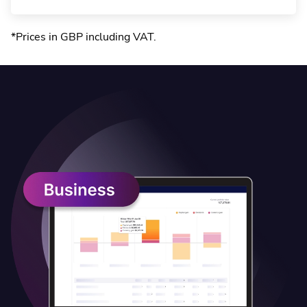
*Prices in GBP including VAT
.