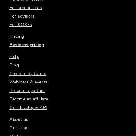
For accountants
For advisors
For SMSFs
Pricing
Business pricing
Help
Blog
Community forum
Webinars & events
Become a partner
Become an affiliate
Our developer API
About us
Our team