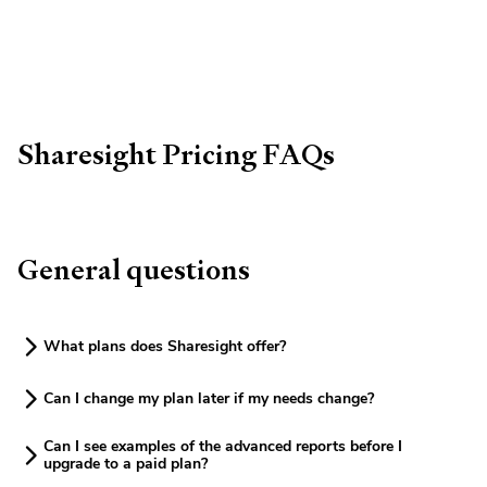
Sharesight Pricing FAQs
General questions
What plans does Sharesight offer?
Can I change my plan later if my needs change?
Can I see examples of the advanced reports before I
upgrade to a paid plan?