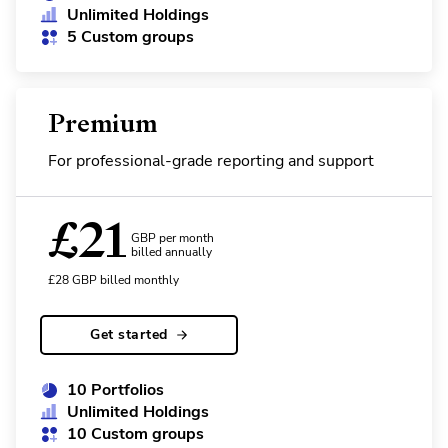
Unlimited Holdings
5 Custom groups
Premium
For professional-grade reporting and support
£
21
GBP per month
billed annually
£
28
GBP
billed monthly
Get started
10 Portfolios
Unlimited Holdings
10 Custom groups