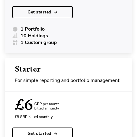
Get started
1 Portfolio
10 Holdings
1 Custom group
Starter
For simple reporting and portfolio management
£
6
GBP per month
billed annually
£
8
GBP
billed monthly
Get started