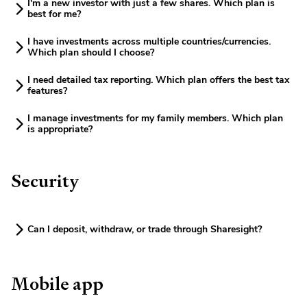
I'm a new investor with just a few shares. Which plan is
best for me?
I have investments across multiple countries/currencies.
Which plan should I choose?
I need detailed tax reporting. Which plan offers the best tax
features?
I manage investments for my family members. Which plan
is appropriate?
Security
Can I deposit, withdraw, or trade through Sharesight?
Mobile app