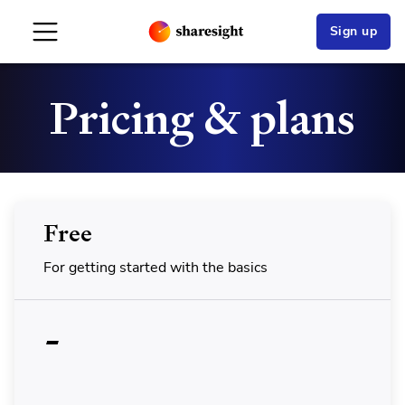
Sign up
Pricing & plans
Free
For getting started with the basics
-