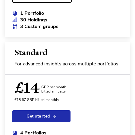
1 Portfolio
30 Holdings
3 Custom groups
Standard
For advanced insights across multiple portfolios
£
14
GBP per month
billed annually
£
18.67
GBP
billed monthly
Get started
4 Portfolios