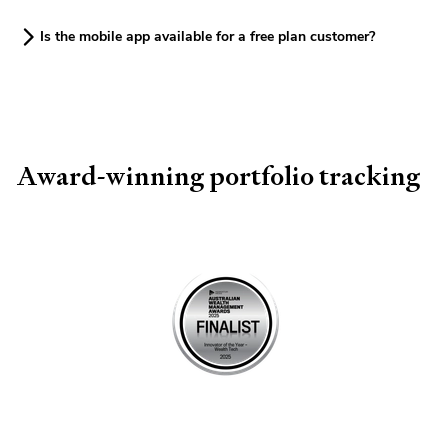
Is the mobile app available for a free plan customer?
Award-winning portfolio tracking