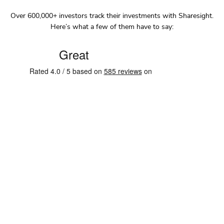
Over
600,000+
investors track their investments with Sharesight.
Here’s what a few of them have to say: