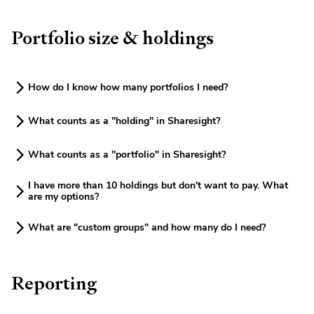
Portfolio size & holdings
How do I know how many portfolios I need?
What counts as a "holding" in Sharesight?
What counts as a "portfolio" in Sharesight?
I have more than 10 holdings but don't want to pay. What
are my options?
What are "custom groups" and how many do I need?
Reporting