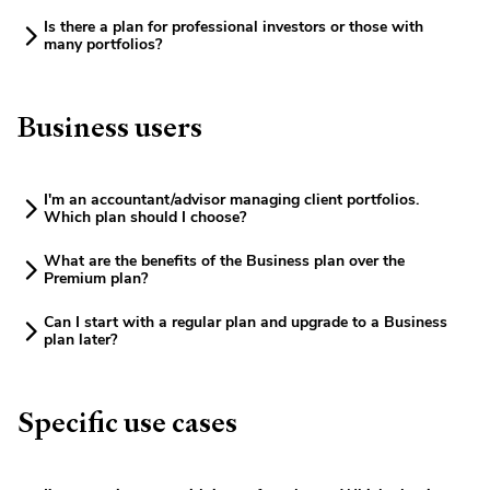
Is there a plan for professional investors or those with
many portfolios?
Business users
I'm an accountant/advisor managing client portfolios.
Which plan should I choose?
What are the benefits of the Business plan over the
Premium plan?
Can I start with a regular plan and upgrade to a Business
plan later?
Specific use cases