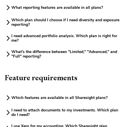
What reporting features are available in all plans?
Which plan should I choose if I need diversity and exposure
reporting?
I need advanced portfolio analysis. Which plan is right for
me?
What's the difference between "Limited," "Advanced," and
"Full" reporting?
Feature requirements
Which features are available in all Sharesight plans?
I need to attach documents to my investments. Which plan
do I need?
I use Xero for my accounting. Which Sharesight plan