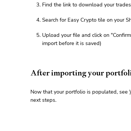
Find the link to download your trades
Search for Easy Crypto tile on your Sh
Upload your file and click on "Confir
import before it is saved)
After importing your portfol
Now that your portfolio is populated, see
next steps.