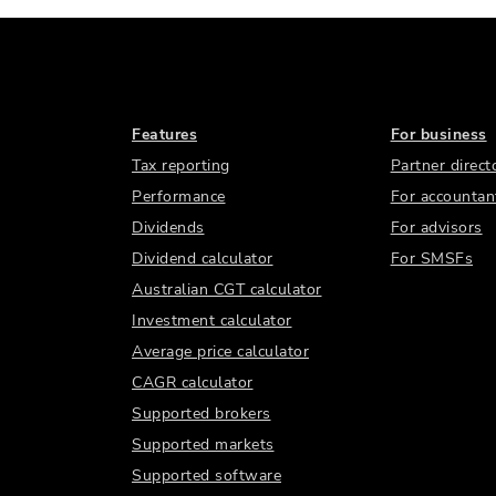
Features
For business
Tax reporting
Partner direct
Performance
For accountan
Dividends
For advisors
Dividend calculator
For SMSFs
Australian CGT calculator
Investment calculator
Average price calculator
CAGR calculator
Supported brokers
Supported markets
Supported software