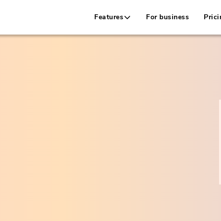
Features
For business
Prici