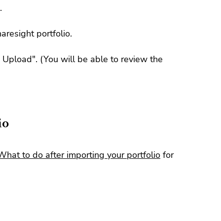
.
aresight portfolio.
m Upload". (You will be able to review the
io
What to do after importing your portfolio
for