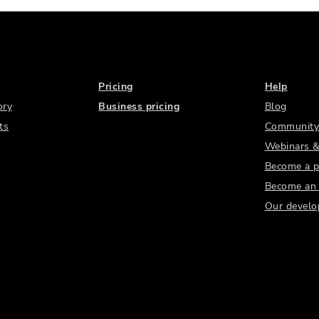
Pricing
Help
ory
Business pricing
Blog
ts
Community
Webinars &
Become a p
Become an a
Our develo