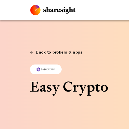
Back to brokers & apps
Easy Crypto