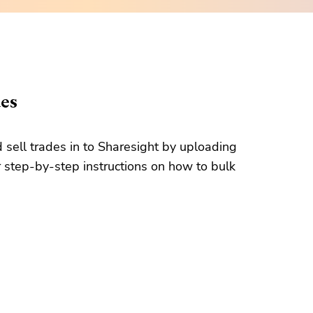
des
d sell trades in to Sharesight by uploading
 step-by-step instructions on how to bulk