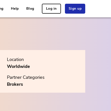
ng
Help
Blog
Log in
Sign up
Location
Worldwide
Partner Categories
Brokers