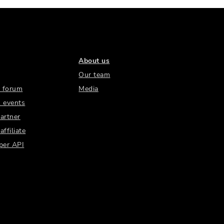
About us
Our team
 forum
Media
 events
artner
ffiliate
per API