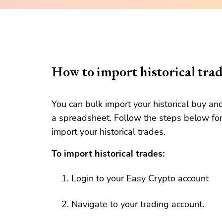
How to import historical tra
You can bulk import your historical buy an
a spreadsheet. Follow the steps below for
import your historical trades.
To import historical trades:
Login to your Easy Crypto account
Navigate to your trading account.