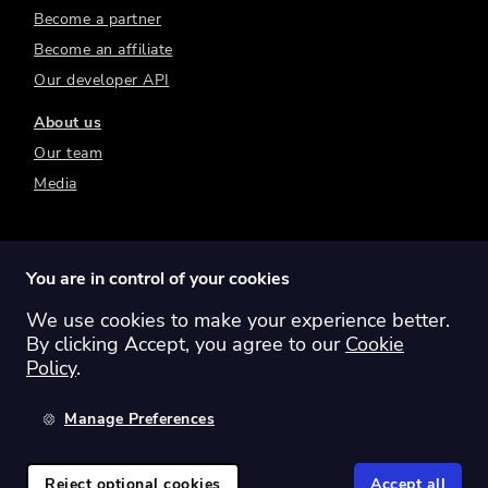
Become a partner
Become an affiliate
Our developer API
About us
Our team
Media
You are in control of your cookies
We use cookies to make your experience better.
Switch region:
Global
Australia
Canada
By clicking Accept, you agree to our
Cookie
Europe
New Zealand
United Kingdom
Policy
.
United States
Manage Preferences
©
2026
Sharesight Ltd. All rights reserved.
Privacy Policy
Terms of Use
Reject optional cookies
Accept all