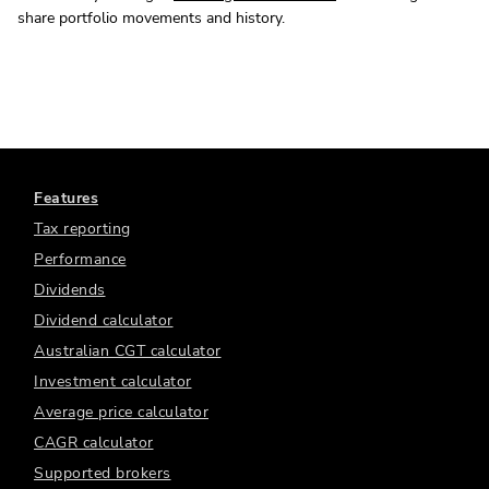
share portfolio movements and history.
Features
Tax reporting
Performance
Dividends
Dividend calculator
Australian CGT calculator
Investment calculator
Average price calculator
CAGR calculator
Supported brokers