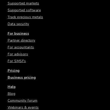
Supported markets
Supported software
Track precious metals
Data security
For business
Partner directory
For accountants
For advisors
For SMSFs
Pricing
Business pricing
Help
Blog
Community forum
Webinars & events