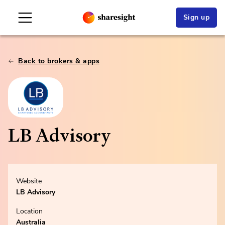
Sign up
Back to brokers & apps
LB Advisory
Website
LB Advisory
Location
Australia