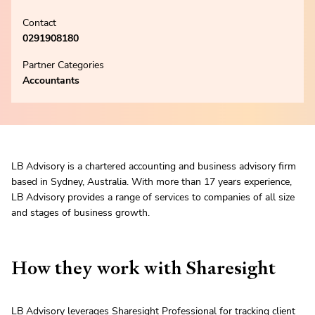
Contact
0291908180
Partner Categories
Accountants
LB Advisory is a chartered accounting and business advisory firm
based in Sydney, Australia. With more than 17 years experience,
LB Advisory provides a range of services to companies of all size
and stages of business growth.
How they work with Sharesight
LB Advisory leverages
Sharesight Professional
for tracking client