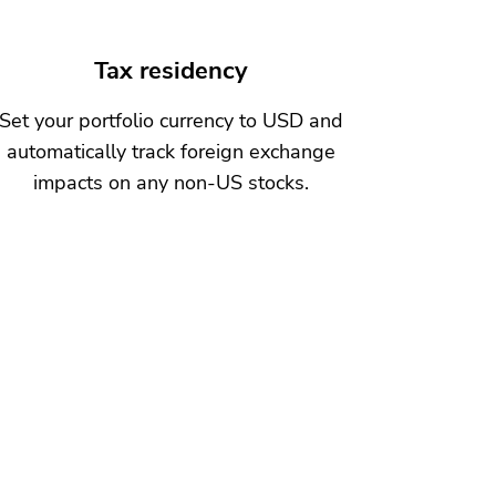
Tax residency
Set your portfolio currency to USD and
automatically track foreign exchange
impacts on any non-US stocks.