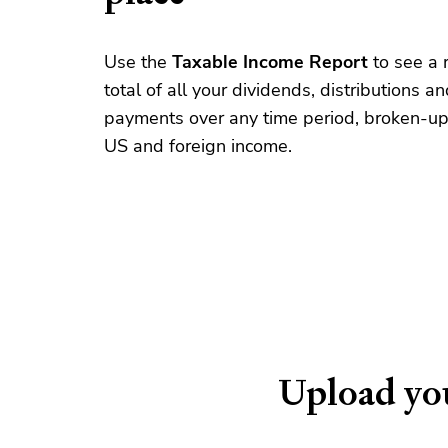
Use the
Taxable Income Report
to see a 
total of all your dividends, distributions an
payments over any time period, broken-up
US and foreign income.
Upload you