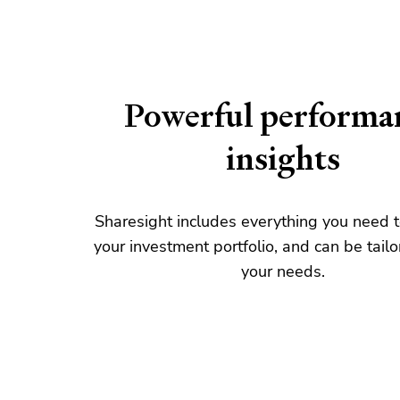
Powerful performa
insights
Sharesight includes everything you need
your investment portfolio, and can be tailo
your needs.