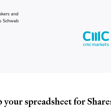
okers and
es Schwab
 your spreadsheet for Share