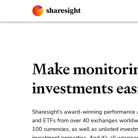
Make monitori
investments eas
Sharesight’s award-winning performance an
and ETFs from over 40 exchanges worldw
100
currencies, as well as unlisted invest
investment properties. And it’s all wrappe