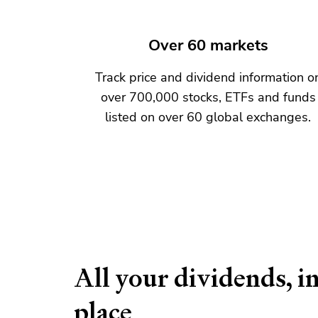
Over 60 markets
Track price and dividend information o
over 700,000 stocks, ETFs and funds
listed on over 60 global exchanges.
All your dividends, i
place