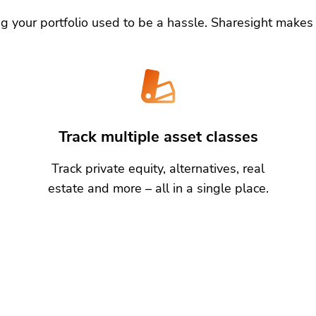
g your portfolio used to be a hassle. Sharesight makes 
Track multiple asset classes
Track private equity, alternatives, real
estate and more – all in a single place.