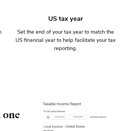
US tax year
n
Set the end of your tax year to match the
US financial year to help facilitate your tax
reporting.
n one