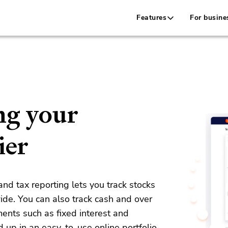
Features
For busine
ng your
ier
d tax reporting lets you track stocks
ide.
You can also track cash and over
ments such as fixed interest and
d up in an easy-to-use online portfolio