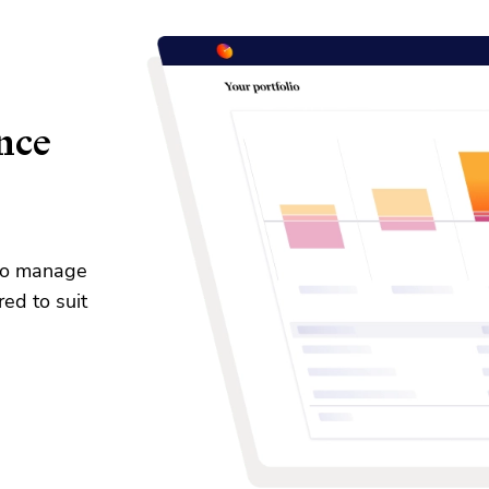
nce
 to manage
red to suit