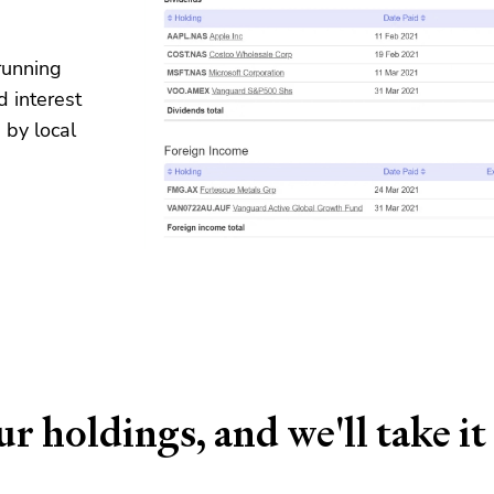
running
d interest
 by local
r holdings, and we'll take it