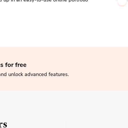
s for free
and unlock advanced features.
rs