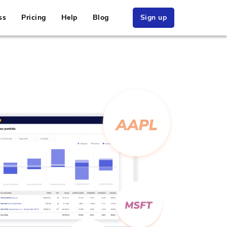
ss
Pricing
Help
Blog
Sign up