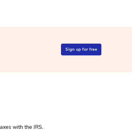
Sign up for free
taxes with the IRS.