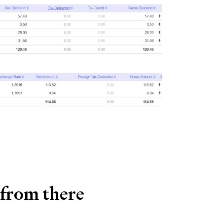
 from there