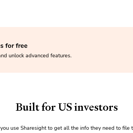
s for free
and unlock advanced features.
Built for US investors
e you use Sharesight to get all the info they need to file 