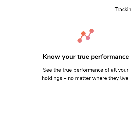
Trackin
Know your true performance
See the true performance of all your
holdings – no matter where they live.