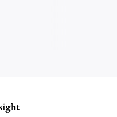
sight