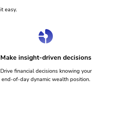
it easy.
Make insight-driven decisions
Drive financial decisions knowing your
end-of-day dynamic wealth position.