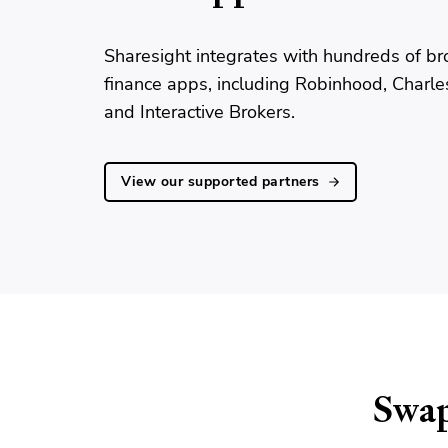
Sharesight integrates with hundreds of br
finance apps, including Robinhood, Charl
and Interactive Brokers.
View our supported partners
Swap