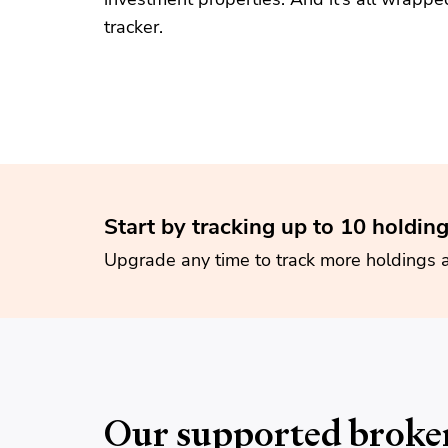
tracker.
Start by tracking up to 10 holding
Upgrade any time to track more holdings 
Our supported broke