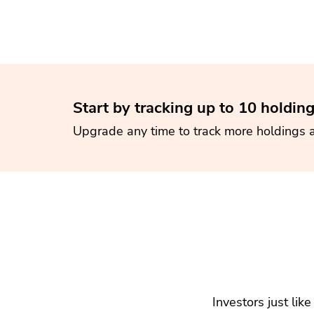
Start by tracking up to 10 holding
Upgrade any time to track more holdings 
Investors just lik