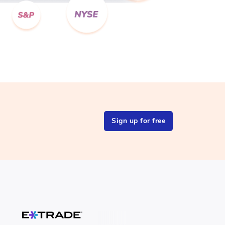
Sign up for free