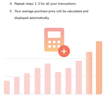
Repeat steps 1-3 for all your transactions.
Your average purchase price will be calculated and
displayed automatically.