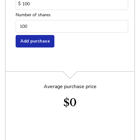
$
Number of shares
Add purchase
Average purchase price
$0