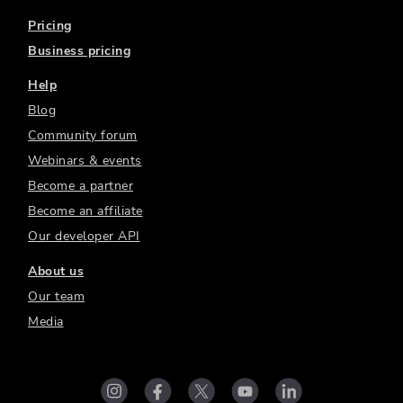
Pricing
Business pricing
Help
Blog
Community forum
Webinars & events
Become a partner
Become an affiliate
Our developer API
About us
Our team
Media