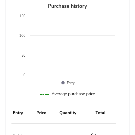
Purchase history
Purchase history
Bar chart with 0 bars.
150
The chart has 1 X axis displaying categories.
The chart has 1 Y axis displaying values. Data ranges from 0 t
100
50
0
Entry
End of interactive chart.
Average purchase price
Entry
Price
Quantity
Total