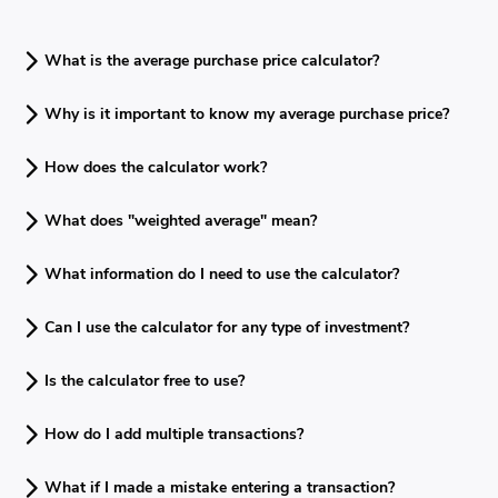
What is the average purchase price calculator?
Why is it important to know my average purchase price?
How does the calculator work?
What does "weighted average" mean?
What information do I need to use the calculator?
Can I use the calculator for any type of investment?
Is the calculator free to use?
How do I add multiple transactions?
What if I made a mistake entering a transaction?