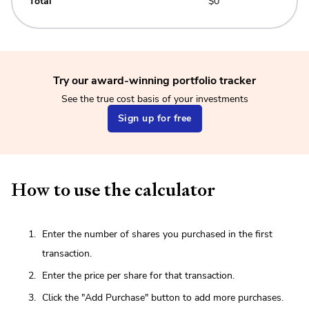
Total
$0
Try our award-winning portfolio tracker
See the true cost basis of your investments
Sign up for free
How to use the calculator
Enter the number of shares you purchased in the first
transaction.
Enter the price per share for that transaction.
Click the "Add Purchase" button to add more purchases.