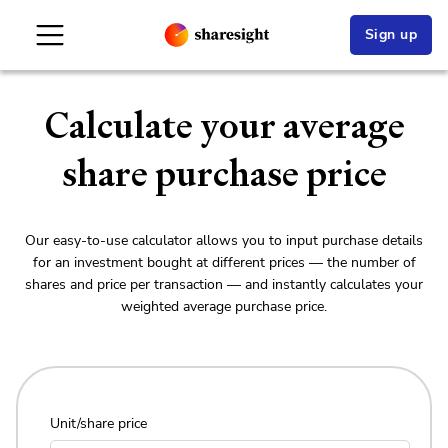
Sign up
Calculate your average
share
purchase price
Our easy-to-use calculator allows you to input purchase details
for an investment bought at different prices — the number of
shares and price per transaction — and instantly calculates your
weighted average purchase price.
Unit/share price