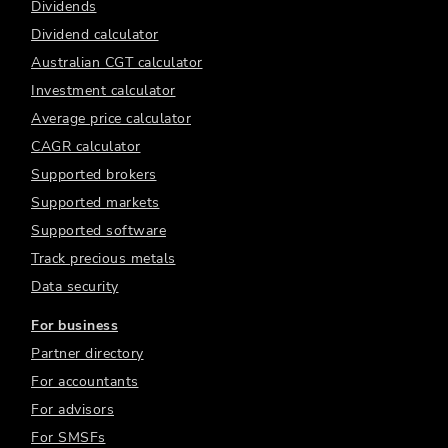
Dividends
Dividend calculator
Australian CGT calculator
Investment calculator
Average price calculator
CAGR calculator
Supported brokers
Supported markets
Supported software
Track precious metals
Data security
For business
Partner directory
For accountants
For advisors
For SMSFs