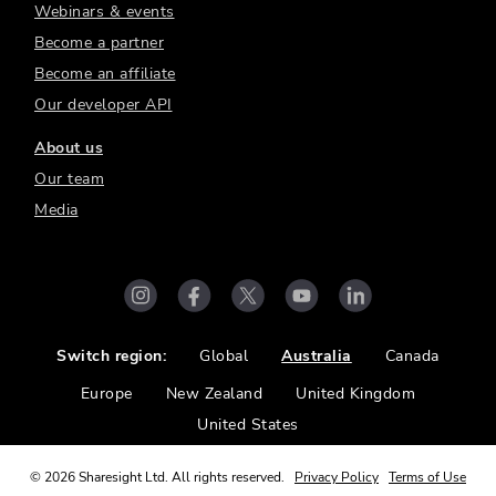
Webinars & events
Become a partner
Become an affiliate
Our developer API
About us
Our team
Media
Switch region:
Global
Australia
Canada
Europe
New Zealand
United Kingdom
United States
©
2026
Sharesight Ltd. All rights reserved.
Privacy Policy
Terms of Use