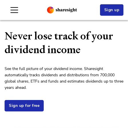
Sign up
Never lose track of your
dividend income
See the full picture of your dividend income. Sharesight
automatically tracks dividends and distributions from
700,000
global
share
s, ETFs and funds and estimates dividends up to three
years ahead.
Sign up for free