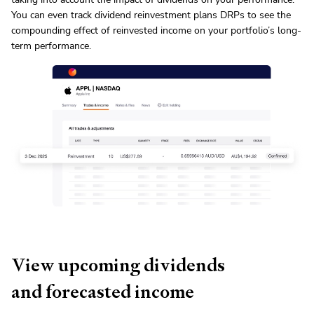
You can even track dividend reinvestment plans
DRP
s to see the
compounding effect of reinvested income on your portfolio’s long-
term performance.
View upcoming dividends
and forecasted income