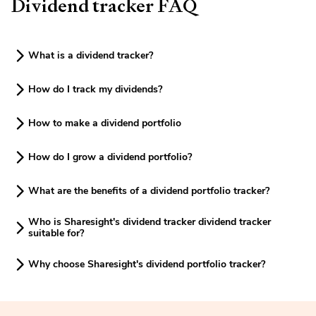
Dividend tracker FAQ
What is a dividend tracker?
How do I track my dividends?
How to make a dividend portfolio
How do I grow a dividend portfolio?
What are the benefits of a dividend portfolio tracker?
Who is Sharesight's dividend tracker dividend tracker
suitable for?
Why choose Sharesight's dividend portfolio tracker?