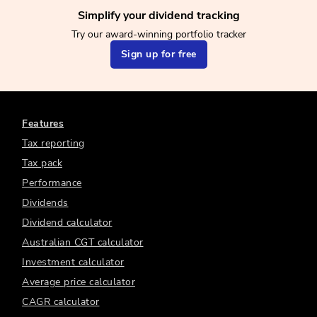
Simplify your dividend tracking
Try our award-winning portfolio tracker
Sign up for free
Features
Tax reporting
Tax pack
Performance
Dividends
Dividend calculator
Australian CGT calculator
Investment calculator
Average price calculator
CAGR calculator