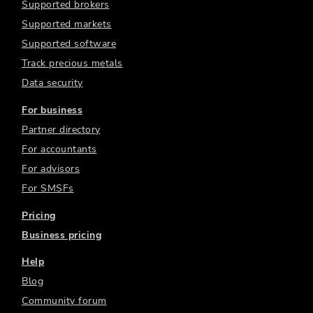
Supported brokers
Supported markets
Supported software
Track precious metals
Data security
For business
Partner directory
For accountants
For advisors
For SMSFs
Pricing
Business pricing
Help
Blog
Community forum