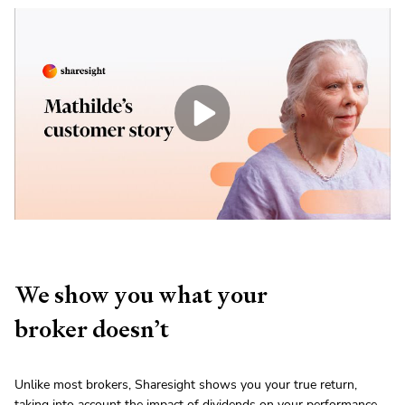
We show you what your
broker doesn’t
Unlike most brokers, Sharesight shows you your true return,
taking into account the impact of dividends on your performance.