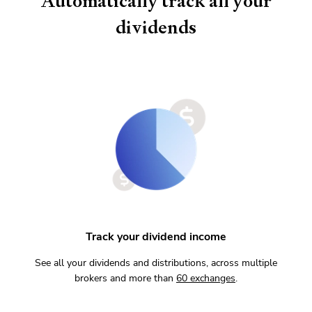
Automatically track all your
dividends
Track your dividend income
See all your dividends and distributions, across multiple
brokers and more than
60
exchanges
.