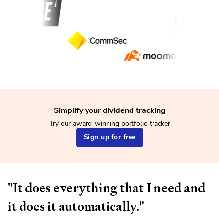
Simplify your dividend tracking
Try our award-winning portfolio tracker
Sign up for free
"It does everything that I need and
it does it automatically."