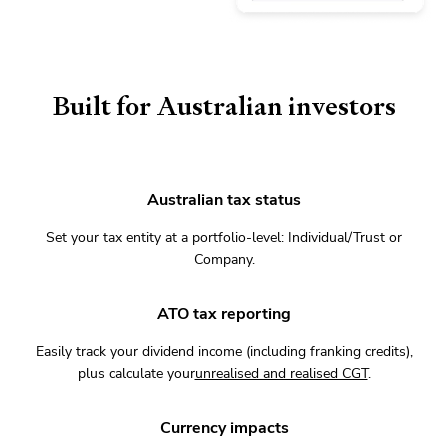
Built for Australian investors
Australian tax status
Set your tax entity at a portfolio-level: Individual/Trust or
Company.
ATO tax reporting
Easily track your dividend income (including franking credits),
plus calculate your
unrealised and realised CGT
.
Currency impacts