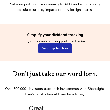
Set your portfolio base currency to AUD, and automatically
calculate currency impacts for any foreign shares.
Simplify your dividend tracking
Try our award-winning portfolio tracker
Sign up for free
Don't just take our word for it
Over
600,000+
investors track their investments with Sharesight.
Here’s what a few of them have to say: