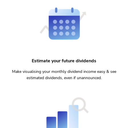
Estimate your future dividends
Make visualising your monthly dividend income easy & see
estimated dividends, even if unannounced.