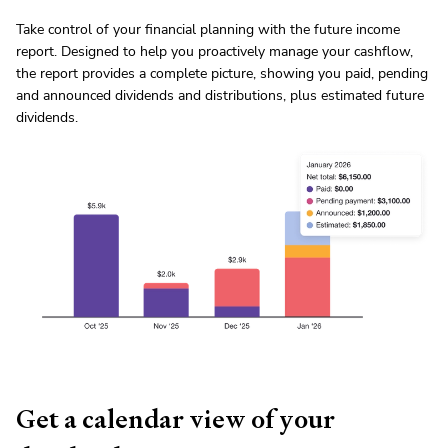
Take control of your financial planning with the future income
report. Designed to help you proactively manage your cashflow,
the report provides a complete picture, showing you paid, pending
and announced dividends and distributions, plus estimated future
dividends.
Get a calendar view of your