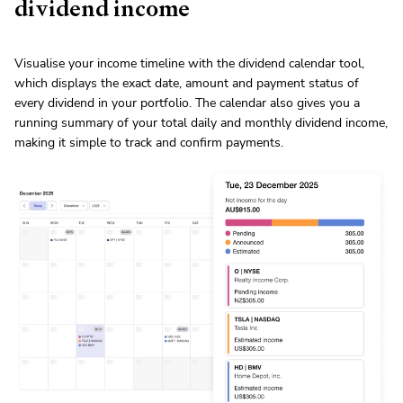
dividend income
Visualise your income timeline with the dividend calendar tool,
which displays the exact date, amount and payment status of
every dividend in your portfolio. The calendar also gives you a
running summary of your total daily and monthly dividend income,
making it simple to track and confirm payments.