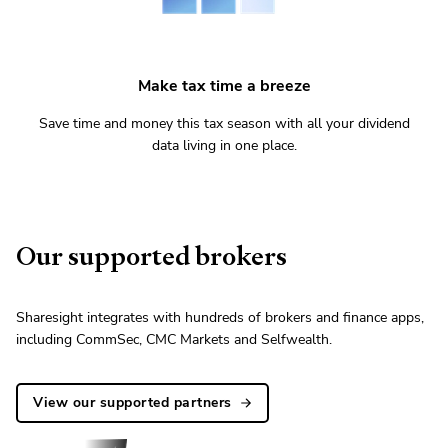
Make tax time a breeze
Save time and money this tax season with all your dividend
data living in one place.
Our supported brokers
Sharesight integrates with hundreds of brokers and finance apps,
including CommSec, CMC Markets and Selfwealth.
View our supported partners