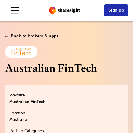
Sign up
Back to brokers & apps
Australian FinTech
Website
Australian FinTech
Location
Australia
Partner Categories