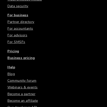
Data security
For business
Partner directory
For accountants
For advisors
For SMSFs
Pricing
Business pricing
Help
Blog
Community forum
Webinars & events
Become a partner
Become an affiliate