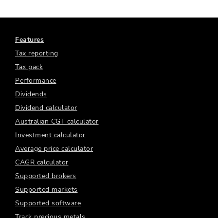
Features
Tax reporting
Tax pack
Performance
Dividends
Dividend calculator
Australian CGT calculator
Investment calculator
Average price calculator
CAGR calculator
Supported brokers
Supported markets
Supported software
Track precious metals