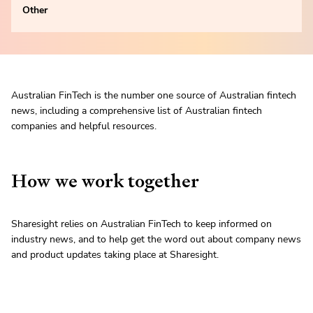
Other
Australian FinTech is the number one source of Australian fintech
news, including a comprehensive list of Australian fintech
companies and helpful resources.
How we work together
Sharesight relies on Australian FinTech to keep informed on
industry news, and to help get the word out about company news
and product updates taking place at Sharesight.