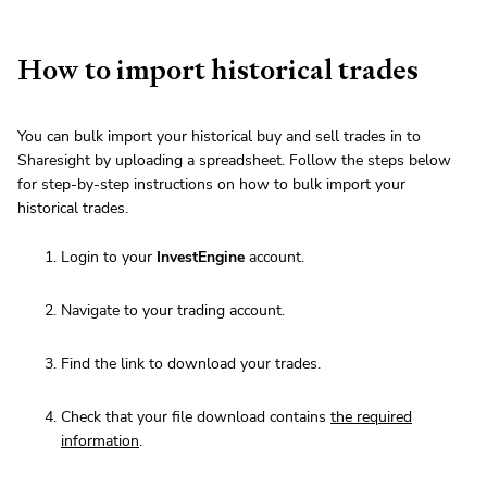
How to import historical trades
You can bulk import your historical buy and sell trades in to
Sharesight by uploading a spreadsheet. Follow the steps below
for step-by-step instructions on how to bulk import your
historical trades.
Login to your
InvestEngine
account.
Navigate to your trading account.
Find the link to download your trades.
Check that your file download contains
the required
information
.