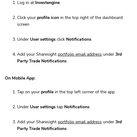
Log in at
Investengine
.
Click your
profile icon
in the top right of the dashboard
screen
Under
User settings
click
Notifications
Add your Sharesight
portfolio email address
under
3rd
Party Trade Notifications
On Mobile App:
Tap on your
profile
in the top left corner of the app
Under
User settings
tap
Notifications
Add your Sharesight
portfolio email address
under
3rd
Party Trade Notifications