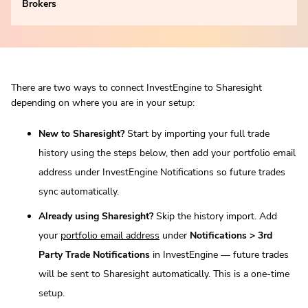
Brokers
There are two ways to connect InvestEngine to Sharesight
depending on where you are in your setup:
New to Sharesight?
Start by importing your full trade
history using the steps below, then add your portfolio email
address under InvestEngine Notifications so future trades
sync automatically.
Already using Sharesight?
Skip the history import. Add
your
portfolio email address
under
Notifications > 3rd
Party Trade Notifications
in InvestEngine — future trades
will be sent to Sharesight automatically. This is a one-time
setup.