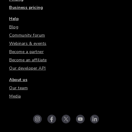
Business pricing
Help
Blog
Community forum
Webinars & events
Become a partner
Become an affiliate
Our developer API
About us
Our team
Media