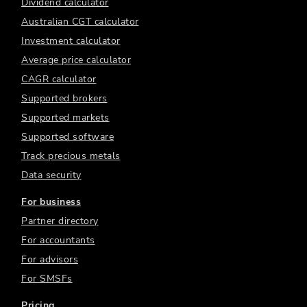
Dividend calculator
Australian CGT calculator
Investment calculator
Average price calculator
CAGR calculator
Supported brokers
Supported markets
Supported software
Track precious metals
Data security
For business
Partner directory
For accountants
For advisors
For SMSFs
Pricing