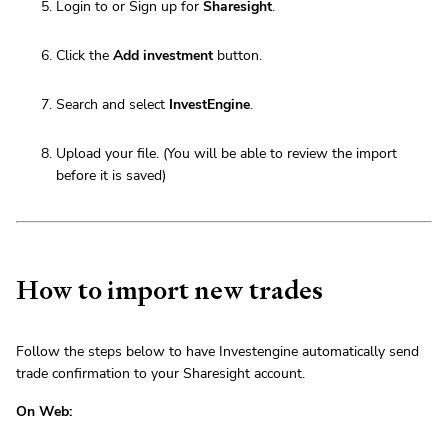
Login to or Sign up for
Sharesight
.
Click the
Add investment
button.
Search and select
InvestEngine
.
Upload your file. (You will be able to review the import
before it is saved)
How to import new trades
Follow the steps below to have Investengine automatically send
trade confirmation to your Sharesight account.
On Web: