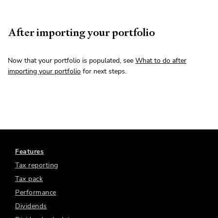
After importing your portfolio
Now that your portfolio is populated, see
What to do after
importing your portfolio
for next steps.
Features
Tax reporting
Tax pack
Performance
Dividends