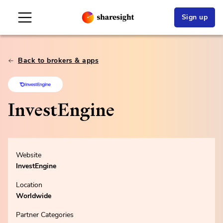
Sign up
Back to brokers & apps
InvestEngine
Website
InvestEngine
Location
Worldwide
Partner Categories