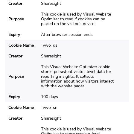
Creator
Sharesight
This cookie is used by Visual Website
Purpose
Optimizer to read if cookies can be
placed on the visitor’s device.
Expiry
After browser session ends
Cookie Name
_vwo_ds
Creator
Sharesight
This Visual Website Optimizer cookie
stores persistent visitor-level data for
Purpose
reporting insights. It collects
information about how visitors interact
with the website pages.
Expiry
100 days
Cookie Name
_vwo_sn
Creator
Sharesight
This cookie is used by Visual Website
Optimizer to store session-level