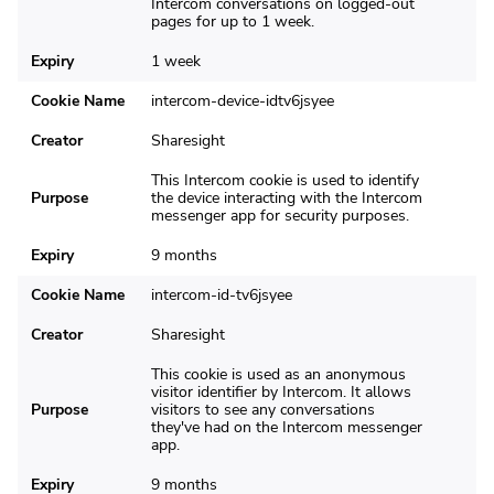
Intercom conversations on logged-out
pages for up to 1 week.
Expiry
1 week
Cookie Name
intercom-device-idtv6jsyee
Creator
Sharesight
This Intercom cookie is used to identify
Purpose
the device interacting with the Intercom
messenger app for security purposes.
Expiry
9 months
Cookie Name
intercom-id-tv6jsyee
Creator
Sharesight
This cookie is used as an anonymous
visitor identifier by Intercom. It allows
Purpose
visitors to see any conversations
they've had on the Intercom messenger
app.
Expiry
9 months