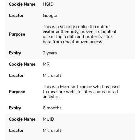
Cookie Name
HSID
Creator
Google
This is a security cookie to confirm
visitor authenticity, prevent fraudulent
Purpose
use of login data and protect visitor
data from unauthorized access.
Expiry
2 years
Cookie Name
MR
Creator
Microsoft
This is a Microsoft cookie which is used
Purpose
to measure website interactions for ad
analytics.
Expiry
6 months
Cookie Name
MUID
Creator
Microsoft