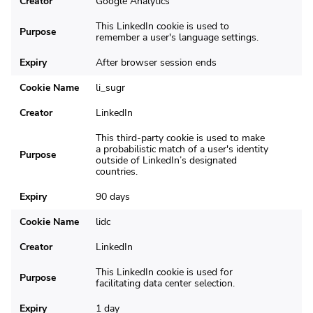
Creator
Google Analytics
This LinkedIn cookie is used to
Purpose
remember a user's language settings.
Expiry
After browser session ends
Cookie Name
li_sugr
Creator
LinkedIn
This third-party cookie is used to make
a probabilistic match of a user's identity
Purpose
outside of LinkedIn’s designated
countries.
Expiry
90 days
Cookie Name
lidc
Creator
LinkedIn
This LinkedIn cookie is used for
Purpose
facilitating data center selection.
Expiry
1 day