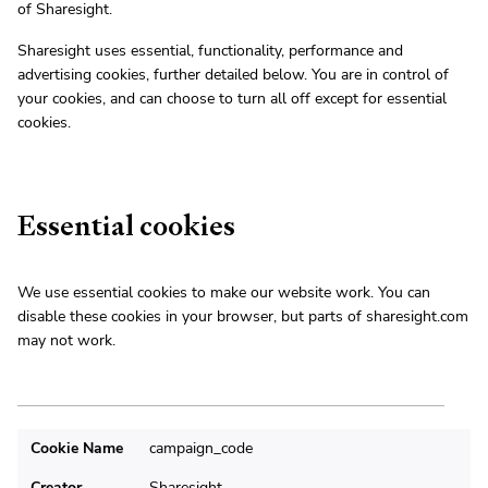
of Sharesight.
Sharesight uses essential, functionality, performance and
advertising cookies, further detailed below. You are in control of
your cookies, and can choose to turn all off except for essential
cookies.
Essential cookies
We use essential cookies to make our website work. You can
disable these cookies in your browser, but parts of sharesight.com
may not work.
Cookie Name
campaign_code
Creator
Sharesight