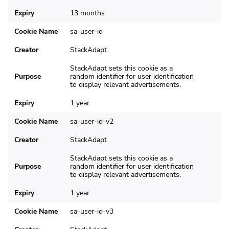
Expiry
13 months
Cookie Name
sa-user-id
Creator
StackAdapt
StackAdapt sets this cookie as a
Purpose
random identifier for user identification
to display relevant advertisements.
Expiry
1 year
Cookie Name
sa-user-id-v2
Creator
StackAdapt
StackAdapt sets this cookie as a
Purpose
random identifier for user identification
to display relevant advertisements.
Expiry
1 year
Cookie Name
sa-user-id-v3