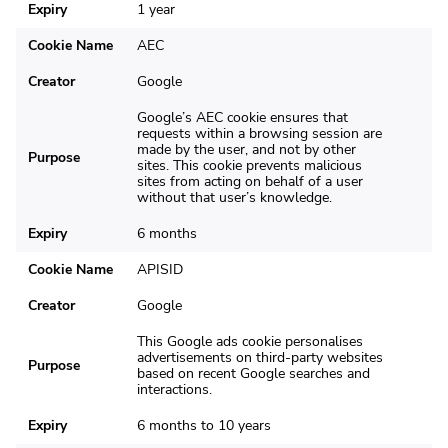
Expiry
1 year
Cookie Name
AEC
Creator
Google
Google’s AEC cookie ensures that
requests within a browsing session are
made by the user, and not by other
Purpose
sites. This cookie prevents malicious
sites from acting on behalf of a user
without that user’s knowledge.
Expiry
6 months
Cookie Name
APISID
Creator
Google
This Google ads cookie personalises
advertisements on third-party websites
Purpose
based on recent Google searches and
interactions.
Expiry
6 months to 10 years