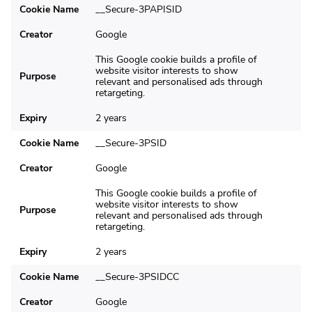
Cookie Name
__Secure-3PAPISID
Creator
Google
This Google cookie builds a profile of
website visitor interests to show
Purpose
relevant and personalised ads through
retargeting.
Expiry
2 years
Cookie Name
__Secure-3PSID
Creator
Google
This Google cookie builds a profile of
website visitor interests to show
Purpose
relevant and personalised ads through
retargeting.
Expiry
2 years
Cookie Name
__Secure-3PSIDCC
Creator
Google