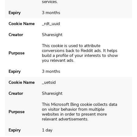
services.
Expiry
3 months
Cookie Name
_rdt_uuid
Creator
Sharesight
This cookie is used to attribute
conversions back to Reddit ads. It helps
Purpose
build a profile of your interests to show
you relevant ads.
Expiry
3 months
Cookie Name
_uetsid
Creator
Sharesight
This Microsoft Bing cookie collects data
on visitor behavior from multiple
Purpose
websites in order to present more
relevant advertisements.
Expiry
1 day