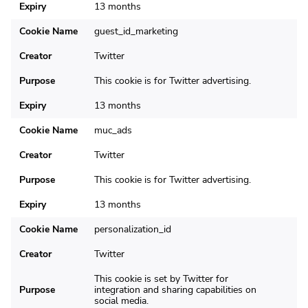
Expiry
13 months
Cookie Name
guest_id_marketing
Creator
Twitter
Purpose
This cookie is for Twitter advertising.
Expiry
13 months
Cookie Name
muc_ads
Creator
Twitter
Purpose
This cookie is for Twitter advertising.
Expiry
13 months
Cookie Name
personalization_id
Creator
Twitter
This cookie is set by Twitter for
Purpose
integration and sharing capabilities on
social media.