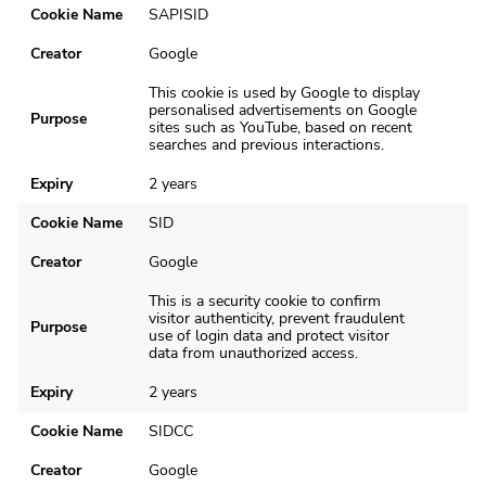
Cookie Name
SAPISID
Creator
Google
This cookie is used by Google to display
personalised advertisements on Google
Purpose
sites such as YouTube, based on recent
searches and previous interactions.
Expiry
2 years
Cookie Name
SID
Creator
Google
This is a security cookie to confirm
visitor authenticity, prevent fraudulent
Purpose
use of login data and protect visitor
data from unauthorized access.
Expiry
2 years
Cookie Name
SIDCC
Creator
Google