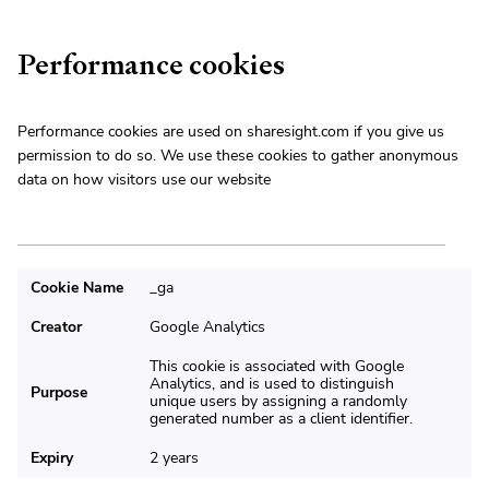
Performance cookies
Performance cookies are used on sharesight.com if you give us
permission to do so. We use these cookies to gather anonymous
data on how visitors use our website
Cookie Name
_ga
Creator
Google Analytics
This cookie is associated with Google
Analytics, and is used to distinguish
Purpose
unique users by assigning a randomly
generated number as a client identifier.
Expiry
2 years