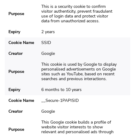
This is a security cookie to confirm
visitor authenticity, prevent fraudulent
Purpose
use of login data and protect visitor
data from unauthorized access.
Expiry
2 years
Cookie Name
SSID
Creator
Google
This cookie is used by Google to display
personalised advertisements on Google
Purpose
sites such as YouTube, based on recent
searches and previous interactions.
Expiry
6 months to 10 years
Cookie Name
__Secure-1PAPISID
Creator
Google
This Google cookie builds a profile of
website visitor interests to show
Purpose
relevant and personalised ads through