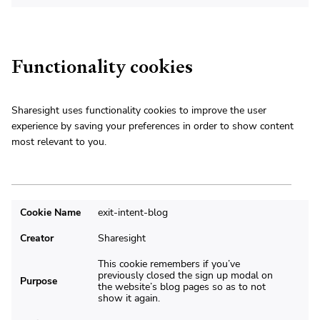
Functionality cookies
Sharesight uses functionality cookies to improve the user
experience by saving your preferences in order to show content
most relevant to you.
Cookie Name
exit-intent-blog
Creator
Sharesight
This cookie remembers if you’ve
previously closed the sign up modal on
Purpose
the website’s blog pages so as to not
show it again.