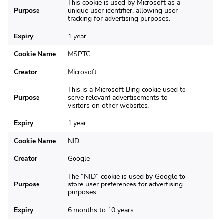
This cookie is used by Microsoft as a
Purpose
unique user identifier, allowing user
tracking for advertising purposes.
Expiry
1 year
Cookie Name
MSPTC
Creator
Microsoft
This is a Microsoft Bing cookie used to
Purpose
serve relevant advertisements to
visitors on other websites.
Expiry
1 year
Cookie Name
NID
Creator
Google
The “NID” cookie is used by Google to
Purpose
store user preferences for advertising
purposes.
Expiry
6 months to 10 years