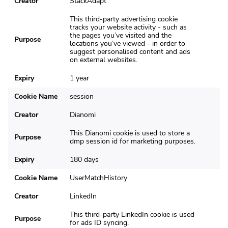
Creator
StackAdapt
This third-party advertising cookie
tracks your website activity - such as
the pages you’ve visited and the
Purpose
locations you’ve viewed - in order to
suggest personalised content and ads
on external websites.
Expiry
1 year
Cookie Name
session
Creator
Dianomi
This Dianomi cookie is used to store a
Purpose
dmp session id for marketing purposes.
Expiry
180 days
Cookie Name
UserMatchHistory
Creator
LinkedIn
This third-party LinkedIn cookie is used
Purpose
for ads ID syncing.