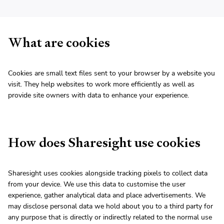
What are cookies
Cookies are small text files sent to your browser by a website you
visit. They help websites to work more efficiently as well as
provide site owners with data to enhance your experience.
How does Sharesight use cookies
Sharesight uses cookies alongside tracking pixels to collect data
from your device. We use this data to customise the user
experience, gather analytical data and place advertisements. We
may disclose personal data we hold about you to a third party for
any purpose that is directly or indirectly related to the normal use