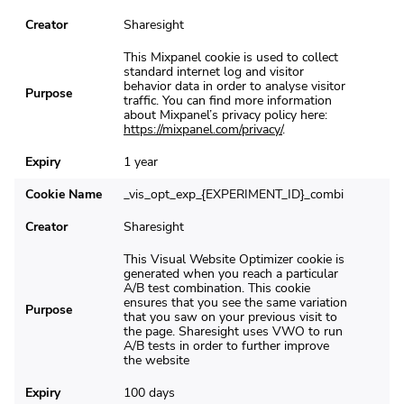
Creator
Sharesight
This Mixpanel cookie is used to collect
standard internet log and visitor
behavior data in order to analyse visitor
Purpose
traffic. You can find more information
about Mixpanel’s privacy policy here:
https://mixpanel.com/privacy/
.
Expiry
1 year
Cookie Name
_vis_opt_exp_{EXPERIMENT_ID}_combi
Creator
Sharesight
This Visual Website Optimizer cookie is
generated when you reach a particular
A/B test combination. This cookie
ensures that you see the same variation
Purpose
that you saw on your previous visit to
the page. Sharesight uses VWO to run
A/B tests in order to further improve
the website
Expiry
100 days