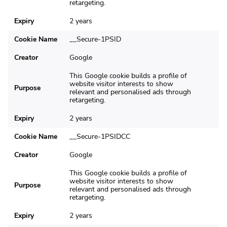
retargeting.
Expiry
2 years
Cookie Name
__Secure-1PSID
Creator
Google
This Google cookie builds a profile of
website visitor interests to show
Purpose
relevant and personalised ads through
retargeting.
Expiry
2 years
Cookie Name
__Secure-1PSIDCC
Creator
Google
This Google cookie builds a profile of
website visitor interests to show
Purpose
relevant and personalised ads through
retargeting.
Expiry
2 years