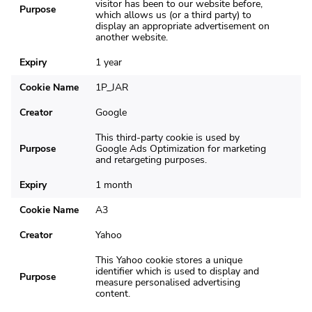
visitor has been to our website before,
Purpose
which allows us (or a third party) to
display an appropriate advertisement on
another website.
Expiry
1 year
Cookie Name
1P_JAR
Creator
Google
This third-party cookie is used by
Purpose
Google Ads Optimization for marketing
and retargeting purposes.
Expiry
1 month
Cookie Name
A3
Creator
Yahoo
This Yahoo cookie stores a unique
identifier which is used to display and
Purpose
measure personalised advertising
content.