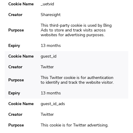
Cookie Name
_uetvid
Creator
Sharesight
This third-party cookie is used by Bing
Purpose
Ads to store and track visits across
websites for advertising purposes.
Expiry
13 months
Cookie Name
guest_id
Creator
Twitter
This Twitter cookie is for authentication
Purpose
to identify and track the website visitor.
Expiry
13 months
Cookie Name
guest_id_ads
Creator
Twitter
Purpose
This cookie is for Twitter advertising.