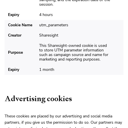
session.
Expiry
4 hours
Cookie Name
utm_parameters
Creator
Sharesight
This Sharesight-owned cookie is used
to store UTM parameter information
Purpose
such as campaign source and name for
marketing and reporting purposes.
Expiry
1 month
Advertising cookies
These cookies are placed by our advertising and social media
partners, if you give us the permission to do so. Our partners may