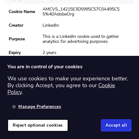
AMCVS_14215E3D5995C57C0A495C5
Cookie Name
5%40AdobeOrg
Creator
LinkedIn
This is a LinkedIn cookie used to gather
Purpose
analytics for advertising purposes.
Expiry
2 years
AMCV_14215E3D5995C57C0A495C55
You are in control of your cookies
Cookie Name
%40AdobeOrg
We use cookies to make your experience better.
Creator
LinkedIn
By clicking Accept, you agree to our
Cookie
This is a LinkedIn cookie used to gather
Policy
.
Purpose
analytics for advertising purposes.
Manage Preferences
Expiry
2 years
Cookie Name
csrf_token
Reject optional cookies
Accept all
To the top
Creator
Reddit