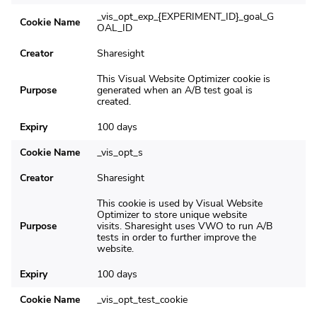
_vis_opt_exp_{EXPERIMENT_ID}_goal_G
Cookie Name
OAL_ID
Creator
Sharesight
This Visual Website Optimizer cookie is
Purpose
generated when an A/B test goal is
created.
Expiry
100 days
Cookie Name
_vis_opt_s
Creator
Sharesight
This cookie is used by Visual Website
Optimizer to store unique website
Purpose
visits. Sharesight uses VWO to run A/B
tests in order to further improve the
website.
Expiry
100 days
Cookie Name
_vis_opt_test_cookie