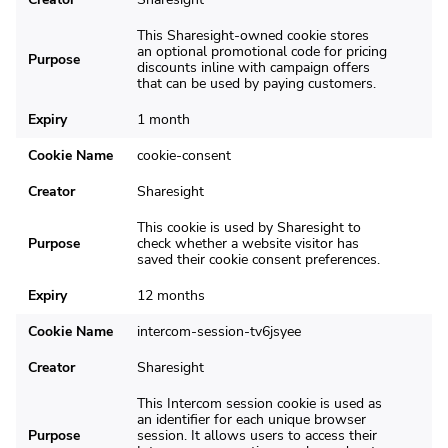
This Sharesight-owned cookie stores
an optional promotional code for pricing
Purpose
discounts inline with campaign offers
that can be used by paying customers.
Expiry
1 month
Cookie Name
cookie-consent
Creator
Sharesight
This cookie is used by Sharesight to
Purpose
check whether a website visitor has
saved their cookie consent preferences.
Expiry
12 months
Cookie Name
intercom-session-tv6jsyee
Creator
Sharesight
This Intercom session cookie is used as
an identifier for each unique browser
Purpose
session. It allows users to access their