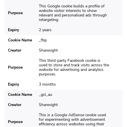
This Google cookie builds a profile of
website visitor interests to show
Purpose
relevant and personalised ads through
retargeting.
Expiry
2 years
Cookie Name
_fbp
Creator
Sharesight
This third-party Facebook cookie is
used to store and track visits across the
Purpose
website for advertising and analytics
purposes.
Expiry
3 months
Cookie Name
_gcl_au
Creator
Sharesight
This is a Google AdSense cookie used
for experimenting with advertisement
Purpose
efficiency across websites using their