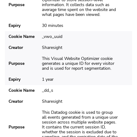
Purpose
information. It collects data such as
average time spent on the website and
what pages have been viewed.
Expiry
30 minutes
Cookie Name
_vwo_uuid
Creator
Sharesight
This Visual Website Optimizer cookie
Purpose
generates a unique ID for every visitor
and is used for report segmentation.
Expiry
1 year
Cookie Name
_dd_s
Creator
Sharesight
This Datadog cookie is used to group
all events generated from a unique user
session across multiple website pages.
Purpose
It contains the current session ID,
whether the session is excluded due to
sampling, and the expiration date of the