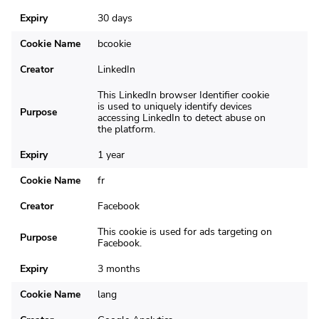
Expiry
30 days
Cookie Name
bcookie
Creator
LinkedIn
This LinkedIn browser Identifier cookie
is used to uniquely identify devices
Purpose
accessing LinkedIn to detect abuse on
the platform.
Expiry
1 year
Cookie Name
fr
Creator
Facebook
This cookie is used for ads targeting on
Purpose
Facebook.
Expiry
3 months
Cookie Name
lang