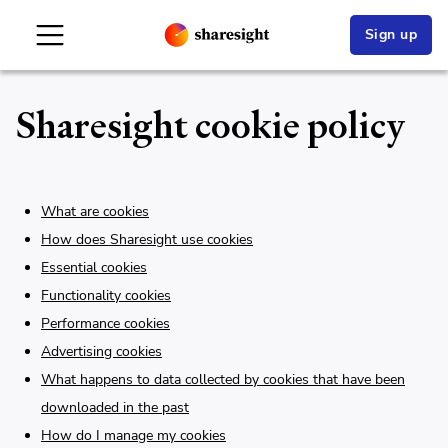
Sign up
Sharesight cookie policy
What are cookies
How does Sharesight use cookies
Essential cookies
Functionality cookies
Performance cookies
Advertising cookies
What happens to data collected by cookies that have been
downloaded in the past
How do I manage my cookies