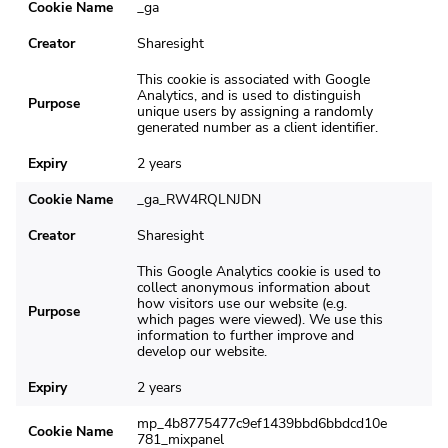
Cookie Name
_ga
Creator
Sharesight
This cookie is associated with Google
Analytics, and is used to distinguish
Purpose
unique users by assigning a randomly
generated number as a client identifier.
Expiry
2 years
Cookie Name
_ga_RW4RQLNJDN
Creator
Sharesight
This Google Analytics cookie is used to
collect anonymous information about
how visitors use our website (e.g.
Purpose
which pages were viewed). We use this
information to further improve and
develop our website.
Expiry
2 years
mp_4b8775477c9ef1439bbd6bbdcd10e
Cookie Name
781_mixpanel