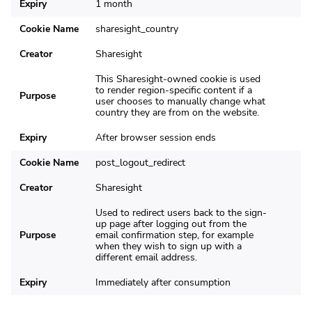
Expiry
1 month
Cookie Name
sharesight_country
Creator
Sharesight
This Sharesight-owned cookie is used
to render region-specific content if a
Purpose
user chooses to manually change what
country they are from on the website.
Expiry
After browser session ends
Cookie Name
post_logout_redirect
Creator
Sharesight
Used to redirect users back to the sign-
up page after logging out from the
Purpose
email confirmation step, for example
when they wish to sign up with a
different email address.
Expiry
Immediately after consumption