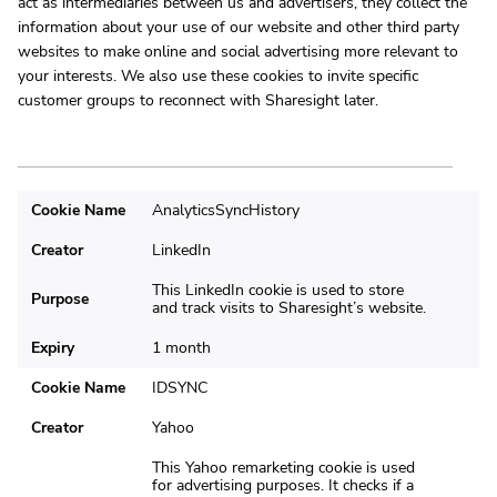
act as intermediaries between us and advertisers, they collect the
information about your use of our website and other third party
websites to make online and social advertising more relevant to
your interests. We also use these cookies to invite specific
customer groups to reconnect with Sharesight later.
Cookie Name
AnalyticsSyncHistory
Creator
LinkedIn
This LinkedIn cookie is used to store
Purpose
and track visits to Sharesight’s website.
Expiry
1 month
Cookie Name
IDSYNC
Creator
Yahoo
This Yahoo remarketing cookie is used
for advertising purposes. It checks if a