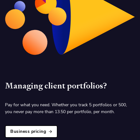
Managing client portfolios?
Pay for what you need. Whether you track 5 portfolios or 500,
you never pay more than
13.50 per portfolio, per month.
Business pricing