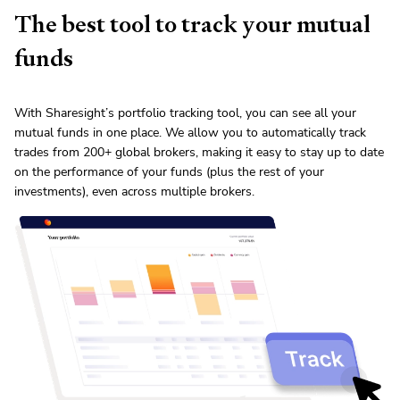
The best tool to track your
mutual
fund
s
With Sharesight’s portfolio tracking tool, you can see all your
mutual fund
s in one place. We allow you to automatically track
trades from
200
+ global brokers, making it easy to stay up to date
on the performance of your funds (plus the rest of your
investments), even across multiple brokers.