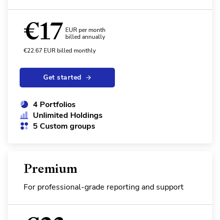
€
17
EUR per month
billed annually
€
22.67
EUR
billed monthly
Get started
4 Portfolios
Unlimited Holdings
5 Custom groups
Premium
For professional-grade reporting and support