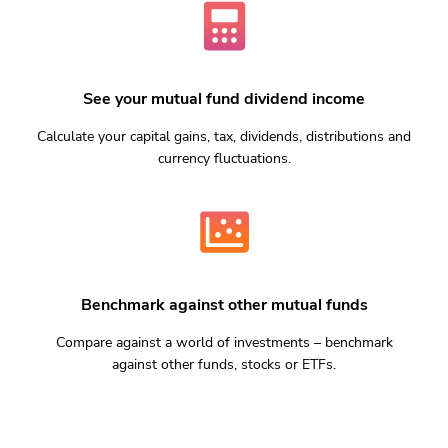
See your mutual fund dividend income
Calculate your capital gains, tax, dividends, distributions and
currency fluctuations.
Benchmark against other mutual funds
Compare against a world of investments – benchmark
against other funds, stocks or ETFs.