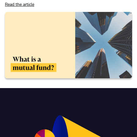
Read the article