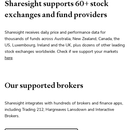
Sharesight supports
60
+
stock
exchanges and fund providers
Sharesight receives daily price and performance data for
thousands of funds across Australia, New Zealand, Canada, the
US, Luxembourg, Ireland and the UK, plus dozens of other leading
stock
exchanges worldwide. Check if we support your markets
here
.
Our supported brokers
Sharesight integrates with hundreds of brokers and finance apps,
including Trading 212, Hargreaves Lansdown and Interactive
Brokers.