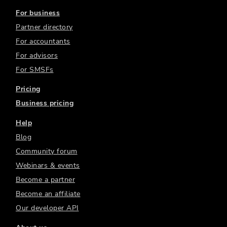
For business
Partner directory
For accountants
For advisors
For SMSFs
Pricing
Business pricing
Help
Blog
Community forum
Webinars & events
Become a partner
Become an affiliate
Our developer API