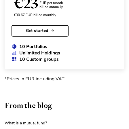
€
23
EUR per month
billed annually
€
30.67
EUR
billed monthly
Get started
10 Portfolios
Unlimited Holdings
10 Custom groups
*Prices in EUR including VAT
.
From the blog
What is a mutual fund?