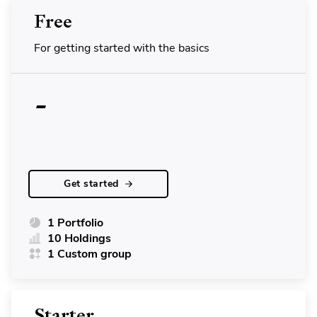
Free
For getting started with the basics
-
Get started
1 Portfolio
10 Holdings
1 Custom group
Starter