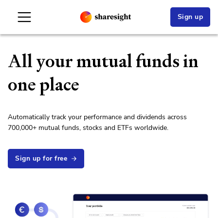
Sign up
All your
mutual fund
s in
one place
Automatically track your performance and dividends across
700,000
+
mutual fund
s,
stock
s and ETFs worldwide.
Sign up for free