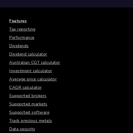
Features
Tax reporting
Performance
Dividends
Dividend calculator
Australian CGT calculator
Investment calculator
Average price calculator
CAGR calculator
Supported brokers
Supported markets
Supported software
Track precious metals
Data security