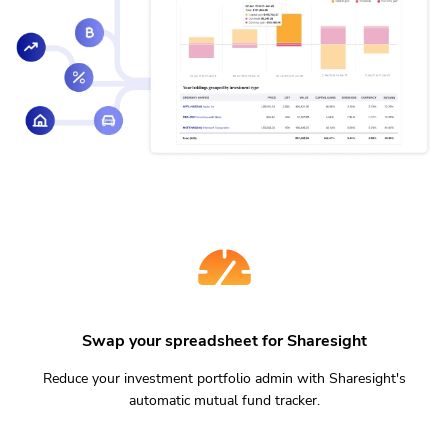
Swap your spreadsheet for Sharesight
Reduce your investment portfolio admin with Sharesight's
automatic mutual fund tracker.