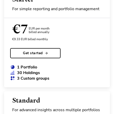
For simple reporting and portfolio management
€
7
EUR per month
billed annually
€
9.33
EUR
billed monthly
Get started
1 Portfolio
30 Holdings
3 Custom groups
Standard
For advanced insights across multiple portfolios