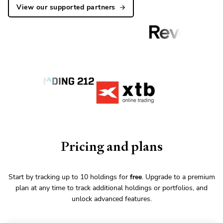
View our supported partners
Pricing and plans
Start by tracking up to 10 holdings for
free
. Upgrade to a premium
plan at any time to track additional holdings or portfolios, and
unlock advanced features.