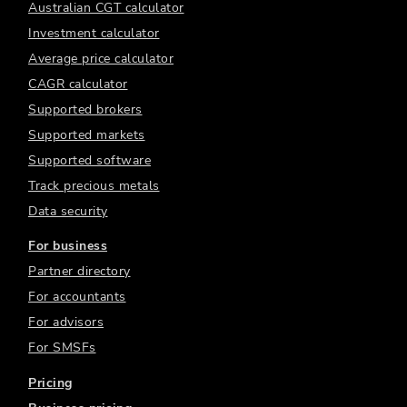
Australian CGT calculator
Investment calculator
Average price calculator
CAGR calculator
Supported brokers
Supported markets
Supported software
Track precious metals
Data security
For business
Partner directory
For accountants
For advisors
For SMSFs
Pricing