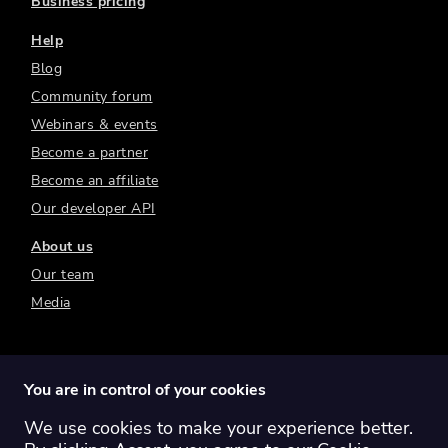
Business pricing
Help
Blog
Community forum
Webinars & events
Become a partner
Become an affiliate
Our developer API
About us
Our team
Media
You are in control of your cookies
We use cookies to make your experience better.
Switch region:
Global
Australia
Canada