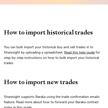
How to import historical trades
You can bulk import your historical buy and sell trades in to
Sharesight by uploading a spreadsheet.
Read this help guide
for
step-by-step instructions on how to bulk import your historical
trades.
How to import new trades
Sharesight supports Baraka using the trade confirmation emails
feature. Read more about how to forward your Baraka contract
notes in
this guide
.