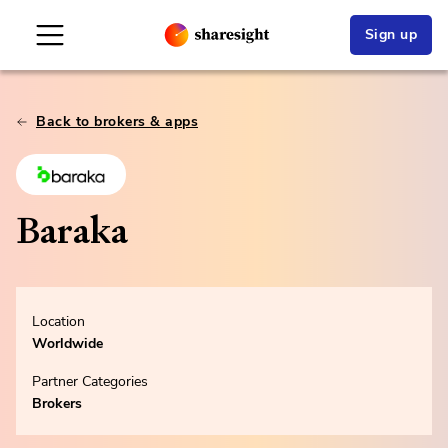
Sign up
Back to brokers & apps
Baraka
Location
Worldwide
Partner Categories
Brokers