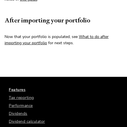
After importing your portfolio
Now that your portfolio is populated, see
What to do after
importing your portfolio
for next steps.
Features
Tax reporting
Performance
Dividends
Dividend calculator