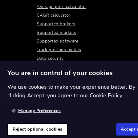
Average price calculator
CAGR calculator
Supported brokers
Supported markets
Supported software
Track precious metals
Data security
You are in control of your cookies
We use cookies to make your experience better. By
clicking Accept, you agree to our
Cookie Policy
.
Manage Preferences
Switch region:
Global
Reject optional cookies
Accept a
©
2026
Shares