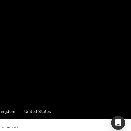
Kingdom
United States
ge Cookies