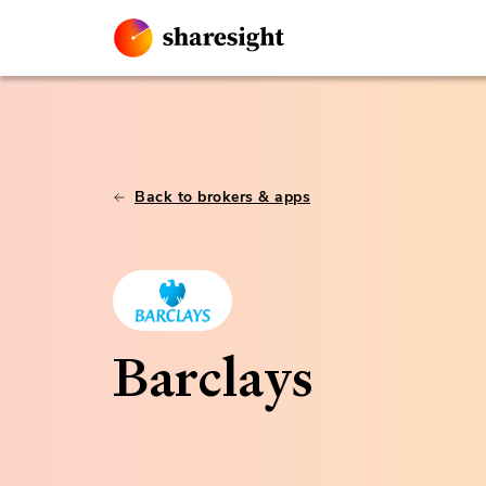
Back to brokers & apps
Barclays