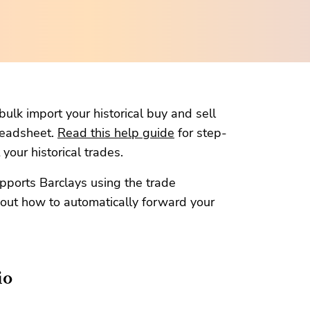
ulk import your historical buy and sell
readsheet.
Read this help guide
for step-
your historical trades.
pports Barclays using the trade
out how to automatically forward your
io