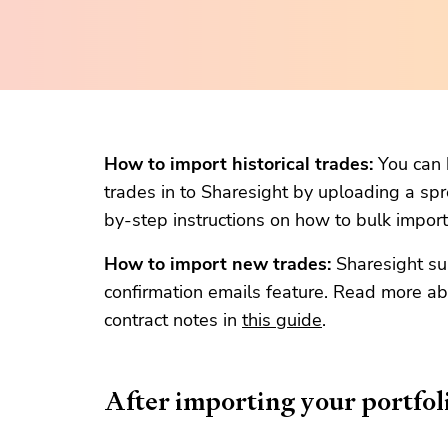
How to import historical trades:
You can b
trades in to Sharesight by uploading a sp
by-step instructions on how to bulk import 
How to import new trades:
Sharesight su
confirmation emails feature. Read more ab
contract notes in
this guide
.
After importing your portfol