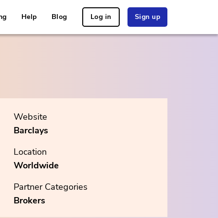
ng
Help
Blog
Log in
Sign up
Website
Barclays
Location
Worldwide
Partner Categories
Brokers