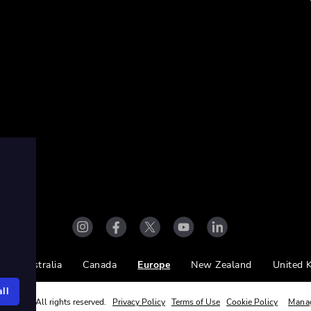
Australia
Canada
Europe
New Zealand
United 
ll
ight Ltd. All rights reserved.
Privacy Policy
Terms of Use
Cookie Policy
Mana