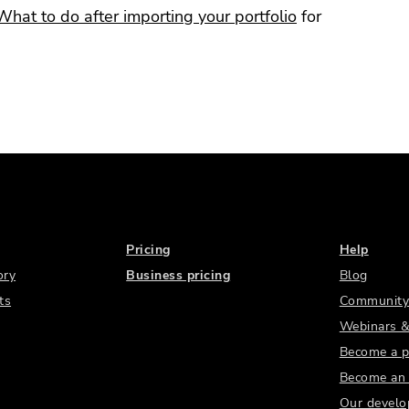
What to do after importing your portfolio
for
Pricing
Help
ory
Business pricing
Blog
ts
Community
Webinars &
Become a p
Become an a
Our develo