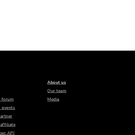
About us
Our team
 forum
Media
 events
artner
ffiliate
per API