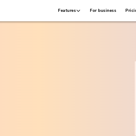
Features
For business
Prici