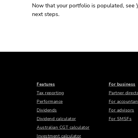
Now that your portfolio is populated, see
next steps.
Features
For business
Tax reporting
Partner direct
Performance
For accountan
Dividends
For advisors
Dividend calculator
For SMSFs
Australian CGT calculator
Investment calculator