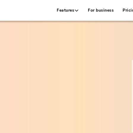
Features
For business
Prici