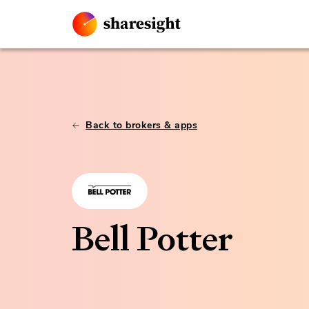
Back to brokers & apps
Bell Potter