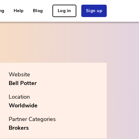
ng
Help
Blog
Log in
Sign up
Website
Bell Potter
Location
Worldwide
Partner Categories
Brokers