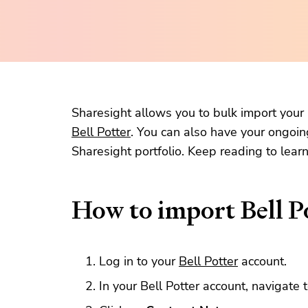
Sharesight allows you to bulk import your h
Bell Potter
. You can also have your ongoin
Sharesight portfolio. Keep reading to lear
How to import Bell Po
Log in to your
Bell Potter
account.
In your Bell Potter account, navigate 