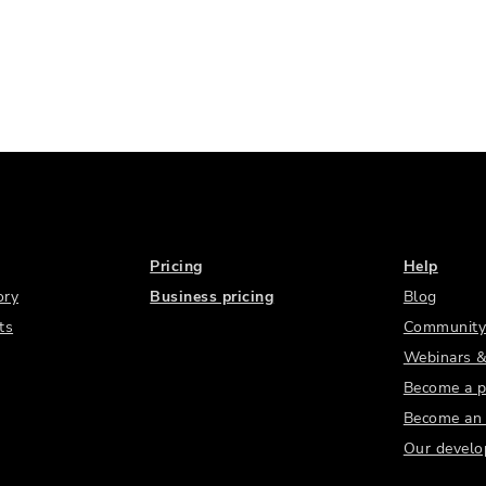
Pricing
Help
ory
Business pricing
Blog
ts
Community
Webinars &
Become a p
Become an a
Our develo