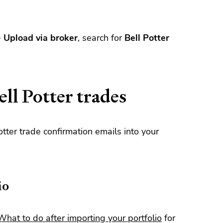
>
Upload via broker
, search for
Bell Potter
ll Potter trades
tter trade confirmation emails into your
io
What to do after importing your portfolio
for