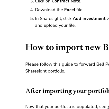
Click on
Contract Note
.
Download the
Excel
file.
In Sharesight, click
Add investment
and upload your file.
How to import new Be
Please follow
this guide
to forward Bell Po
Sharesight portfolio.
After importing your portfol
Now that your portfolio is populated, see