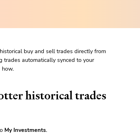
istorical buy and sell trades directly from
g trades automatically synced to your
n how.
tter historical trades
to
My Investments
.