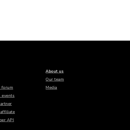
About us
Our team
 forum
Media
 events
artner
ffiliate
per API