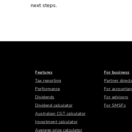
next steps.
Features
For business
Tax reporting
Partner direct
Performance
For accountan
Dividends
For advisors
Dividend calculator
For SMSFs
Australian CGT calculator
Investment calculator
Average price calculator