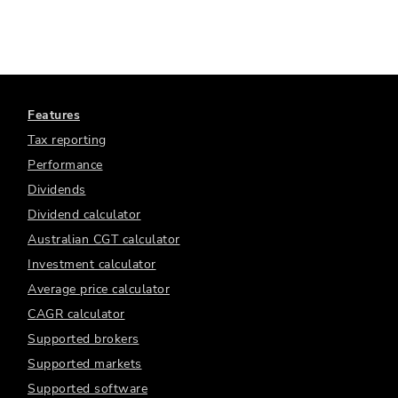
Features
Tax reporting
Performance
Dividends
Dividend calculator
Australian CGT calculator
Investment calculator
Average price calculator
CAGR calculator
Supported brokers
Supported markets
Supported software