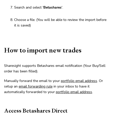
Search and select '
Betashares
'.
Choose a file. (You will be able to review the import before
it is saved)
How to import new trades
Sharesight supports Betashares email notification (Your Buy/Sell
order has been filled).
Manually forward the email to your
portfolio email address
. Or
setup an
email forwarding rule
in your inbox to have it
automatically forwarded to your
portfolio email address
.
Access Betashares Direct