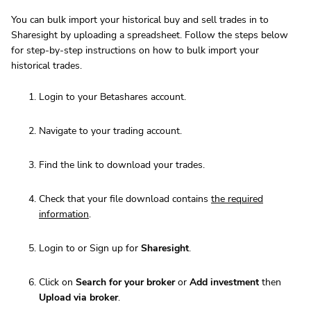
You can bulk import your historical buy and sell trades in to
Sharesight by uploading a spreadsheet. Follow the steps below
for step-by-step instructions on how to bulk import your
historical trades.
Login to your Betashares account.
Navigate to your trading account.
Find the link to download your trades.
Check that your file download contains
the required
information
.
Login to or Sign up for
Sharesight
.
Click on
Search for your broker
or
Add investment
then
Upload via broker
.