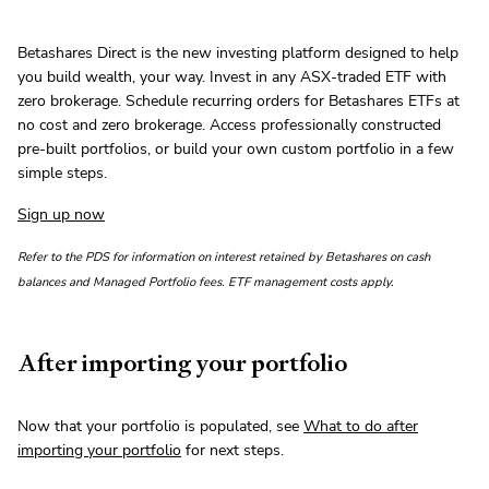
Betashares Direct is the new investing platform designed to help
you build wealth, your way. Invest in any ASX-traded ETF with
zero brokerage. Schedule recurring orders for Betashares ETFs at
no cost and zero brokerage. Access professionally constructed
pre-built portfolios, or build your own custom portfolio in a few
simple steps.
Sign up now
Refer to the PDS for information on interest retained by Betashares on cash
balances and Managed Portfolio fees. ETF management costs apply.
After importing your portfolio
Now that your portfolio is populated, see
What to do after
importing your portfolio
for next steps.