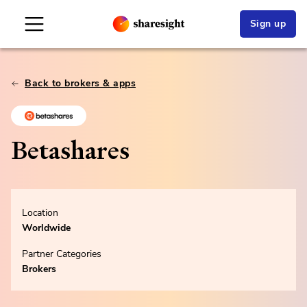
Sign up
Back to brokers & apps
Betashares
Location
Worldwide
Partner Categories
Brokers