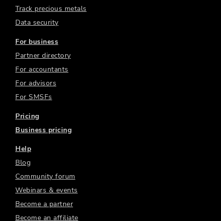
Track precious metals
Data security
For business
Partner directory
For accountants
For advisors
For SMSFs
Pricing
Business pricing
Help
Blog
Community forum
Webinars & events
Become a partner
Become an affiliate