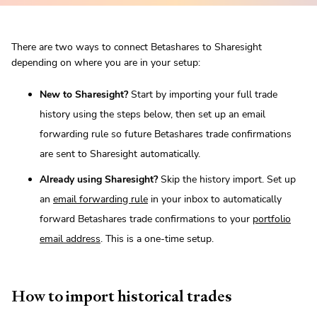
There are two ways to connect Betashares to Sharesight
depending on where you are in your setup:
New to Sharesight?
Start by importing your full trade
history using the steps below, then set up an email
forwarding rule so future Betashares trade confirmations
are sent to Sharesight automatically.
Already using Sharesight?
Skip the history import. Set up
an
email forwarding rule
in your inbox to automatically
forward Betashares trade confirmations to your
portfolio
email address
. This is a one-time setup.
How to import historical trades