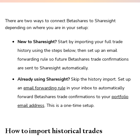
There are two ways to connect Betashares to Sharesight
depending on where you are in your setup:
New to Sharesight?
Start by importing your full trade
history using the steps below, then set up an email
forwarding rule so future Betashares trade confirmations
are sent to Sharesight automatically.
Already using Sharesight?
Skip the history import. Set up
an
email forwarding rule
in your inbox to automatically
forward Betashares trade confirmations to your
portfolio
email address
. This is a one-time setup.
How to import historical trades