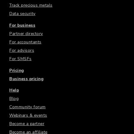
Track precious metals
Data security
For business
Partner directory
For accountants
For advisors
For SMSFs
Pricing
Business pricing
Help
Blog
Community forum
Webinars & events
Become a partner
Become an affiliate