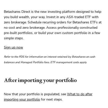
Betashares Direct is the new investing platform designed to help
you build wealth, your way. Invest in any ASX-traded ETF with
zero brokerage. Schedule recurring orders for Betashares ETFs at
no cost and zero brokerage. Access professionally constructed
pre-built portfolios, or build your own custom portfolio in a few
simple steps.
Sign up now
Refer to the PDS for information on interest retained by Betashares on cash
balances and Managed Portfolio fees. ETF management costs apply.
After importing your portfolio
Now that your portfolio is populated, see
What to do after
importing your portfolio
for next steps.