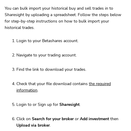
You can bulk import your historical buy and sell trades in to
Sharesight by uploading a spreadsheet. Follow the steps below
for step-by-step instructions on how to bulk import your
historical trades.
Login to your Betashares account.
Navigate to your trading account.
Find the link to download your trades.
Check that your file download contains
the required
information
.
Login to or Sign up for
Sharesight
.
Click on
Search for your broker
or
Add investment
then
Upload via broker
.