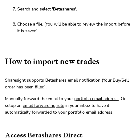
Search and select '
Betashares
'.
Choose a file. (You will be able to review the import before
it is saved)
How to import new trades
Sharesight supports Betashares email notification (Your Buy/Sell
order has been filled).
Manually forward the email to your
portfolio email address
. Or
setup an
email forwarding rule
in your inbox to have it
automatically forwarded to your
portfolio email address
.
Access Betashares Direct