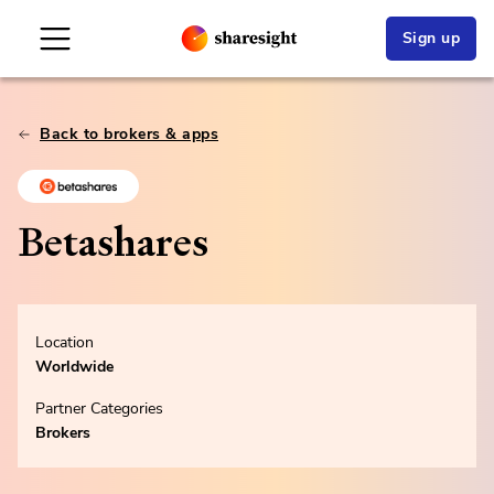
Sign up
Back to brokers & apps
Betashares
Location
Worldwide
Partner Categories
Brokers