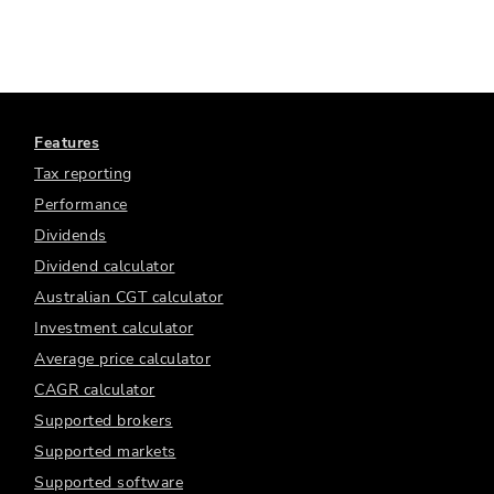
Features
Tax reporting
Performance
Dividends
Dividend calculator
Australian CGT calculator
Investment calculator
Average price calculator
CAGR calculator
Supported brokers
Supported markets
Supported software