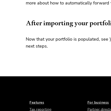
more about how to automatically forward y
After importing your portfol
Now that your portfolio is populated, see
next steps.
Features
For business
Tax reporting
Partner direct