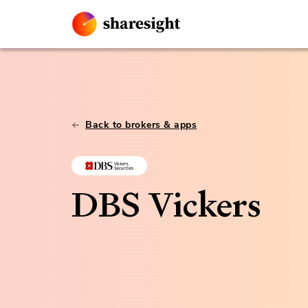
Back to brokers & apps
DBS Vickers