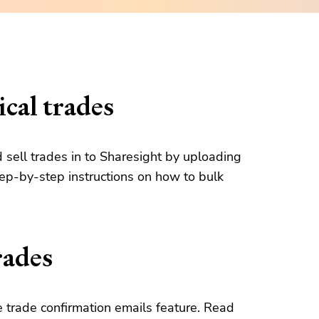
cal trades
d sell trades in to Sharesight by uploading
tep-by-step instructions on how to bulk
rades
 trade confirmation emails feature. Read