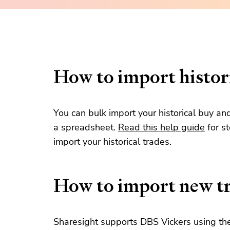
How to import histori
You can bulk import your historical buy an
a spreadsheet.
Read this help guide
for s
import your historical trades.
How to import new t
Sharesight supports DBS Vickers using the