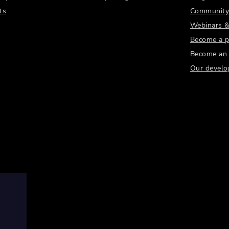
ts
Community
Webinars &
Become a p
Become an a
Our develo