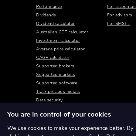
Performance
For accountan
Dividends
For advisors
Dividend calculator
For SMSFs
Australian CGT calculator
Investment calculator
Average price calculator
CAGR calculator
Supported brokers
Supported markets
Supported software
Track precious metals
Data security
You are in control of your cookies
We use cookies to make your experience better. By