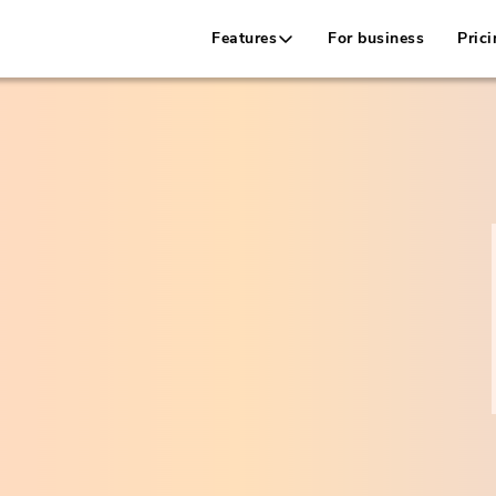
Features
For business
Prici