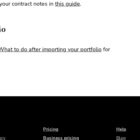
our contract notes in
this guide
.
io
What to do after importing your portfolio
for
Pricing
Help
ory
Business pricing
Blog