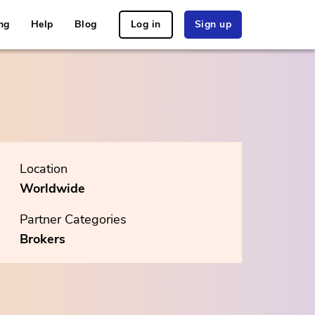
ng
Help
Blog
Log in
Sign up
Location
Worldwide
Partner Categories
Brokers