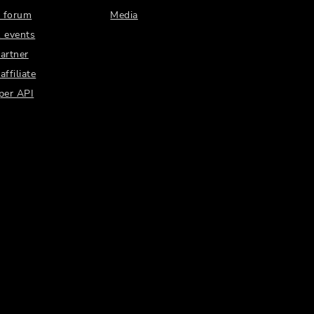
 forum
Media
 events
artner
ffiliate
per API