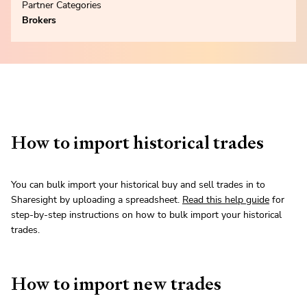
Partner Categories
Brokers
How to import historical trades
You can bulk import your historical buy and sell trades in to
Sharesight by uploading a spreadsheet.
Read this help guide
for
step-by-step instructions on how to bulk import your historical
trades.
How to import new trades