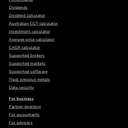
Dividends
Dividend calculator
Australian CGT calculator
Investment calculator
Average price calculator
CAGR calculator
Supported brokers
Supported markets
Supported software
Track precious metals
Data security
For business
Partner directory
For accountants
For advisors