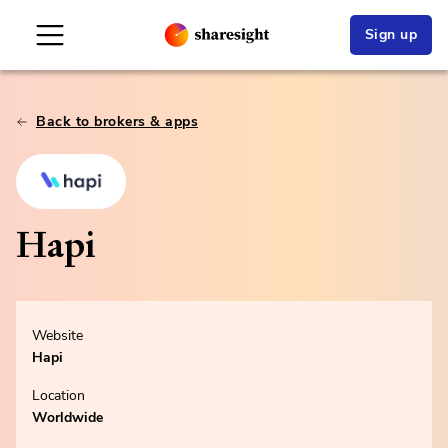
Sign up
Back to brokers & apps
Hapi
Website
Hapi
Location
Worldwide