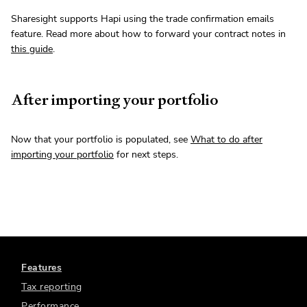
Sharesight supports Hapi using the trade confirmation emails
feature. Read more about how to forward your contract notes in
this guide
.
After importing your portfolio
Now that your portfolio is populated, see
What to do after
importing your portfolio
for next steps.
Features
Tax reporting
Performance