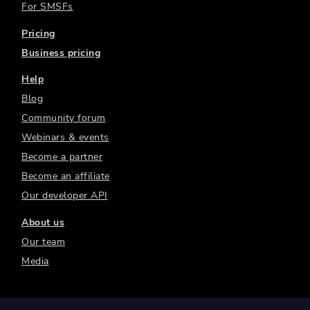
For SMSFs
Pricing
Business pricing
Help
Blog
Community forum
Webinars & events
Become a partner
Become an affiliate
Our developer API
About us
Our team
Media