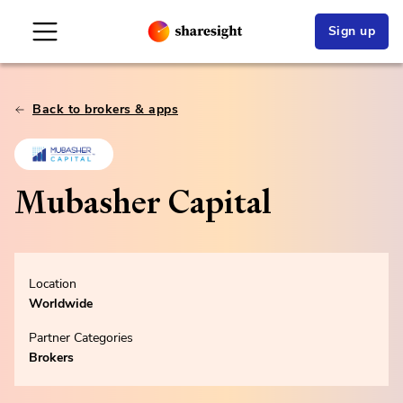
Sign up
Back to brokers & apps
Mubasher Capital
Location
Worldwide
Partner Categories
Brokers