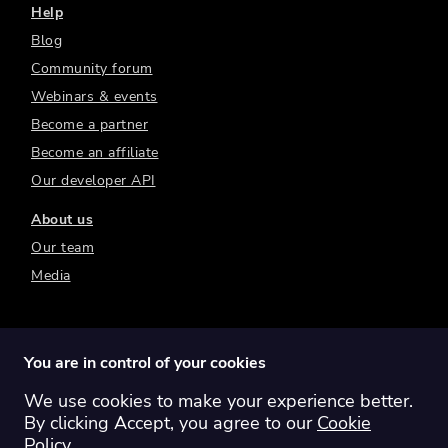
Help
Blog
Community forum
Webinars & events
Become a partner
Become an affiliate
Our developer API
About us
Our team
Media
You are in control of your cookies
We use cookies to make your experience better.
Switch region:
Global
Australia
Canada
By clicking Accept, you agree to our
Cookie
Europe
New Zealand
United Kingdom
Policy
.