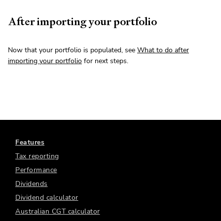
After importing your portfolio
Now that your portfolio is populated, see
What to do after
importing your portfolio
for next steps.
Features
Tax reporting
Performance
Dividends
Dividend calculator
Australian CGT calculator