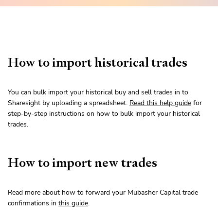
How to import historical trades
You can bulk import your historical buy and sell trades in to
Sharesight by uploading a spreadsheet.
Read this help guide
for
step-by-step instructions on how to bulk import your historical
trades.
How to import new trades
Read more about how to forward your Mubasher Capital trade
confirmations in
this guide
.