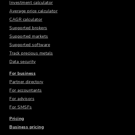
Investment calculator
Average price calculator
CAGR calculator
Supported brokers
Supported markets
Supported software
Track precious metals
Data security
For business
Partner directory
For accountants
For advisors
For SMSFs
Pricing
Business pricing