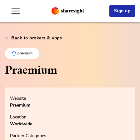
Sign up
Back to brokers & apps
Praemium
Website
Praemium
Location
Worldwide
Partner Categories