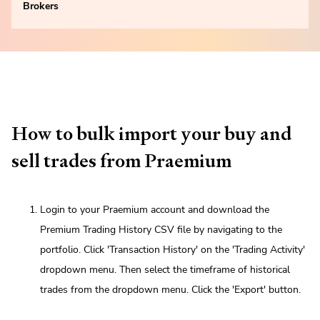
Brokers
How to bulk import your buy and
sell trades from Praemium
Login to your Praemium account and download the
Premium Trading History CSV file by navigating to the
portfolio. Click 'Transaction History' on the 'Trading Activity'
dropdown menu. Then select the timeframe of historical
trades from the dropdown menu. Click the 'Export' button.