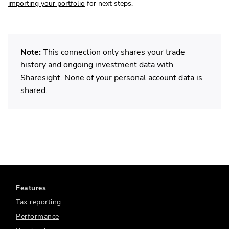
importing your portfolio
for next steps.
Note:
This connection only shares your trade
history and ongoing investment data with
Sharesight. None of your personal account data is
shared.
Features
Tax reporting
Performance