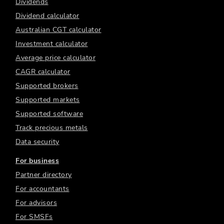
Dividends
Dividend calculator
Australian CGT calculator
Investment calculator
Average price calculator
CAGR calculator
Supported brokers
Supported markets
Supported software
Track precious metals
Data security
For business
Partner directory
For accountants
For advisors
For SMSFs