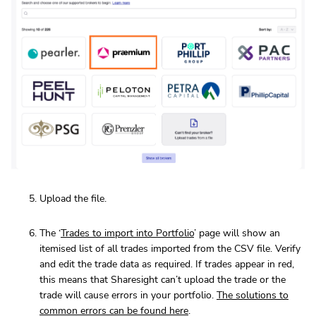
Upload the file.
The ‘
Trades to import into Portfolio
’ page will show an
itemised list of all trades imported from the CSV file. Verify
and edit the trade data as required. If trades appear in red,
this means that Sharesight can’t upload the trade or the
trade will cause errors in your portfolio.
The solutions to
common errors can be found here
.