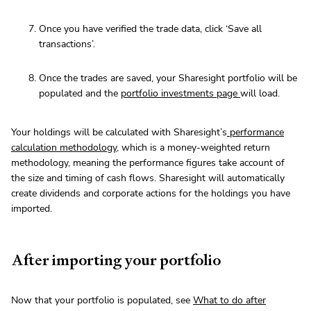
Once you have verified the trade data, click ‘Save all
transactions’.
Once the trades are saved, your Sharesight portfolio will be
populated and the
portfolio investments page
will load.
Your holdings will be calculated with Sharesight’s
performance
calculation methodology
, which is a money-weighted return
methodology, meaning the performance figures take account of
the size and timing of cash flows. Sharesight will automatically
create dividends and corporate actions for the holdings you have
imported.
After importing your portfolio
Now that your portfolio is populated, see
What to do after