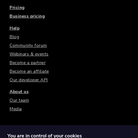
Pricing
Business pricing
Help
Blog
Community forum
Webinars & events
Become a partner
Become an affiliate
Our developer API
About us
Our team
Media
You are in control of your cookies