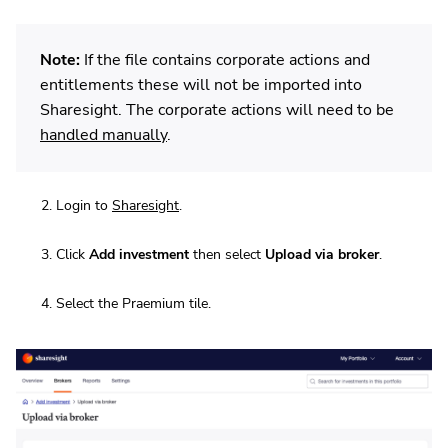
Note:
If the file contains corporate actions and
entitlements these will not be imported into
Sharesight. The corporate actions will need to be
handled manually
.
Login to
Sharesight
.
Click
Add investment
then select
Upload via broker
.
Select the Praemium tile.