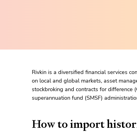
Rivkin is a diversified financial services 
on local and global markets, asset manag
stockbroking and contracts for difference
superannuation fund (SMSF) administratio
How to import histori