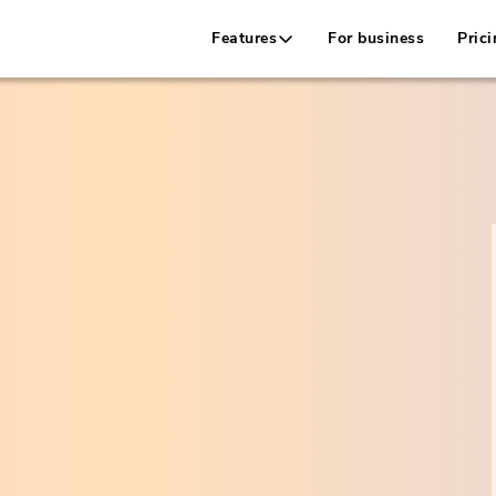
Features
For business
Prici