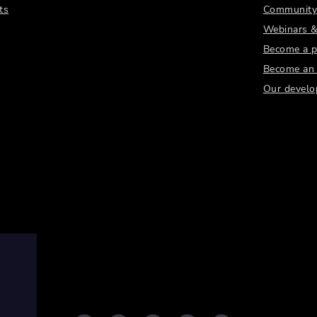
ts
Community
Webinars &
Become a p
Become an a
Our develo