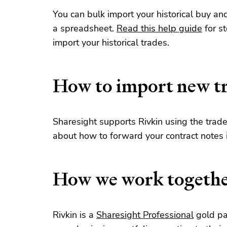
You can bulk import your historical buy an
a spreadsheet.
Read this help guide
for s
import your historical trades.
How to import new t
Sharesight supports Rivkin using the trad
about how to forward your contract notes
How we work togeth
Rivkin is a
Sharesight Professional
gold pa