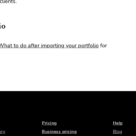
clients.
io
What to do after importing your portfolio
for
Pricing
Help
ory
Business pricing
Blog