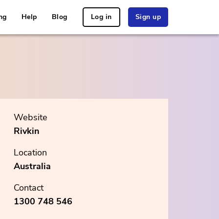
ng
Help
Blog
Log in
Sign up
Website
Rivkin
Location
Australia
Contact
1300 748 546