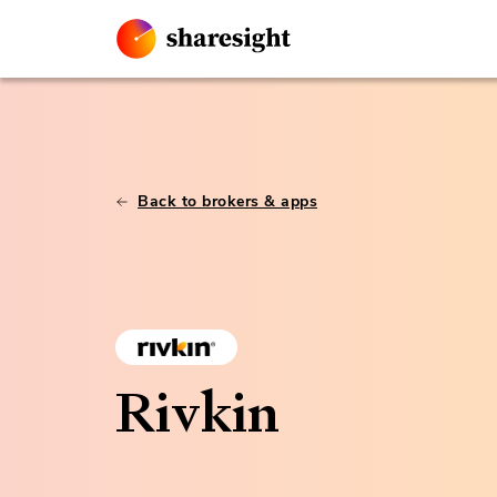
Back to brokers & apps
Rivkin