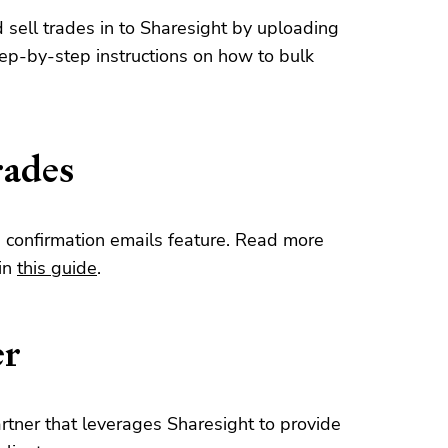
d sell trades in to Sharesight by uploading
tep-by-step instructions on how to bulk
rades
e confirmation emails feature. Read more
 in
this guide
.
er
rtner that leverages Sharesight to provide