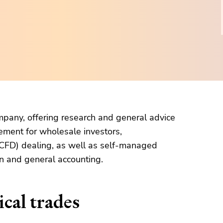
company, offering research and general advice
ement for wholesale investors,
 (CFD) dealing, as well as self-managed
n and general accounting.
cal trades