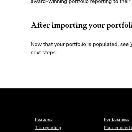
award-winning portfolio reporting to their 
After importing your portfol
Now that your portfolio is populated, see
next steps.
Features
For business
Tax reporting
Partner direct