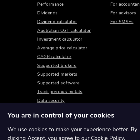
Performance
For accountan
Dividends
For advisors
Dividend calculator
For SMSFs
Australian CGT calculator
Investment calculator
Average price calculator
CAGR calculator
Supported brokers
Supported markets
Supported software
Track precious metals
Data security
You are in control of your cookies
We use cookies to make your experience better. By
clicking Accept, you agree to our
Cookie Policy
.