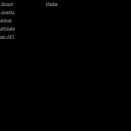
 forum
Media
 events
artner
ffiliate
per API