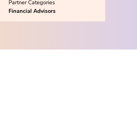
Partner Categories
Financial Advisors