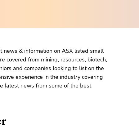
et news & information on ASX listed small
re covered from mining, resources, biotech,
niors and companies looking to list on the
ensive experience in the industry covering
the latest news from some of the best
er