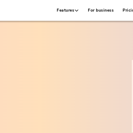
Features
For business
Prici