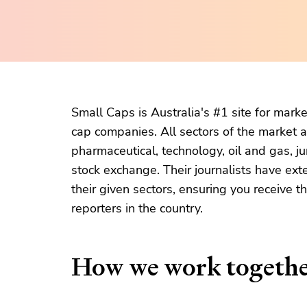
Small Caps is Australia's #1 site for mark
cap companies. All sectors of the market a
pharmaceutical, technology, oil and gas, ju
stock exchange. Their journalists have ext
their given sectors, ensuring you receive 
reporters in the country.
How we work togeth