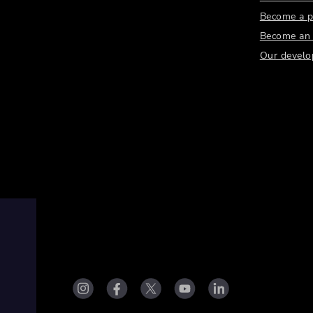
Become a p
Become an a
Our develo