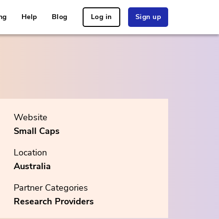
ng
Help
Blog
Log in
Sign up
Website
Small Caps
Location
Australia
Partner Categories
Research Providers