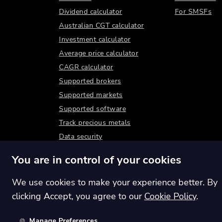
Dividend calculator
For SMSFs
Australian CGT calculator
Investment calculator
Average price calculator
CAGR calculator
Supported brokers
Supported markets
Supported software
Track precious metals
Data security
You are in control of your cookies
We use cookies to make your experience better. By
clicking Accept, you agree to our
Cookie Policy
.
Manage Preferences