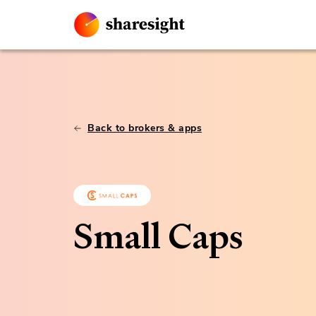
Back to brokers & apps
Small Caps