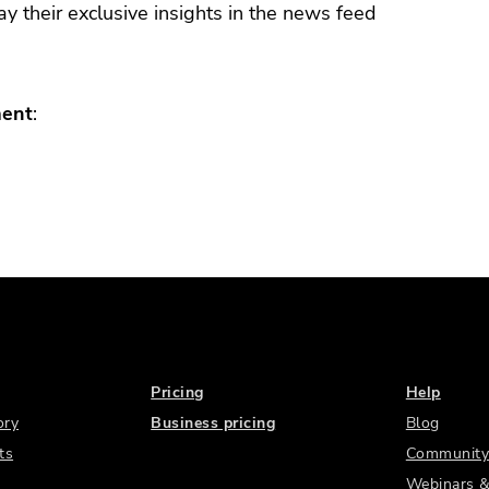
y their exclusive insights in the news feed
ment
:
Pricing
Help
ory
Business pricing
Blog
ts
Community
Webinars &