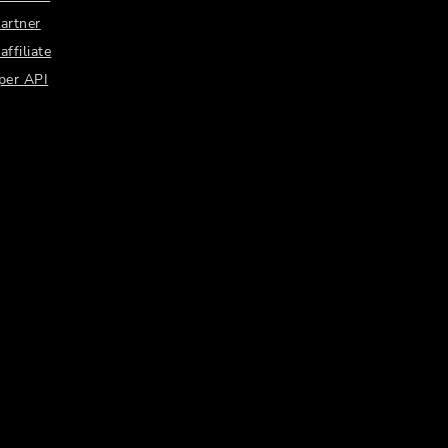
artner
ffiliate
per API