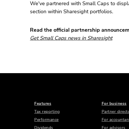
We've partnered with Small Caps to displa
section within Sharesight portfolios.
Read the official partnership announce
Get Small Caps news in Sharesight
Features
For business
Tax reporting
Partner direct
Performance
For accountan
Dividends
For advisors