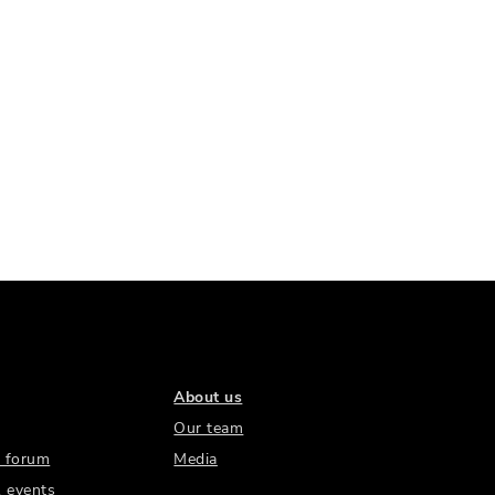
About us
Our team
 forum
Media
 events