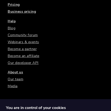
Pricing
Business pricing
Help
Blog
Community forum
Webinars & events
Become a partner
Become an affiliate
Our developer API
About us
Our team
Media
You are in control of your cookies