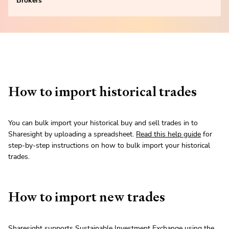
Brokers
How to import historical trades
You can bulk import your historical buy and sell trades in to
Sharesight by uploading a spreadsheet.
Read this help guide
for
step-by-step instructions on how to bulk import your historical
trades.
How to import new trades
Sharesight supports Sustainable Investment Exchange using the