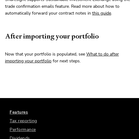
trade confirmation emails feature. Read more about how to
automatically forward your contract notes in
this guide
.
After importing your portfolio
Now that your portfolio is populated, see
What to do after
importing your portfolio
for next steps.
Features
Tax reporting
Performance
Dividends