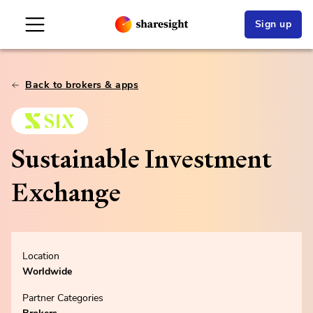
Sign up
Back to brokers & apps
Sustainable Investment
Exchange
Location
Worldwide
Partner Categories