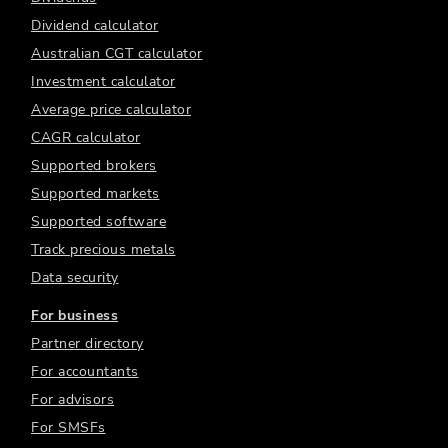
Dividend calculator
Australian CGT calculator
Investment calculator
Average price calculator
CAGR calculator
Supported brokers
Supported markets
Supported software
Track precious metals
Data security
For business
Partner directory
For accountants
For advisors
For SMSFs