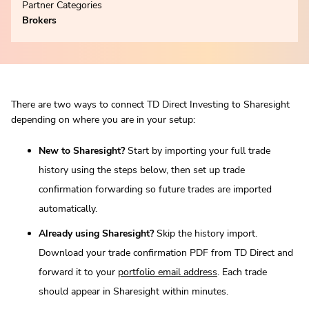
Partner Categories
Brokers
There are two ways to connect TD Direct Investing to Sharesight
depending on where you are in your setup:
New to Sharesight?
Start by importing your full trade
history using the steps below, then set up trade
confirmation forwarding so future trades are imported
automatically.
Already using Sharesight?
Skip the history import.
Download your trade confirmation PDF from TD Direct and
forward it to your
portfolio email address
. Each trade
should appear in Sharesight within minutes.