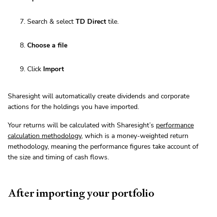
Search & select
TD Direct
tile.
Choose a file
Click
Import
Sharesight will automatically create dividends and corporate
actions for the holdings you have imported.
Your returns will be calculated with Sharesight’s
performance
calculation methodology
, which is a money-weighted return
methodology, meaning the performance figures take account of
the size and timing of cash flows.
After importing your portfolio