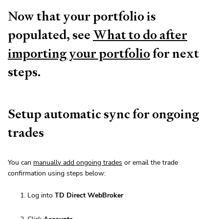
Now that your portfolio is
populated, see
What to do after
importing your portfolio
for next
steps.
Setup automatic sync for ongoing
trades
You can
manually add ongoing trades
or email the trade
confirmation using steps below:
Log into
TD Direct WebBroker