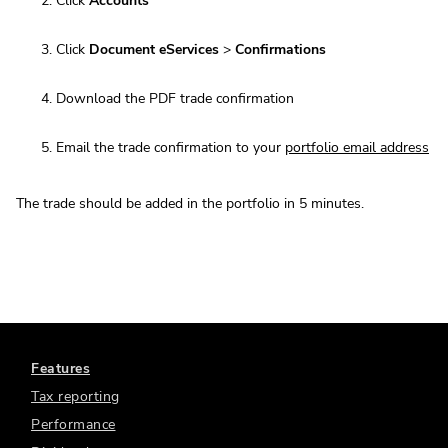
Click
Accounts
Click
Document eServices
>
Confirmations
Download the PDF trade confirmation
Email the trade confirmation to your
portfolio email address
The trade should be added in the portfolio in 5 minutes.
Features
Tax reporting
Performance