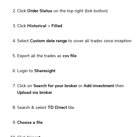
Click
Order Status
on the top right (tick button)
Click
Historical
>
Filled
Select
Custom date range
to cover all trades since inception
Export all the trades as
csv file
Login to
Sharesight
Click on
Search for your broker
or
Add investment
then
Upload via broker
.
Search & select
TD Direct
tile.
Choose a file