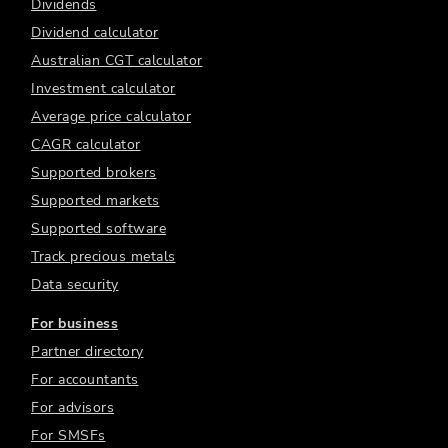
Dividends
Dividend calculator
Australian CGT calculator
Investment calculator
Average price calculator
CAGR calculator
Supported brokers
Supported markets
Supported software
Track precious metals
Data security
For business
Partner directory
For accountants
For advisors
For SMSFs