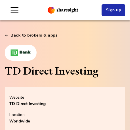
Sign up
Back to brokers & apps
TD Direct Investing
Website
TD Direct Investing
Location
Worldwide