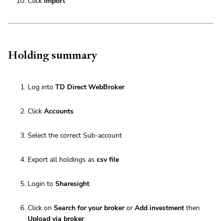
Click
Import
Holding summary
Log into
TD Direct WebBroker
Click
Accounts
Select the correct Sub-account
Export all holdings as
csv file
Login to
Sharesight
Click on
Search for your broker
or
Add investment
then
Upload via broker
.