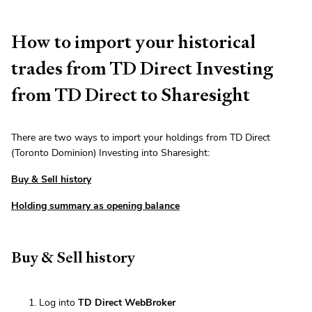
How to import your historical
trades from TD Direct Investing
from TD Direct to Sharesight
There are two ways to import your holdings from TD Direct
(Toronto Dominion) Investing into Sharesight:
Buy & Sell history
Holding summary as opening balance
Buy & Sell history
Log into
TD Direct WebBroker