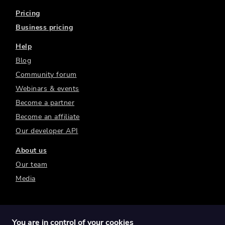
Pricing
Business pricing
Help
Blog
Community forum
Webinars & events
Become a partner
Become an affiliate
Our developer API
About us
Our team
Media
You are in control of your cookies