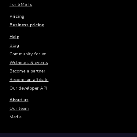
For SMSFs
Pricing
Business pricing
Help
Blog
Community forum
Webinars & events
Become a partner
Become an affiliate
Our developer API
About us
Our team
Media