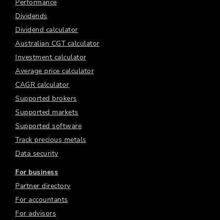
Performance
Dividends
Dividend calculator
Australian CGT calculator
Investment calculator
Average price calculator
CAGR calculator
Supported brokers
Supported markets
Supported software
Track precious metals
Data security
For business
Partner directory
For accountants
For advisors