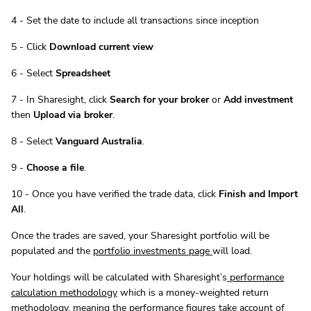
4 - Set the date to include all transactions since inception
5 - Click
Download current view
6 - Select
Spreadsheet
7 - In Sharesight, click
Search for your broker
or
Add investment
then
Upload via broker
.
8 - Select
Vanguard Australia
.
9 -
Choose a file
.
10 - Once you have verified the trade data, click
Finish and Import
All
.
Once the trades are saved, your Sharesight portfolio will be
populated and the
portfolio investments page
will load.
Your holdings will be calculated with Sharesight’s
performance
calculation methodology
which is a money-weighted return
methodology, meaning the performance figures take account of