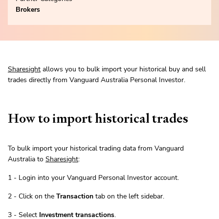
Brokers
Sharesight
allows you to bulk import your historical buy and sell
trades directly from Vanguard Australia Personal Investor.
How to import historical trades
To bulk import your historical trading data from Vanguard
Australia to
Sharesight
:
1 - Login into your Vanguard Personal Investor account.
2 - Click on the
Transaction
tab on the left sidebar.
3 - Select
Investment transactions
.