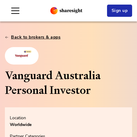
Sign up
Back to brokers & apps
Vanguard Australia
Personal Investor
Location
Worldwide
Partner Categories