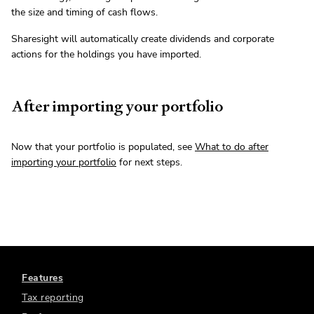
the size and timing of cash flows.
Sharesight will automatically create dividends and corporate
actions for the holdings you have imported.
After importing your portfolio
Now that your portfolio is populated, see
What to do after
importing your portfolio
for next steps.
Features
Tax reporting