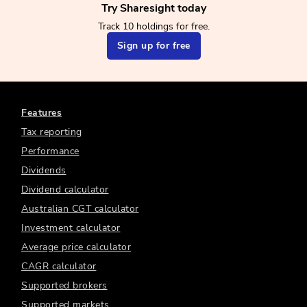
Try Sharesight today
Track 10 holdings for free.
Sign up for free
Features
Tax reporting
Performance
Dividends
Dividend calculator
Australian CGT calculator
Investment calculator
Average price calculator
CAGR calculator
Supported brokers
Supported markets