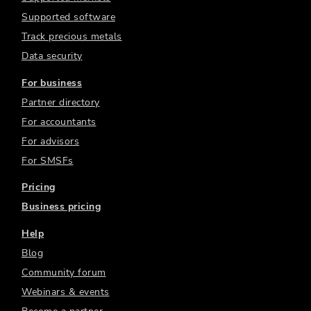
Supported software
Track precious metals
Data security
For business
Partner directory
For accountants
For advisors
For SMSFs
Pricing
Business pricing
Help
Blog
Community forum
Webinars & events