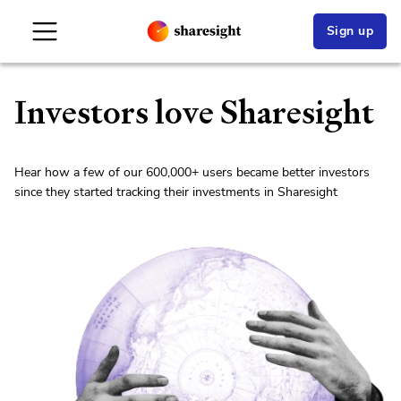
Sign up
Investors love Sharesight
Hear how a few of our
600,000+
users became better investors
since they started tracking their investments in Sharesight