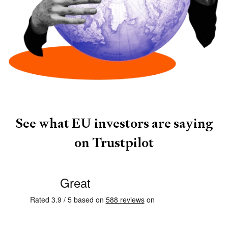
See what
EU investors
are saying
on Trustpilot