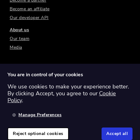
Become a partner
Become an affiliate
Our developer API
About us
Our team
Media
You are in control of your cookies
We use cookies to make your experience better.
Switch region:
Global
Australia
Canada
By clicking Accept, you agree to our
Cookie
Europe
New Zealand
United Kingdom
Policy
.
United States
Manage Preferences
©
2026
Sharesight Ltd. All rights reserved.
Privacy Policy
Terms of Use
Reject optional cookies
Accept all
Cookie Policy
Manage Cookies