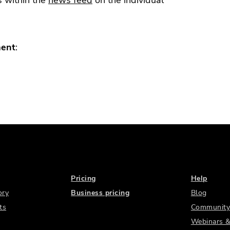
s within the
news feed
on the individual
ment
:
Pricing
Help
ory
Business pricing
Blog
ts
Community
Webinars &