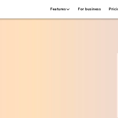
Features
For business
Prici