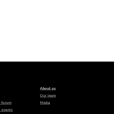
About us
Our team
 forum
Media
 events