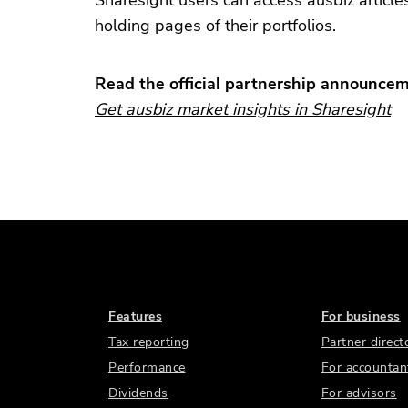
Sharesight users can access ausbiz article
holding pages of their portfolios.
Read the official partnership announce
Get ausbiz market insights in Sharesight
Features
For business
Tax reporting
Partner direct
Performance
For accountan
Dividends
For advisors