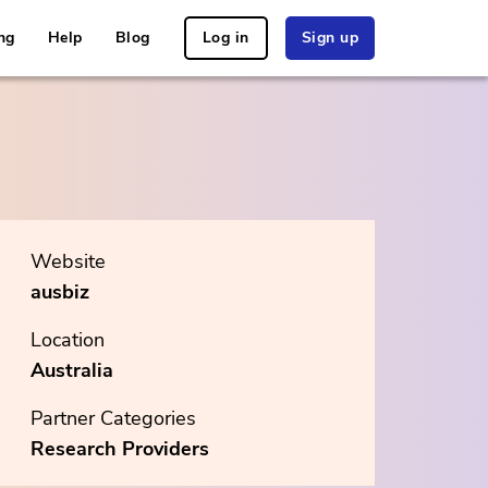
ng
Help
Blog
Log in
Sign up
Website
ausbiz
Location
Australia
Partner Categories
Research Providers