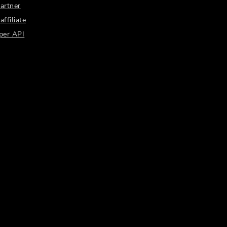
artner
ffiliate
per API