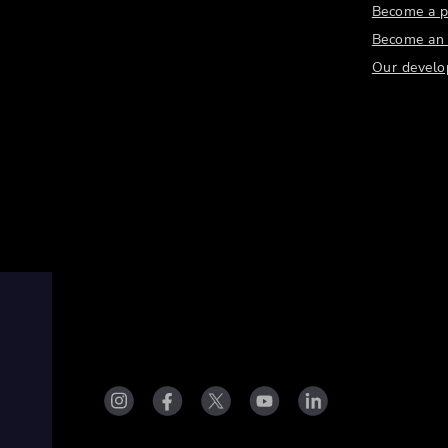
Become a p
Become an a
Our develo