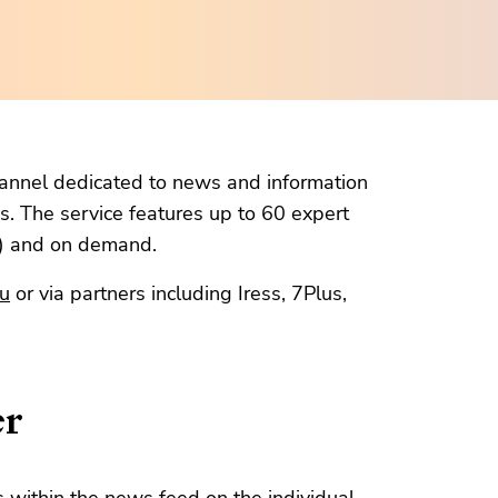
channel dedicated to news and information
s. The service features up to 60 expert
m) and on demand.
au
or via partners including Iress, 7Plus,
er