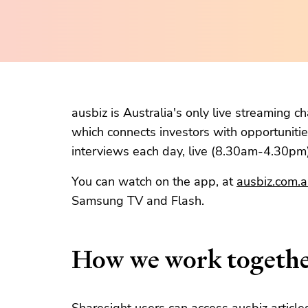
ausbiz is Australia's only live streaming 
which connects investors with opportunitie
interviews each day, live (8.30am-4.30p
You can watch on the app, at
ausbiz.com.
Samsung TV and Flash.
How we work togeth