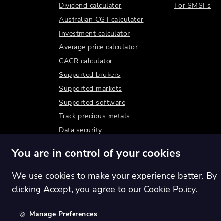
Dividend calculator
For SMSFs
Australian CGT calculator
Investment calculator
Average price calculator
CAGR calculator
Supported brokers
Supported markets
Supported software
Track precious metals
Data security
You are in control of your cookies
We use cookies to make your experience better. By
clicking Accept, you agree to our
Cookie Policy
.
Manage Preferences