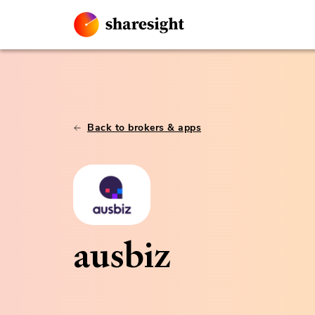
Back to brokers & apps
ausbiz