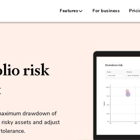
Features
For business
Prici
lio risk
t
e maximum drawdown of
 risky assets and adjust
 tolerance.