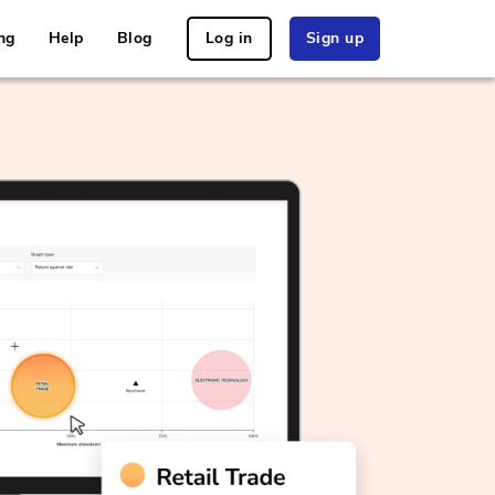
ng
Help
Blog
Log in
Sign up