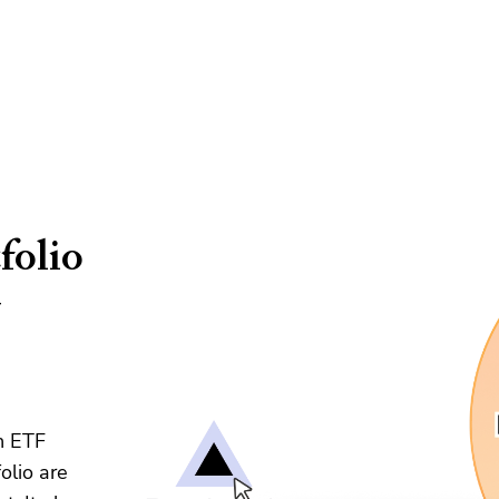
folio
&
n ETF
olio are