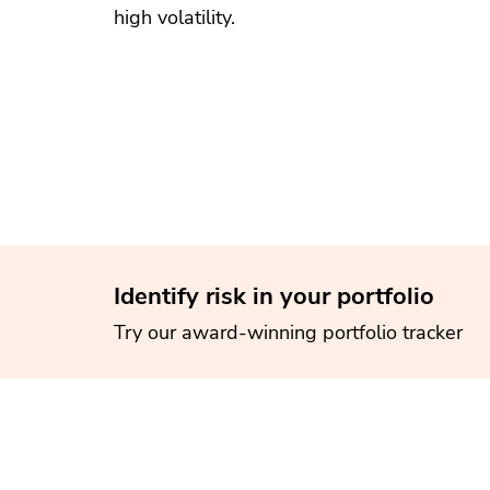
high volatility.
Identify risk in your portfolio
Try our award-winning portfolio tracker