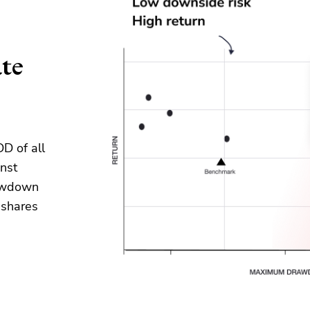
ate
D of all
nst
rawdown
g
share
s