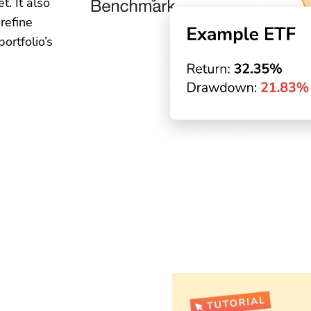
. It also
 refine
ortfolio’s