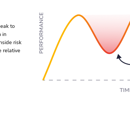
peak to
 in
nside risk
 relative