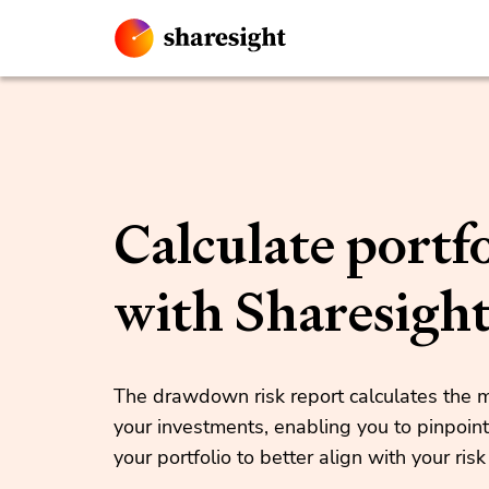
Calculate portfo
with Sharesigh
The drawdown risk report calculates th
your investments, enabling you to pinpoint
your portfolio to better align with your risk