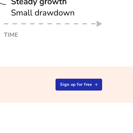
Sign up for free