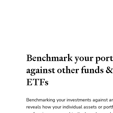
Benchmark your port
against other funds 
ETFs
Benchmarking your investments against a
reveals how your individual assets or portf