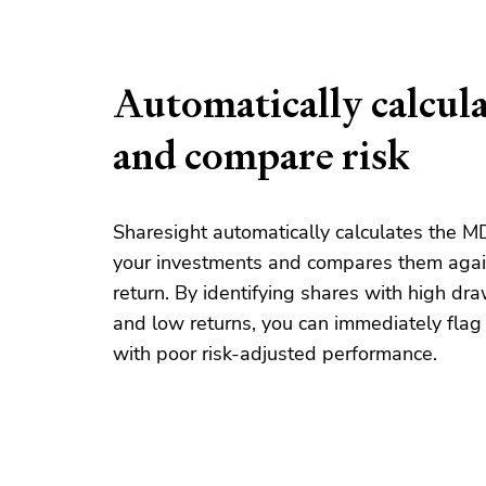
Automatically calcul
and compare risk
Sharesight automatically calculates the MD
your investments and compares them agai
return. By identifying
share
s with high d
and low returns, you can immediately fla
with poor risk-adjusted performance.