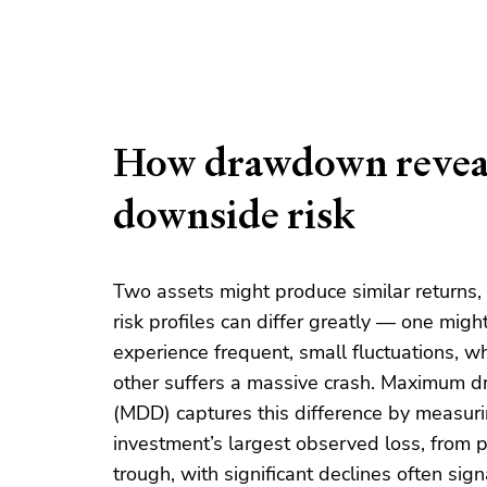
How drawdown revea
downside risk
Two assets might produce similar returns, 
risk profiles can differ greatly — one migh
experience frequent, small fluctuations, wh
other suffers a massive crash. Maximum
(MDD) captures this difference by measur
investment’s largest observed loss, from 
trough, with significant declines often sign