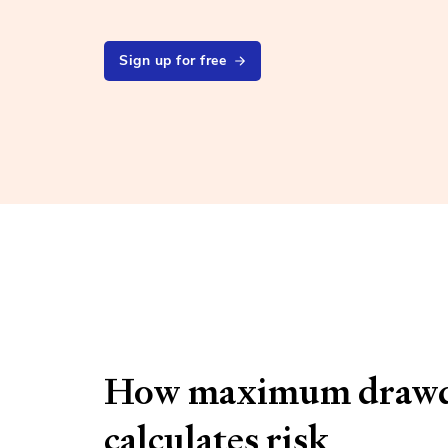
Sign up for free
How maximum draw
calculates risk