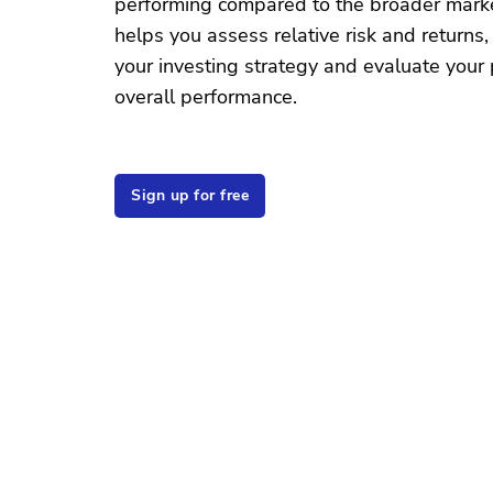
performing compared to the broader market
helps you assess relative risk and returns,
your investing strategy and evaluate your p
overall performance.
Sign up for free