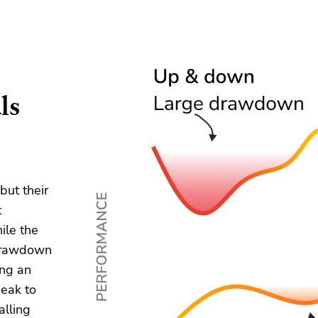
ls
but their
t
ile the
 drawdown
ing an
peak to
alling