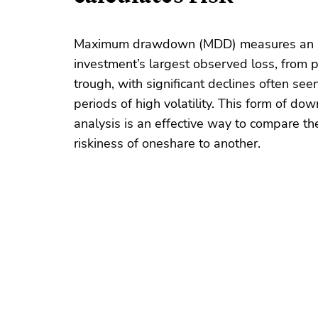
Maximum drawdown (MDD) measures an
investment’s largest observed loss, from 
trough, with significant declines often seen
periods of high volatility. This form of dow
analysis is an effective way to compare the
riskiness of one
share
to another.