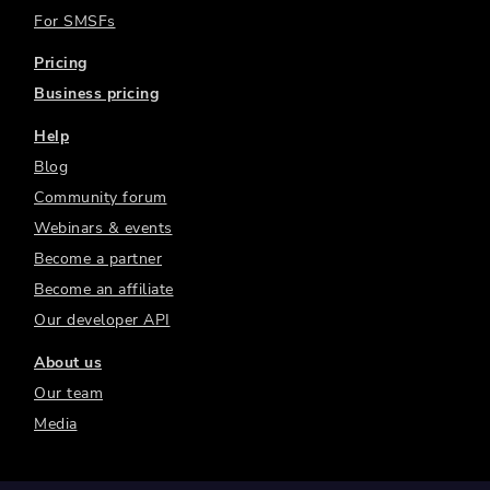
For SMSFs
Pricing
Business pricing
Help
Blog
Community forum
Webinars & events
Become a partner
Become an affiliate
Our developer API
About us
Our team
Media