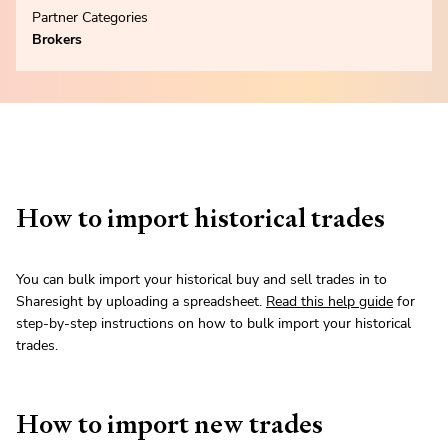
Partner Categories
Brokers
How to import historical trades
You can bulk import your historical buy and sell trades in to
Sharesight by uploading a spreadsheet.
Read this help guide
for
step-by-step instructions on how to bulk import your historical
trades.
How to import new trades