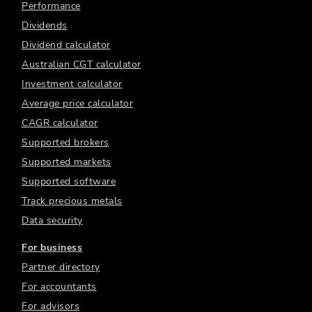
Performance
Dividends
Dividend calculator
Australian CGT calculator
Investment calculator
Average price calculator
CAGR calculator
Supported brokers
Supported markets
Supported software
Track precious metals
Data security
For business
Partner directory
For accountants
For advisors