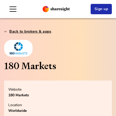
Sign up
Back to brokers & apps
180 Markets
Website
180 Markets
Location
Worldwide