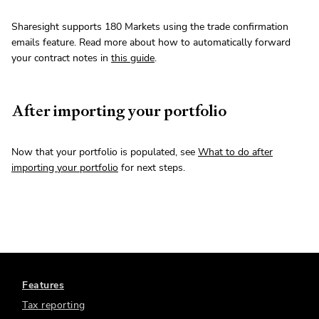
Sharesight supports 180 Markets using the trade confirmation
emails feature. Read more about how to automatically forward
your contract notes in
this guide
.
After importing your portfolio
Now that your portfolio is populated, see
What to do after
importing your portfolio
for next steps.
Features
Tax reporting