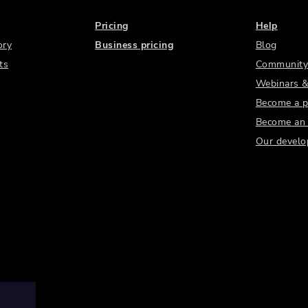
Pricing
Help
ory
Business pricing
Blog
ts
Community
Webinars &
Become a p
Become an a
Our develo