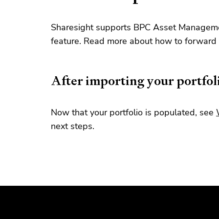
Sharesight supports BPC Asset Managemen
feature. Read more about how to forward 
After importing your portfol
Now that your portfolio is populated, see
next steps.