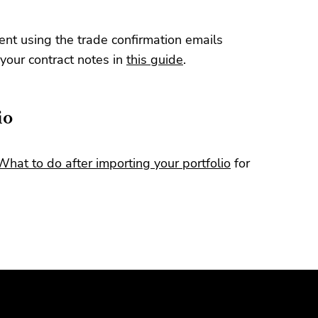
t using the trade confirmation emails
your contract notes in
this guide
.
io
What to do after importing your portfolio
for