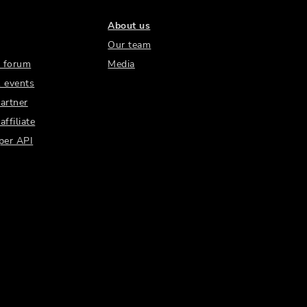
About us
Our team
 forum
Media
 events
artner
ffiliate
per API