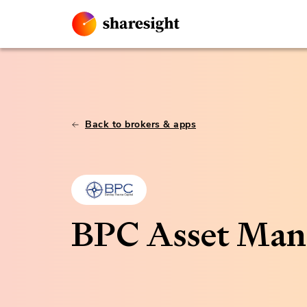
Back to brokers & apps
BPC Asset Ma