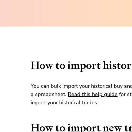
How to import histori
You can bulk import your historical buy an
a spreadsheet.
Read this help guide
for s
import your historical trades.
How to import new t