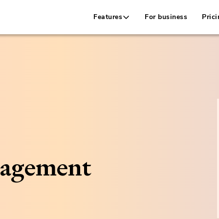
Features
For business
Prici
nagement