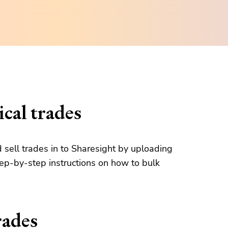
cal trades
d sell trades in to Sharesight by uploading
tep-by-step instructions on how to bulk
rades