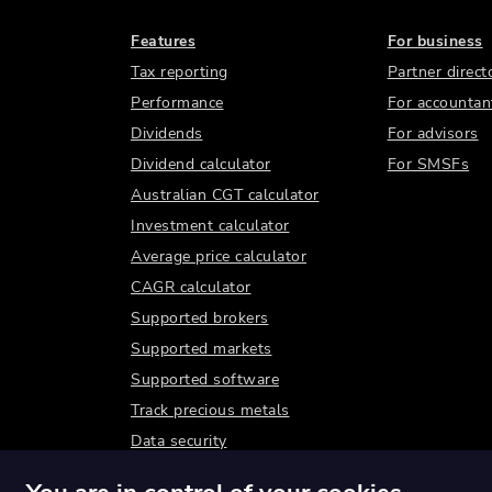
Features
For business
Tax reporting
Partner direct
Performance
For accountan
Dividends
For advisors
Dividend calculator
For SMSFs
Australian CGT calculator
Investment calculator
Average price calculator
CAGR calculator
Supported brokers
Supported markets
Supported software
Track precious metals
Data security