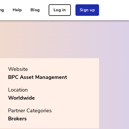
ng
Help
Blog
Log in
Sign up
Website
BPC Asset Management
Location
Worldwide
Partner Categories
Brokers