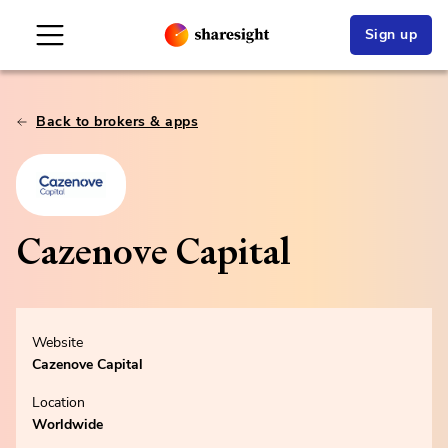
Sign up
Back to brokers & apps
Cazenove Capital
Website
Cazenove Capital
Location
Worldwide