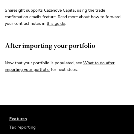
Sharesight supports Cazenove Capital using the trade
confirmation emails feature. Read more about how to forward
your contract notes in
this guide
.
After importing your portfolio
Now that your portfolio is populated, see
What to do after
importing your portfolio
for next steps.
Features
Tax reporting