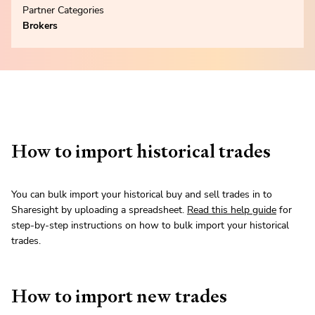
Partner Categories
Brokers
How to import historical trades
You can bulk import your historical buy and sell trades in to
Sharesight by uploading a spreadsheet.
Read this help guide
for
step-by-step instructions on how to bulk import your historical
trades.
How to import new trades