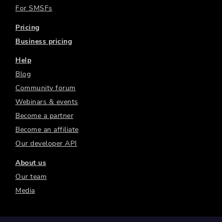
For SMSFs
Pricing
Business pricing
Help
Blog
Community forum
Webinars & events
Become a partner
Become an affiliate
Our developer API
About us
Our team
Media