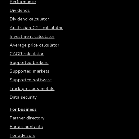
Performance
Dividends
Dividend calculator
Australian CGT calculator
Investment calculator
Average price calculator
CAGR calculator
Supported brokers
Supported markets
Supported software
Track precious metals
Data security
For business
Partner directory
For accountants
For advisors