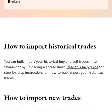
Brokers
How to import historical trades
You can bulk import your historical buy and sell trades in to
Sharesight by uploading a spreadsheet.
Read this help guide
for
step-by-step instructions on how to bulk import your historical
trades.
How to import new trades