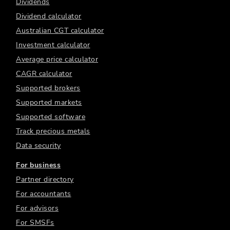
Dividends
Dividend calculator
Australian CGT calculator
Investment calculator
Average price calculator
CAGR calculator
Supported brokers
Supported markets
Supported software
Track precious metals
Data security
For business
Partner directory
For accountants
For advisors
For SMSFs