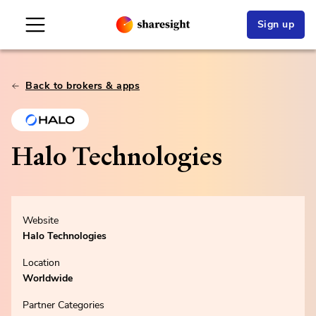
Sign up
Back to brokers & apps
Halo Technologies
Website
Halo Technologies
Location
Worldwide
Partner Categories