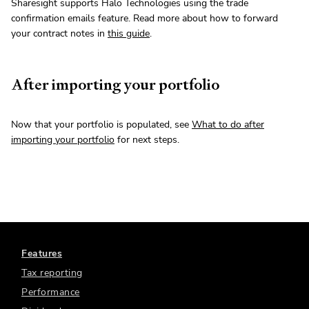
Sharesight supports Halo Technologies using the trade
confirmation emails feature. Read more about how to forward
your contract notes in
this guide
.
After importing your portfolio
Now that your portfolio is populated, see
What to do after
importing your portfolio
for next steps.
Features
Tax reporting
Performance