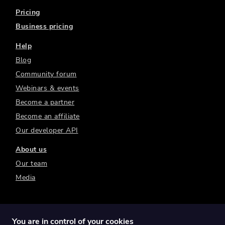
Pricing
Business pricing
Help
Blog
Community forum
Webinars & events
Become a partner
Become an affiliate
Our developer API
About us
Our team
Media
You are in control of your cookies