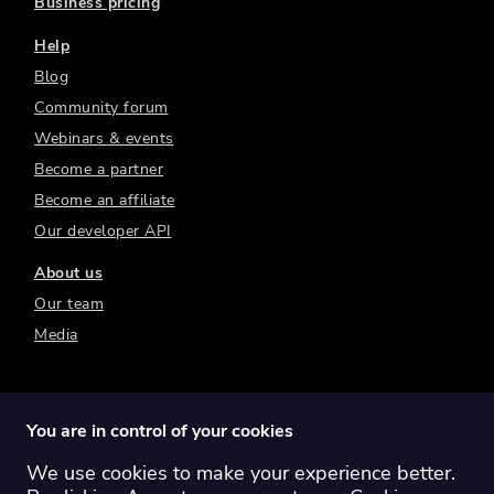
Business pricing
Help
Blog
Community forum
Webinars & events
Become a partner
Become an affiliate
Our developer API
About us
Our team
Media
You are in control of your cookies
We use cookies to make your experience better.
Switch region:
Global
Australia
Canada