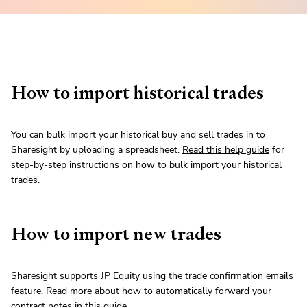
How to import historical trades
You can bulk import your historical buy and sell trades in to
Sharesight by uploading a spreadsheet.
Read this help guide
for
step-by-step instructions on how to bulk import your historical
trades.
How to import new trades
Sharesight supports JP Equity using the trade confirmation emails
feature. Read more about how to automatically forward your
contract notes in
this guide
.