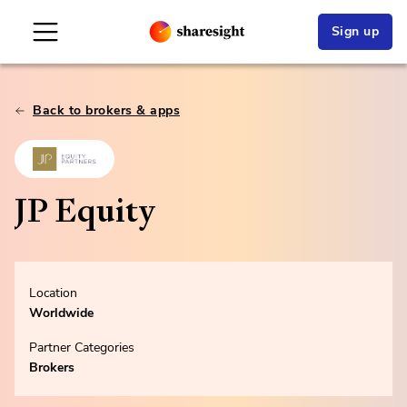
Sign up
Back to brokers & apps
JP Equity
Location
Worldwide
Partner Categories
Brokers