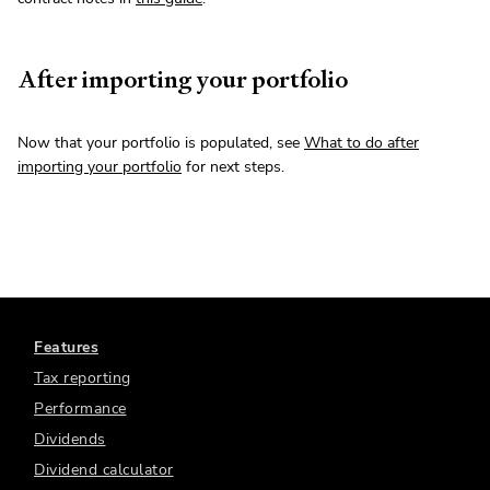
After importing your portfolio
Now that your portfolio is populated, see
What to do after
importing your portfolio
for next steps.
Features
Tax reporting
Performance
Dividends
Dividend calculator