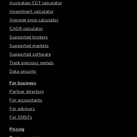
Australian CGT calculator
Investment calculator
Average price calculator
CAGR calculator
Supported brokers
Supported markets
Supported software
Track precious metals
Data security
For business
Partner directory
For accountants
For advisors
For SMSFs
Pricing