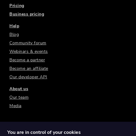
Pricing
Business pricing
Help
Blog
Community forum
Webinars & events
Become a partner
Become an affiliate
Our developer API
About us
Our team
Media
You are in control of your cookies