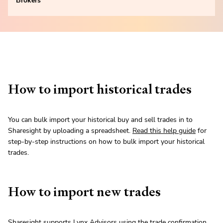
Brokers
How to import historical trades
You can bulk import your historical buy and sell trades in to
Sharesight by uploading a spreadsheet.
Read this help guide
for
step-by-step instructions on how to bulk import your historical
trades.
How to import new trades
Sharesight supports Lynx Advisors using the trade confirmation