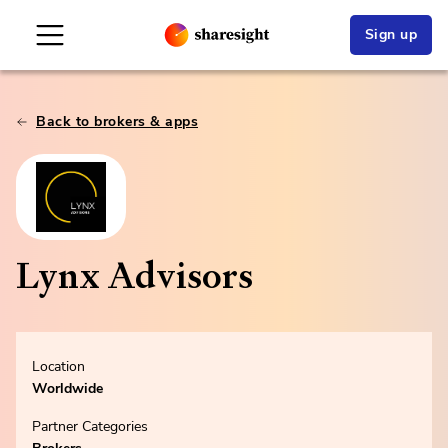
Sign up
Back to brokers & apps
Lynx Advisors
Location
Worldwide
Partner Categories