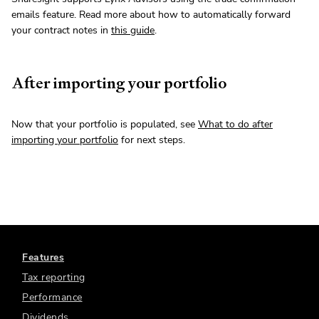
emails feature. Read more about how to automatically forward
your contract notes in
this guide
.
After importing your portfolio
Now that your portfolio is populated, see
What to do after
importing your portfolio
for next steps.
Features
Tax reporting
Performance
Dividends