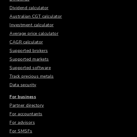
Dividend calculator
Australian CGT calculator
Investment calculator
Average price calculator
CAGR calculator
Supported brokers
Supported markets
Supported software
Track precious metals
Data security
For business
Partner directory
For accountants
For advisors
For SMSFs