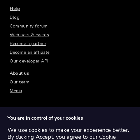
Help
Blog
Community forum
Webinars & events
Become a partner
Become an affiliate
Our developer API
About us
Our team
Media
You are in control of your cookies
We use cookies to make your experience better.
Switch region:
Global
Australia
Canada
By clicking Accept, you agree to our
Cookie