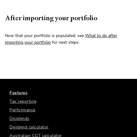
After importing your portfolio
Now that your portfolio is populated, see
What to do after
importing your portfolio
for next steps.
Features
Tax reporting
Performance
Dividends
Dividend calculator
Australian CGT calculator