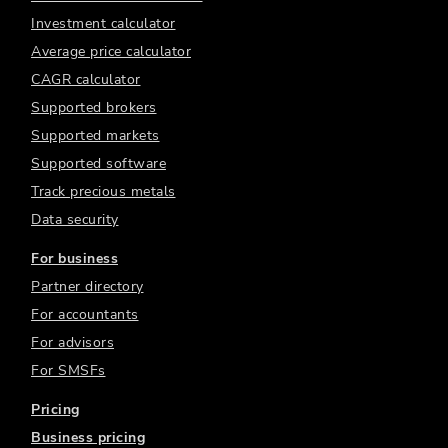
Investment calculator
Average price calculator
CAGR calculator
Supported brokers
Supported markets
Supported software
Track precious metals
Data security
For business
Partner directory
For accountants
For advisors
For SMSFs
Pricing
Business pricing