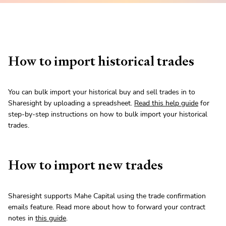
How to import historical trades
You can bulk import your historical buy and sell trades in to
Sharesight by uploading a spreadsheet.
Read this help guide
for
step-by-step instructions on how to bulk import your historical
trades.
How to import new trades
Sharesight supports Mahe Capital using the trade confirmation
emails feature. Read more about how to forward your contract
notes in
this guide
.