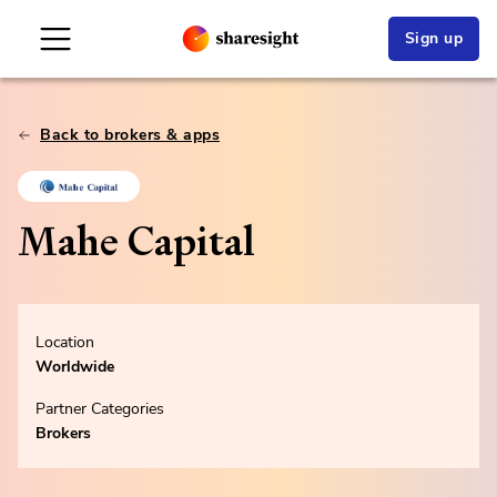
Sign up
Back to brokers & apps
Mahe Capital
Location
Worldwide
Partner Categories
Brokers