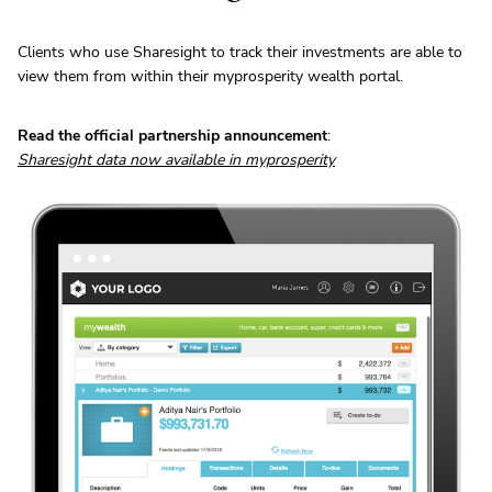
Clients who use Sharesight to track their investments are able to
view them from within their myprosperity wealth portal.
Read the official partnership announcement
:
Sharesight data now available in myprosperity