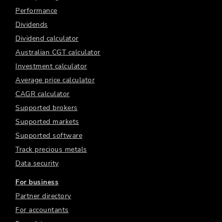
Performance
Dividends
Dividend calculator
Australian CGT calculator
Investment calculator
Average price calculator
CAGR calculator
Supported brokers
Supported markets
Supported software
Track precious metals
Data security
For business
Partner directory
For accountants