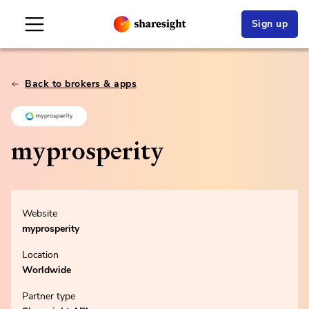
Sign up
Back to brokers & apps
myprosperity
Website
myprosperity
Location
Worldwide
Partner type