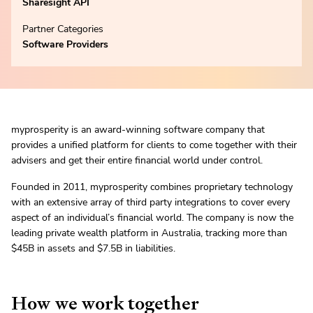
Sharesight API
Partner Categories
Software Providers
myprosperity is an award-winning software company that
provides a unified platform for clients to come together with their
advisers and get their entire financial world under control.
Founded in 2011, myprosperity combines proprietary technology
with an extensive array of third party integrations to cover every
aspect of an individual’s financial world. The company is now the
leading private wealth platform in Australia, tracking more than
$45B in assets and $7.5B in liabilities.
How we work together