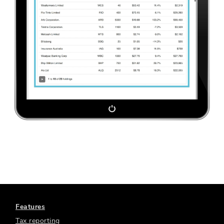
Features
Tax reporting