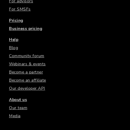
For advisors
For SMSFs
Pricing
Business pricing
Help
Blog
Community forum
Webinars & events
Become a partner
Become an affiliate
Our developer API
About us
Our team
Media