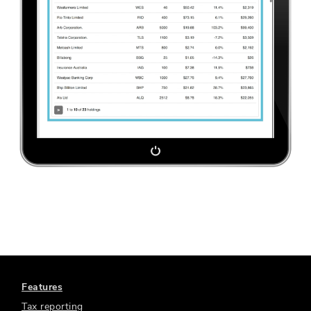
Features
Tax reporting