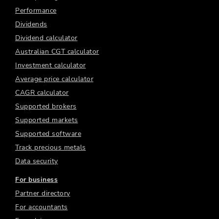
Performance
Dividends
Dividend calculator
Australian CGT calculator
Investment calculator
Average price calculator
CAGR calculator
Supported brokers
Supported markets
Supported software
Track precious metals
Data security
For business
Partner directory
For accountants