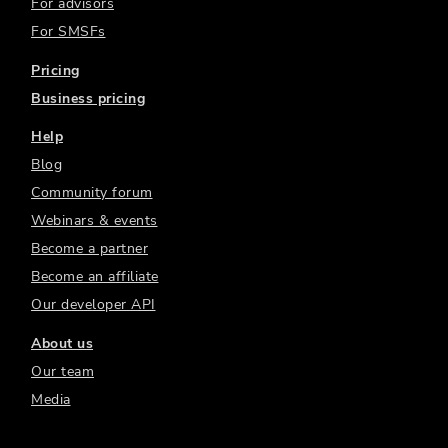
For advisors
For SMSFs
Pricing
Business pricing
Help
Blog
Community forum
Webinars & events
Become a partner
Become an affiliate
Our developer API
About us
Our team
Media