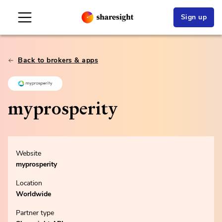
Sign up
Back to brokers & apps
myprosperity
Website
myprosperity
Location
Worldwide
Partner type