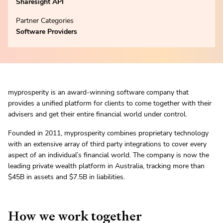
Sharesight API
Partner Categories
Software Providers
myprosperity is an award-winning software company that
provides a unified platform for clients to come together with their
advisers and get their entire financial world under control.
Founded in 2011, myprosperity combines proprietary technology
with an extensive array of third party integrations to cover every
aspect of an individual’s financial world. The company is now the
leading private wealth platform in Australia, tracking more than
$45B in assets and $7.5B in liabilities.
How we work together