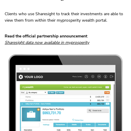
Clients who use Sharesight to track their investments are able to
view them from within their myprosperity wealth portal.
Read the official partnership announcement
:
Sharesight data now available in myprosperity