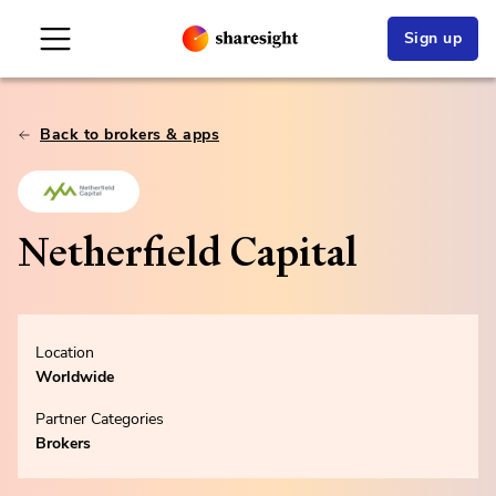
Sign up
Back to brokers & apps
Netherfield Capital
Location
Worldwide
Partner Categories
Brokers