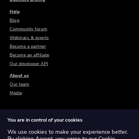
Help
Blog
Community forum
Webinars & events
Become a partner
Become an affiliate
Our developer API
About us
Our team
Media
You are in control of your cookies
We use cookies to make your experience better.
Switch region:
Global
Australia
Canada
By clicking Accept, you agree to our
Cookie