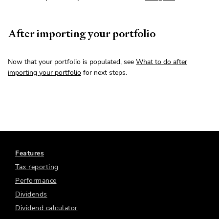
After importing your portfolio
Now that your portfolio is populated, see
What to do after
importing your portfolio
for next steps.
Features
Tax reporting
Performance
Dividends
Dividend calculator