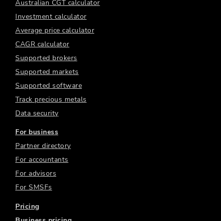
Australian CGT calculator
Investment calculator
Average price calculator
CAGR calculator
Supported brokers
Supported markets
Supported software
Track precious metals
Data security
For business
Partner directory
For accountants
For advisors
For SMSFs
Pricing
Business pricing