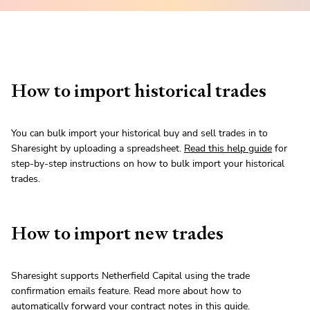
How to import historical trades
You can bulk import your historical buy and sell trades in to
Sharesight by uploading a spreadsheet.
Read this help guide
for
step-by-step instructions on how to bulk import your historical
trades.
How to import new trades
Sharesight supports Netherfield Capital using the trade
confirmation emails feature. Read more about how to
automatically forward your contract notes in
this guide
.