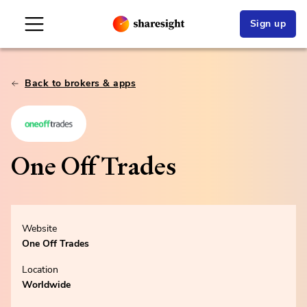
Sign up
Back to brokers & apps
One Off Trades
Website
One Off Trades
Location
Worldwide