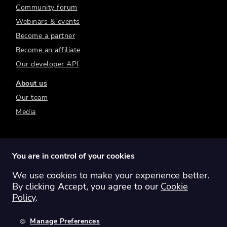
Community forum
Webinars & events
Become a partner
Become an affiliate
Our developer API
About us
Our team
Media
You are in control of your cookies
We use cookies to make your experience better.
Switch region:
Global
Australia
Canada
By clicking Accept, you agree to our
Cookie
Europe
New Zealand
United Kingdom
Policy
.
United States
Manage Preferences