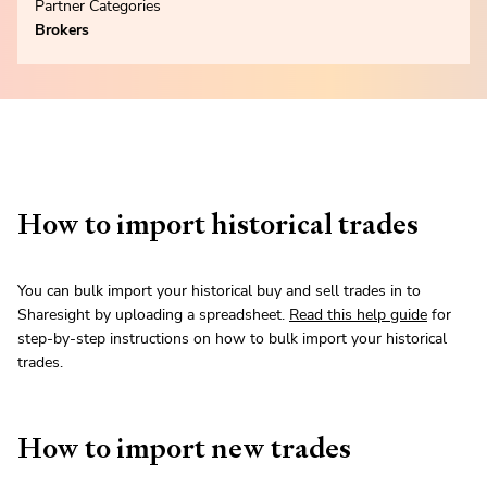
Partner Categories
Brokers
How to import historical trades
You can bulk import your historical buy and sell trades in to
Sharesight by uploading a spreadsheet.
Read this help guide
for
step-by-step instructions on how to bulk import your historical
trades.
How to import new trades