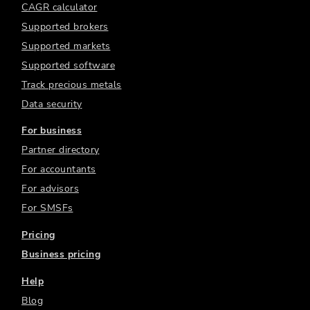
CAGR calculator
Supported brokers
Supported markets
Supported software
Track precious metals
Data security
For business
Partner directory
For accountants
For advisors
For SMSFs
Pricing
Business pricing
Help
Blog