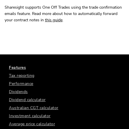
Sharesight supports One Off Trades using the trade confirmation
emails feature. Read more about how to automatically forward
your contract notes in
this guide
.
Features
Tax reporting
Performance
Dividends
Dividend calculator
Australian CGT calculator
Investment calculator
Average price calculator