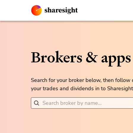
Brokers & apps
Search for your broker below, then follow
your trades and dividends in to Sharesight