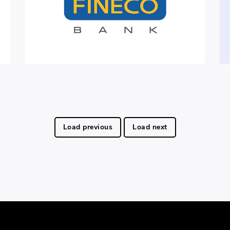
Load previous
Load next