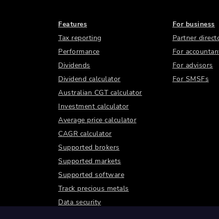
Features
For business
Tax reporting
Partner direct
Performance
For accountan
Dividends
For advisors
Dividend calculator
For SMSFs
Australian CGT calculator
Investment calculator
Average price calculator
CAGR calculator
Supported brokers
Supported markets
Supported software
Track precious metals
Data security