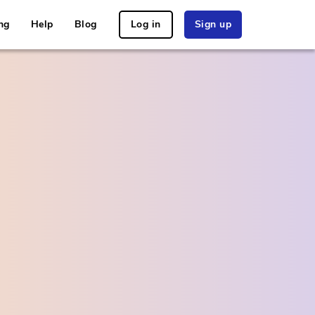
ng
Help
Blog
Log in
Sign up