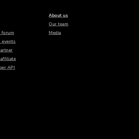
About us
Our team
 forum
Media
 events
artner
ffiliate
per API