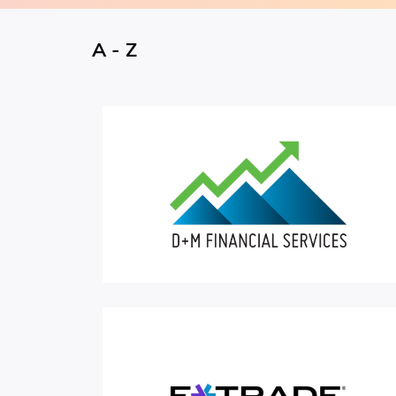
A - Z