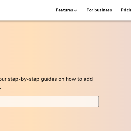
Features
For business
Prici
 our step-by-step guides on how to add
.