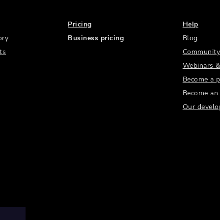
Pricing
Help
ory
Business pricing
Blog
ts
Community
Webinars &
Become a p
Become an a
Our develo