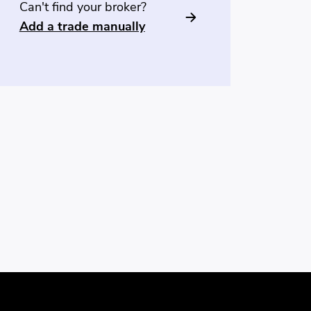
Can't find your broker?
Add a trade manually