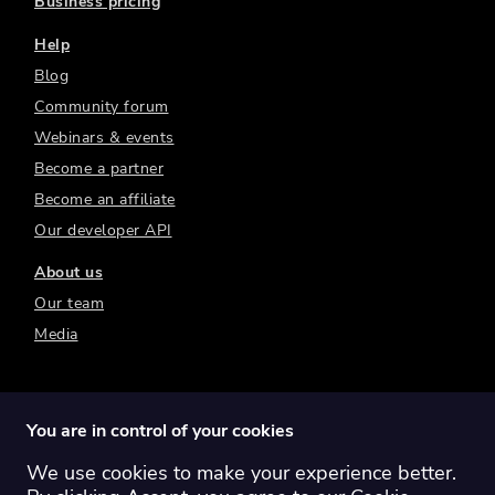
Business pricing
Help
Blog
Community forum
Webinars & events
Become a partner
Become an affiliate
Our developer API
About us
Our team
Media
You are in control of your cookies
We use cookies to make your experience better.
Switch region:
Global
Australia
Canada