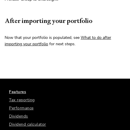
After importing your portfolio
Now that your portfolio is populated, see
What to do after
importing your portfolio
for next steps.
Features
Tax reporting
Performance
Dividends
Dividend calculator