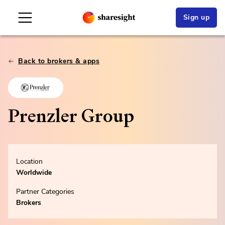
Sign up
Back to brokers & apps
Prenzler Group
Location
Worldwide
Partner Categories
Brokers