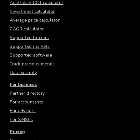
Australian CGT calculator
Investment calculator
Average price calculator
CAGR calculator
Supported brokers
Supported markets
Supported software
Track precious metals
Data security
For business
Partner directory
For accountants
For advisors
For SMSFs
Pricing