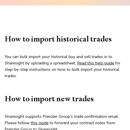
How to import historical trades
You can bulk import your historical buy and sell trades in to
Sharesight by uploading a spreadsheet.
Read this help guide
for
step-by-step instructions on how to bulk import your historical
trades.
How to import new trades
Sharesight supports Prenzler Group's trade confirmation email.
Please follow
this guide
to forward your contract notes from
Prenzler Group to Sharesight.